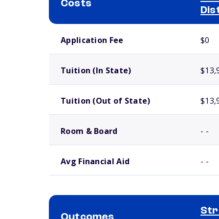
Costs
Dis
School comparison costs
Application Fee
$0
Tuition (In State)
$13,
Tuition (Out of State)
$13,
Room & Board
- -
Avg Financial Aid
- -
Str
Outcomes