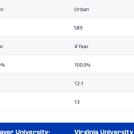
an
Urban
589
ar
4 Year
0%
100.0%
12:1
13
ayer University-
Virginia University