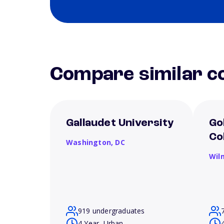
Compare similar co
Gallaudet University
Go
Co
Washington,
DC
Wil
919 undergraduates
4 Year, Urban