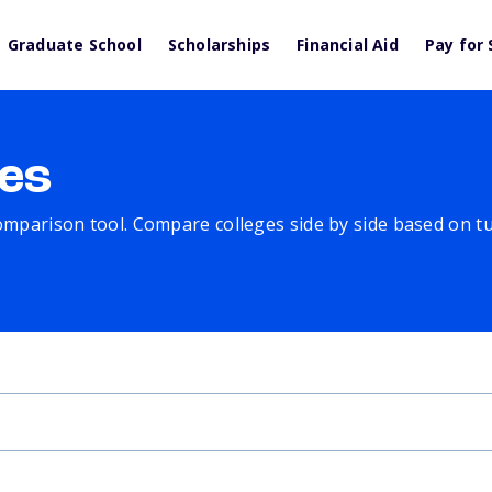
Graduate School
Scholarships
Financial Aid
Pay for 
es
comparison tool. Compare colleges side by side based on tuit