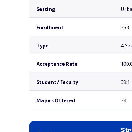
Setting
Urb
Enrollment
353
Type
4 Ye
Acceptance Rate
100.
Student / Faculty
39:1
Majors Offered
34
Str