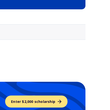
Selected school 3
Enter $2,000 scholarship