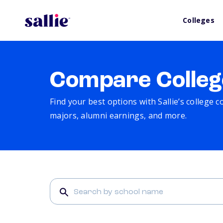
Colleges
Compare Colleg
Find your best options with Sallie’s college 
majors, alumni earnings, and more.