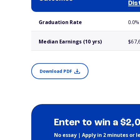
Dis
School comparison outcomes
Graduation Rate
0.0%
Median Earnings (10 yrs)
$67,
Download PDF
Enter to win a $2,
No essay | Apply in 2 minutes or l