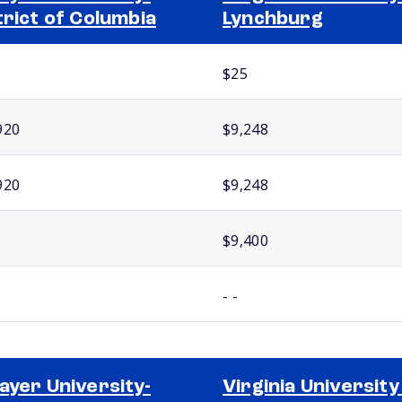
trict of Columbia
Lynchburg
$25
920
$9,248
920
$9,248
$9,400
- -
ayer University-
Virginia University