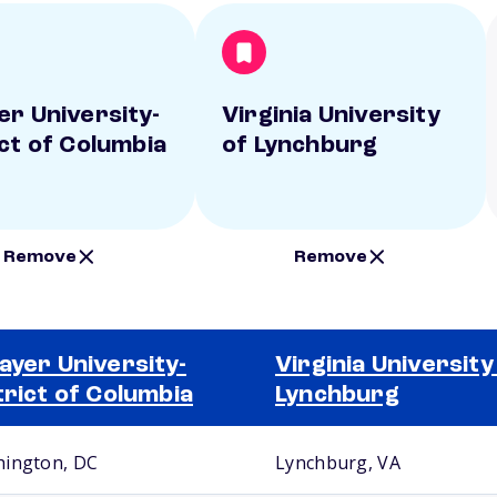
er University-
Virginia University
ict of Columbia
of Lynchburg
Remove
Remove
ayer University-
Virginia University
trict of Columbia
Lynchburg
ington, DC
Lynchburg, VA