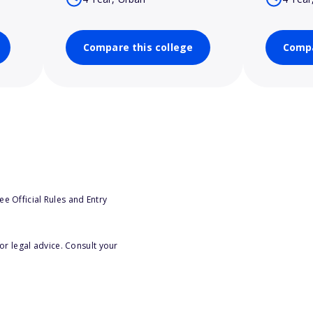
Compare this college
Compa
e Official Rules and Entry
or legal advice. Consult your