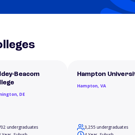
lleges
ldey-Beacom
Hampton Universi
llege
Hampton,
VA
mington,
DE
702 undergraduates
3,255 undergraduates
4 Year, Suburb
4 Year, Suburb