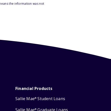
 means the information was not
Financial Products
Sallie Mae
Student Loans
®
Sallie Mae
Graduate Loans
®