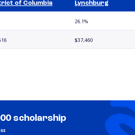
trict of Columbia
Lynchburg
26.1%
616
$37,460
000 scholarship
ess