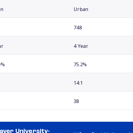
an
Urban
748
ar
4 Year
0%
75.2%
14:1
38
ayer University-