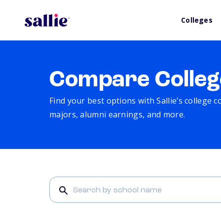
Colleges
Compare Colleg
Find your best options with Sallie’s college 
majors, alumni earnings, and more.