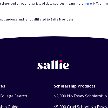
s referenced through a variety of data sources – learn more
here
. N/A or --
ot endorse and is not affiliated to Sallie Mae loans.
ces
Scholarship Products
College Search
$2,000 No Essay Scholarship
ship Guide
$5,000 Grad School No Essay