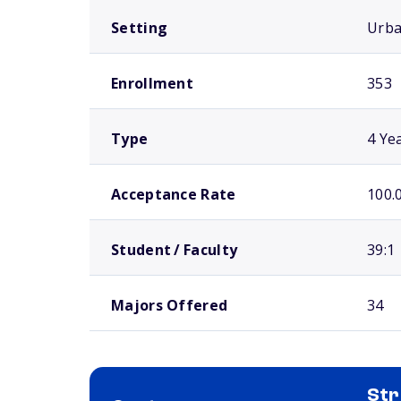
Setting
Urb
Enrollment
353
Type
4 Ye
Acceptance Rate
100.
Student / Faculty
39:1
Majors Offered
34
Str