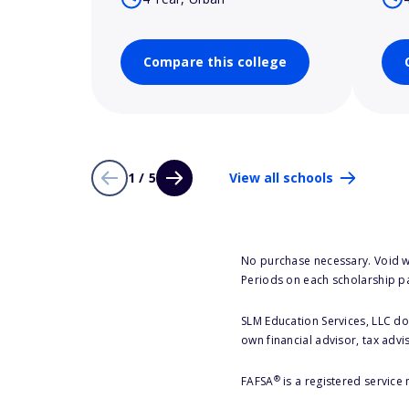
Compare this college
1 / 5
View all schools
No purchase necessary. Void w
Periods on each scholarship p
SLM Education Services, LLC doe
own financial advisor, tax advi
®
FAFSA
is a registered service