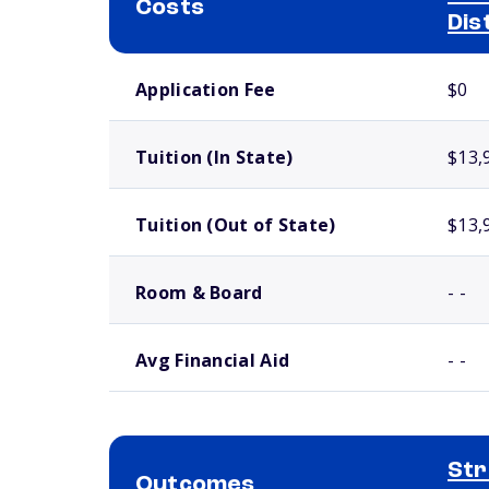
Costs
Dis
School comparison costs
Application Fee
$0
Tuition (In State)
$13,
Tuition (Out of State)
$13,
Room & Board
- -
Avg Financial Aid
- -
Str
Outcomes