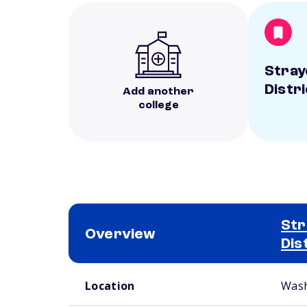
Stray
Distr
Add another
college
Str
Overview
Dis
School comparison overview
Location
Wash