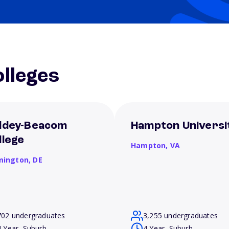
lleges
ldey-Beacom
Hampton Universi
llege
Hampton,
VA
mington,
DE
702 undergraduates
3,255 undergraduates
4 Year, Suburb
4 Year, Suburb