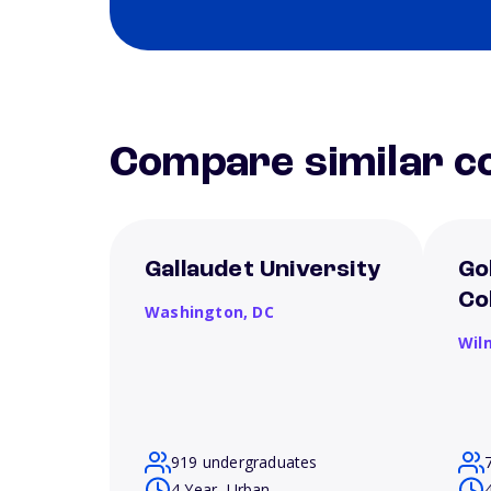
Compare similar co
Gallaudet University
Go
Co
Washington,
DC
Wil
919 undergraduates
4 Year, Urban