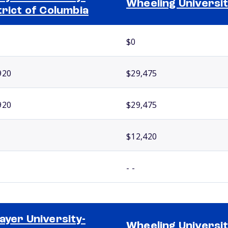
Wheeling Universi
trict of Columbia
$0
920
$29,475
920
$29,475
$12,420
- -
ayer University-
Wheeling Universi