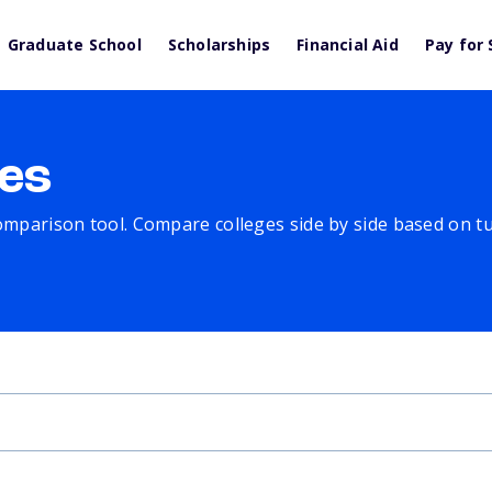
Graduate School
Scholarships
Financial Aid
Pay for 
es
comparison tool. Compare colleges side by side based on tuit