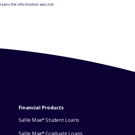
 means the information was not
Financial Products
Sallie Mae
Student Loans
®
Sallie Mae
Graduate Loans
®