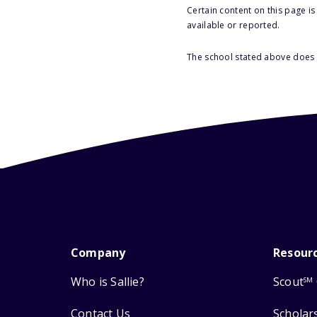
Certain content on this page i
available or reported.
The school stated above does n
Company
Resour
Who is Sallie?
Scout
SM
Contact Us
Scholar