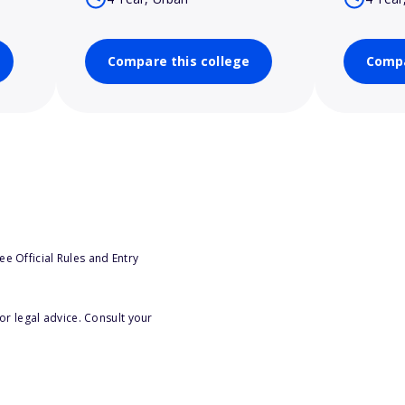
Compare this college
Compa
e Official Rules and Entry
or legal advice. Consult your