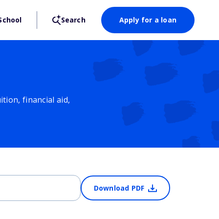
School
Search
Apply for a loan
ion, financial aid,
Download PDF