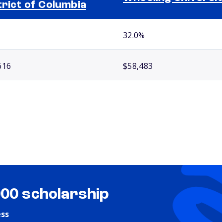
trict of Columbia
32.0%
616
$58,483
000 scholarship
ess