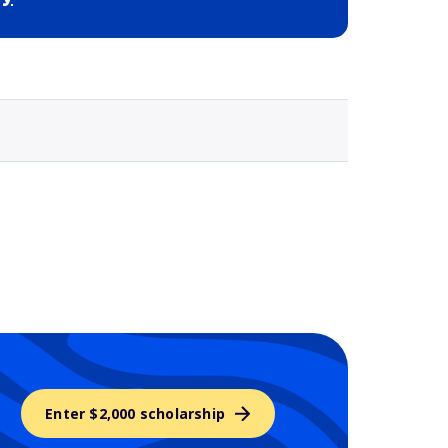
Selected school 3
Enter $2,000 scholarship