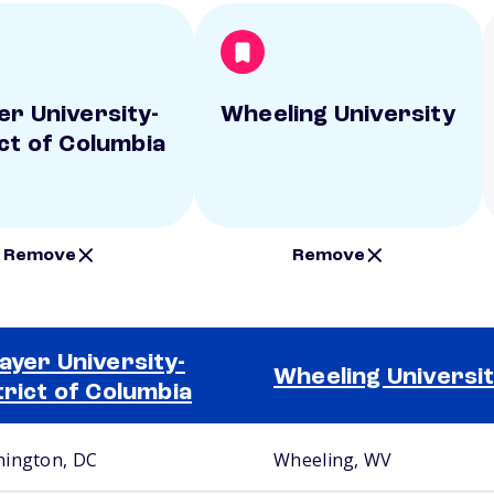
er University-
Wheeling University
ict of Columbia
Remove
Remove
ayer University-
Wheeling Universi
trict of Columbia
ington, DC
Wheeling, WV