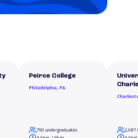
ty
Peirce College
Univer
Charl
Philadelphia,
PA
Charlest
790 undergraduates
2,087 
4 Year, Urban
4 Year