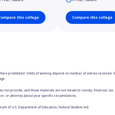
Compare this college
Compare this college
here prohibited. Odds of winning depend on number of entries received. Se
age.
s not provide, and these materials are not meant to convey, financial, tax, 
sor, or attorney about your specific circumstances.
 mark of U.S. Department of Education, Federal Student Aid.