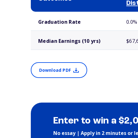
Dis
School comparison outcomes
Graduation Rate
0.0%
Median Earnings (10 yrs)
$67,
Download PDF
Enter to win a $2,
No essay | Apply in 2 minutes or l