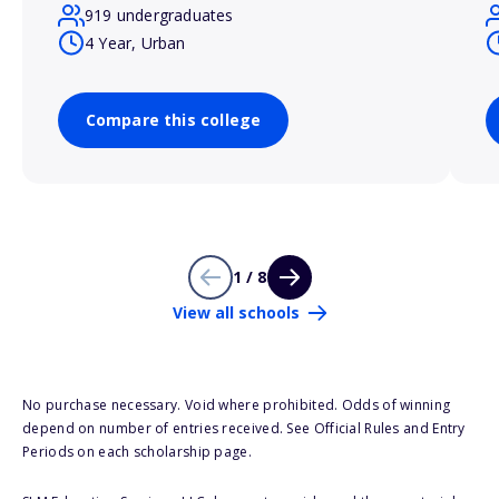
919 undergraduates
4 Year, Urban
Compare this college
1 / 8
View all schools
No purchase necessary. Void where prohibited. Odds of winning
depend on number of entries received. See Official Rules and Entry
Periods on each scholarship page.