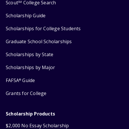
Scout
College Search
SM
Scholarship Guide
Scholarships for College Students
Graduate School Scholarships
Scholarships by State
Scholarships by Major
FAFSA
Guide
®
Grants for College
Scholarship Products
$2,000 No Essay Scholarship