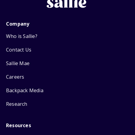
Company
Who is Sallie?
Contact Us
Sallie Mae
Careers
Backpack Media
Research
Resources