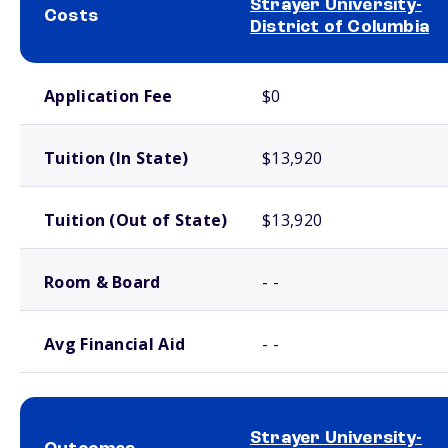
Strayer University-
Costs
District of Columbia
School comparison costs
Application Fee
$0
Tuition (In State)
$13,920
Tuition (Out of State)
$13,920
Room & Board
- -
Avg Financial Aid
- -
Strayer University-