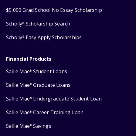
$5,000 Grad School No Essay Scholarship
Scholly
Scholarship Search
®
Scholly
Easy Apply Scholarships
®
Financial Products
Sallie Mae
Student Loans
®
Sallie Mae
Graduate Loans
®
Sallie Mae
Undergraduate Student Loan
®
Sallie Mae
Career Training Loan
®
Sallie Mae
Savings
®