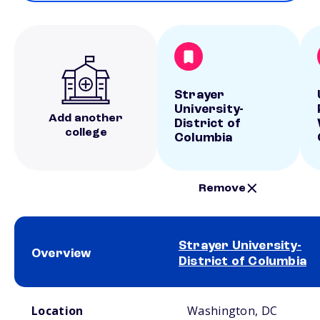
Strayer
University-
Add another
District of
college
Columbia
Remove
Strayer University-
Overview
District of Columbia
School comparison overview
Location
Washington, DC