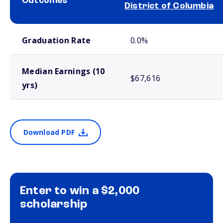
Outcomes
District of Columbia
School comparison outcomes
Graduation Rate
0.0%
Median Earnings (10
$67,616
yrs)
Download PDF
Enter to win a $2,000
scholarship