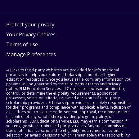
Protect your privacy
Your Privacy Choices
Terms of use
Manage Preferences
⇨ Links to third-party websites are provided for informational
purposes to help you explore scholarships and other higher
education resources. Once you leave sallie.com, any information you
provide will be governed by the third party's terms and privacy
policy. SLM Education Services, LLC does not sponsor, administer,
control, or determine the eligibility requirements, application
processes, selection criteria, or award decisions of third-party
scholarship providers. Scholarship providers are solely responsible
for their programs and compliance with applicable laws. Inclusion of
a link does not constitute endorsement, approval, recommendation,
or control of any scholarship provider, program, policy, or
scholarship. SLM Education Services, LLC may earn a commission if
you engage with certain third-party services. Any such commission
does not influence scholarship eligibility requirements, recipient
selection, or award decisions, which remain solely the responsibility