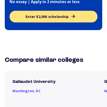
No essay | Apply in 2 minutes or less
Enter $2,000 scholarship
Compare similar colleges
Gallaudet University
G
Washington,
DC
W