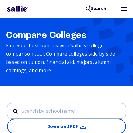
Search
Compare Colleges
Find your best options with Sallie’s college
comparison tool. Compare colleges side by side
based on tuition, financial aid, majors, alumni
earnings, and more.
Download PDF