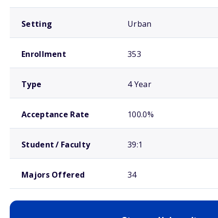
Setting
Urban
Enrollment
353
Type
4 Year
Acceptance Rate
100.0%
Student / Faculty
39:1
Majors Offered
34