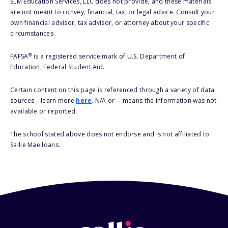
SLM Education Services, LLC does not provide, and these materials
are not meant to convey, financial, tax, or legal advice. Consult your
own financial advisor, tax advisor, or attorney about your specific
circumstances.
®
FAFSA
is a registered service mark of U.S. Department of
Education, Federal Student Aid.
Certain content on this page is referenced through a variety of data
sources – learn more
here
. N/A or -- means the information was not
available or reported.
The school stated above does not endorse and is not affiliated to
Sallie Mae loans.