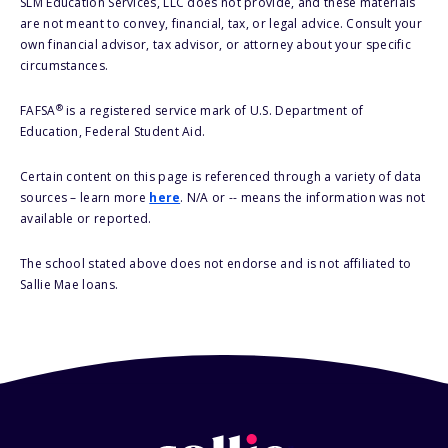
SLM Education Services, LLC does not provide, and these materials
are not meant to convey, financial, tax, or legal advice. Consult your
own financial advisor, tax advisor, or attorney about your specific
circumstances.
®
FAFSA
is a registered service mark of U.S. Department of
Education, Federal Student Aid.
Certain content on this page is referenced through a variety of data
sources – learn more
here
. N/A or -- means the information was not
available or reported.
The school stated above does not endorse and is not affiliated to
Sallie Mae loans.