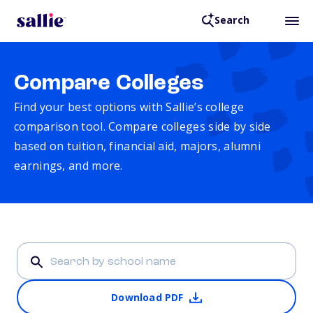
Search
Compare Colleges
Find your best options with Sallie’s college
comparison tool. Compare colleges side by side
based on tuition, financial aid, majors, alumni
earnings, and more.
Download PDF