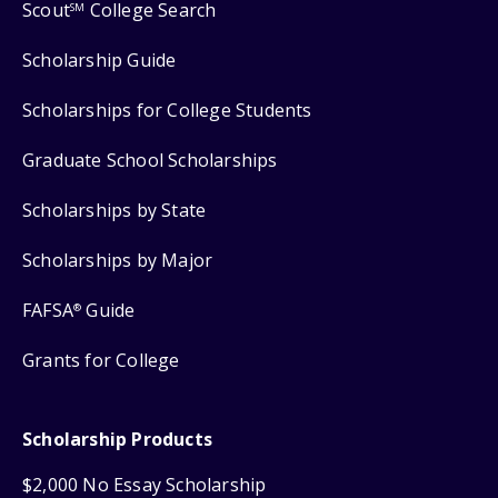
Scout
College Search
SM
Scholarship Guide
Scholarships for College Students
Graduate School Scholarships
Scholarships by State
Scholarships by Major
FAFSA
Guide
®
Grants for College
Scholarship Products
$2,000 No Essay Scholarship