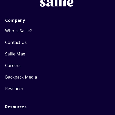
Company
Who is Sallie?
Contact Us
Sallie Mae
Careers
Backpack Media
Research
Resources