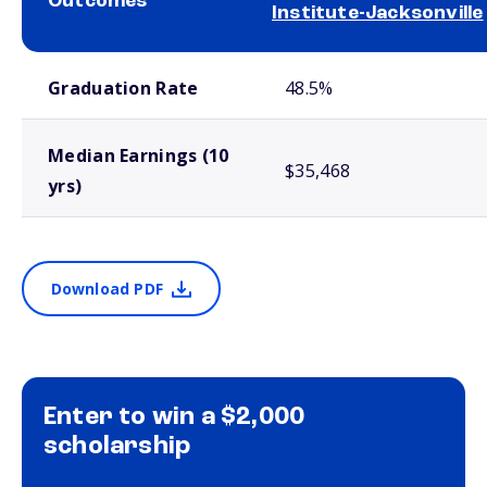
Outcomes
Institute-Jacksonville
School comparison outcomes
Graduation Rate
48.5%
Median Earnings (10
$35,468
yrs)
Download PDF
Enter to win a $2,000
scholarship