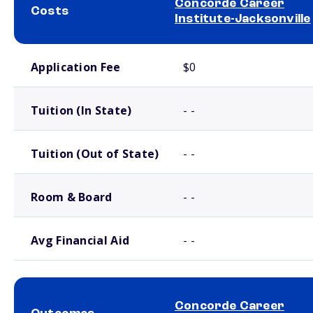
Concorde Career
Costs
Institute-Jacksonville
School comparison costs
Application Fee
$0
Tuition (In State)
- -
Tuition (Out of State)
- -
Room & Board
- -
Avg Financial Aid
- -
Concorde Career