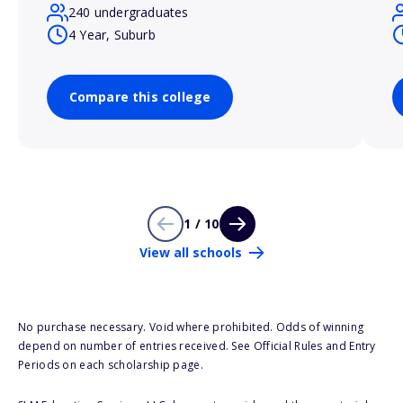
240 undergraduates
4 Year, Suburb
Compare this college
1 / 10
View all schools
No purchase necessary. Void where prohibited. Odds of winning
depend on number of entries received. See Official Rules and Entry
Periods on each scholarship page.