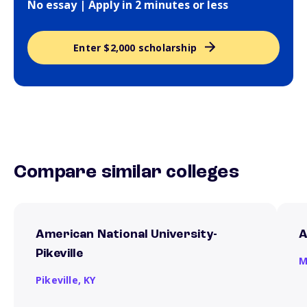
No essay | Apply in 2 minutes or less
Enter $2,000 scholarship
Compare similar colleges
American National University-
A
Pikeville
M
Pikeville,
KY