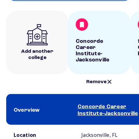
Concorde
Career
Add another
Institute-
college
Jacksonville
Remove
Concorde Career
Overview
Institute-Jacksonville
School comparison overview
Location
Jacksonville, FL