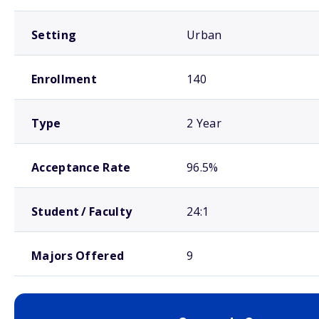
Setting
Urban
Enrollment
140
Type
2 Year
Acceptance Rate
96.5%
Student / Faculty
24:1
Majors Offered
9