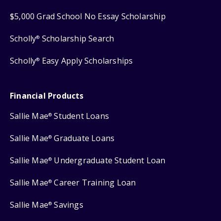
$5,000 Grad School No Essay Scholarship
Scholly
Scholarship Search
®
Scholly
Easy Apply Scholarships
®
Financial Products
Sallie Mae
Student Loans
®
Sallie Mae
Graduate Loans
®
Sallie Mae
Undergraduate Student Loan
®
Sallie Mae
Career Training Loan
®
Sallie Mae
Savings
®