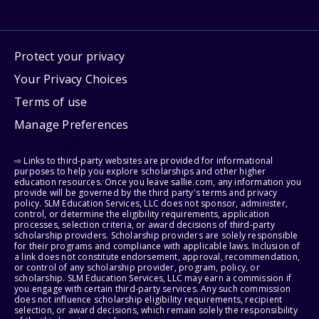
Protect your privacy
Your Privacy Choices
Terms of use
Manage Preferences
⇨ Links to third-party websites are provided for informational
purposes to help you explore scholarships and other higher
education resources. Once you leave sallie.com, any information you
provide will be governed by the third party's terms and privacy
policy. SLM Education Services, LLC does not sponsor, administer,
control, or determine the eligibility requirements, application
processes, selection criteria, or award decisions of third-party
scholarship providers. Scholarship providers are solely responsible
for their programs and compliance with applicable laws. Inclusion of
a link does not constitute endorsement, approval, recommendation,
or control of any scholarship provider, program, policy, or
scholarship. SLM Education Services, LLC may earn a commission if
you engage with certain third-party services. Any such commission
does not influence scholarship eligibility requirements, recipient
selection, or award decisions, which remain solely the responsibility