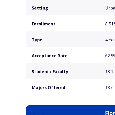
Setting
Urb
Enrollment
8,51
Type
4 Ye
Acceptance Rate
62.5
Student / Faculty
13:1
Majors Offered
137
Flo