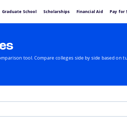
Graduate School
Scholarships
Financial Aid
Pay for 
es
comparison tool. Compare colleges side by side based on tuit