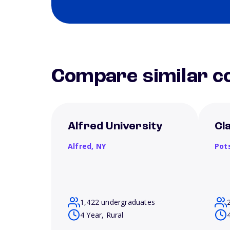
Compare similar co
Alfred University
Cl
Alfred,
NY
Pot
1,422 undergraduates
4 Year, Rural