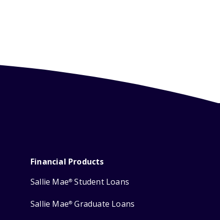
Financial Products
Sallie Mae
Student Loans
®
Sallie Mae
Graduate Loans
®