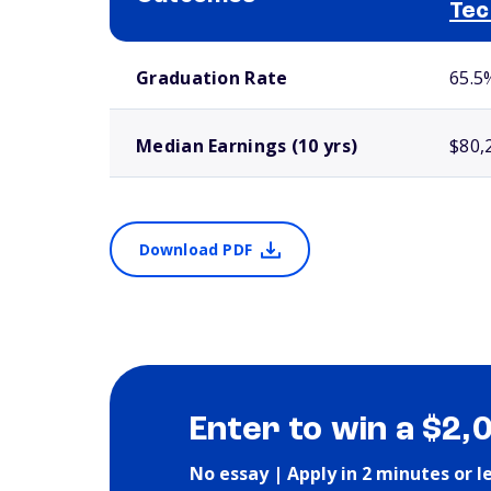
Tec
School comparison outcomes
Graduation Rate
65.5
Median Earnings (10 yrs)
$80,
Download PDF
Enter to win a $2,
No essay | Apply in 2 minutes or l