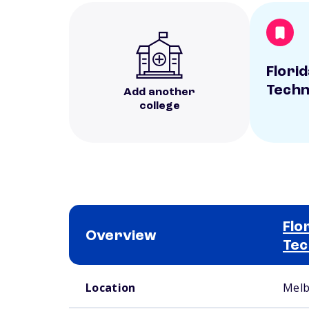
Florid
Techn
Add another
college
Flo
Overview
Tec
School comparison overview
Location
Melb