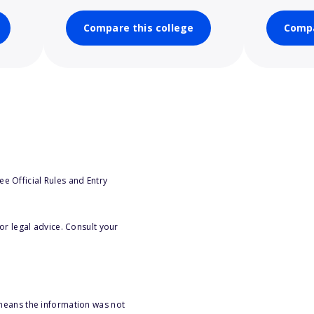
Compare this college
Compa
e Official Rules and Entry
or legal advice. Consult your
 means the information was not