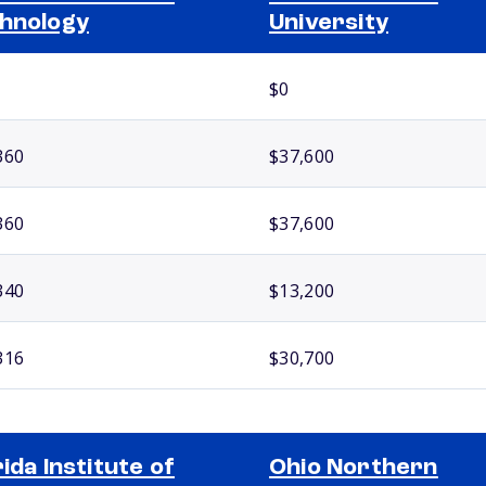
hnology
University
$0
360
$37,600
360
$37,600
340
$13,200
316
$30,700
rida Institute of
Ohio Northern