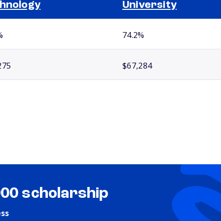
hnology
University
%
74.2%
275
$67,284
000 scholarship
ess