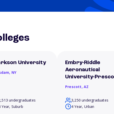
lleges
arkson University
Embry-Riddle
Aeronautical
sdam,
NY
University-Presco
Prescott,
AZ
2,513 undergraduates
3,250 undergraduates
4 Year, Suburb
4 Year, Urban