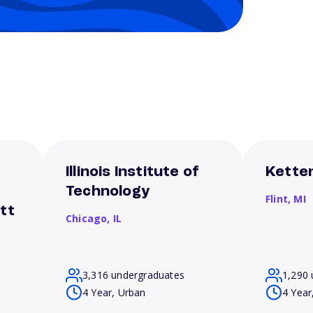
Illinois Institute of
Ketter
Technology
Flint,
MI
tt
Chicago,
IL
3,316 undergraduates
1,290 
4 Year, Urban
4 Year