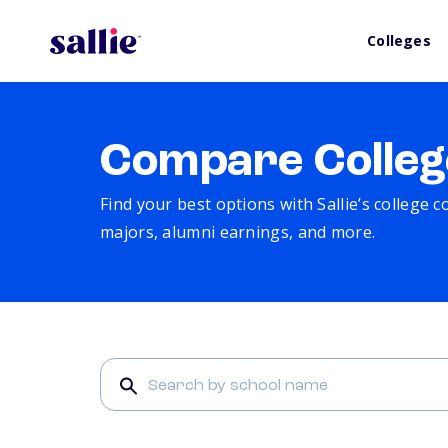
Colleges
Compare Colleg
Find your best options with Sallie’s college 
majors, alumni earnings, and more.