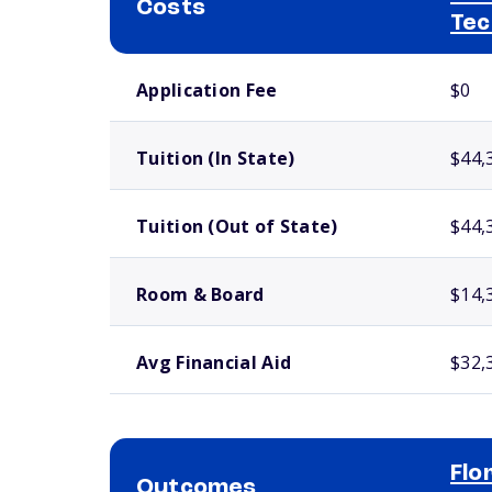
Costs
Tec
School comparison costs
Application Fee
$0
Tuition (In State)
$44,
Tuition (Out of State)
$44,
Room & Board
$14,
Avg Financial Aid
$32,
Flo
Outcomes