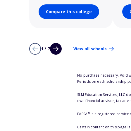
Compare this college
1 / 7
View all schools
No purchase necessary. Void w
Periods on each scholarship p
SLM Education Services, LLC doe
own financial advisor, tax advi
®
FAFSA
is a registered service
Certain content on this page i