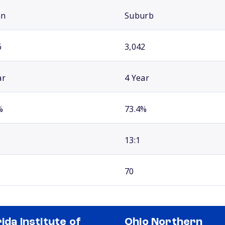
an
Suburb
6
3,042
ar
4 Year
%
73.4%
13:1
70
rida Institute of
Ohio Northern