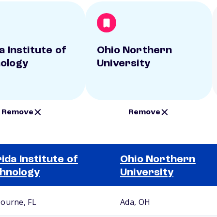
a Institute of
Ohio Northern
ology
University
Remove
Remove
rida Institute of
Ohio Northern
hnology
University
ourne, FL
Ada, OH