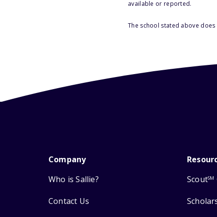
available or reported.
The school stated above does n
Company
Resour
Who is Sallie?
Scout
SM
Contact Us
Scholar