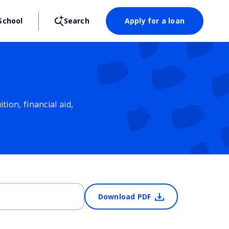
School
Search
Apply for a loan
ion, financial aid,
Download PDF