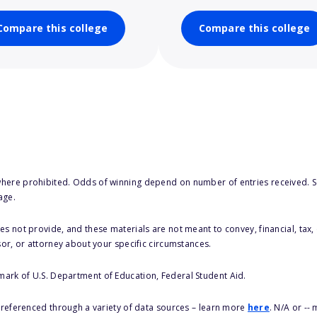
Compare this college
Compare this college
here prohibited. Odds of winning depend on number of entries received. Se
age.
s not provide, and these materials are not meant to convey, financial, tax, 
sor, or attorney about your specific circumstances.
 mark of U.S. Department of Education, Federal Student Aid.
s referenced through a variety of data sources – learn more
here
. N/A or --