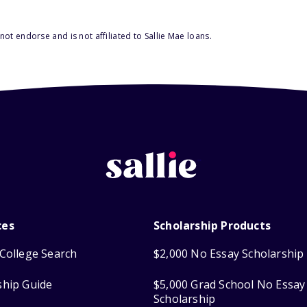
ot endorse and is not affiliated to Sallie Mae loans.
ces
Scholarship Products
College Search
$2,000 No Essay Scholarship
ship Guide
$5,000 Grad School No Essay
Scholarship