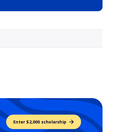
Selected school 3
Enter $2,000 scholarship