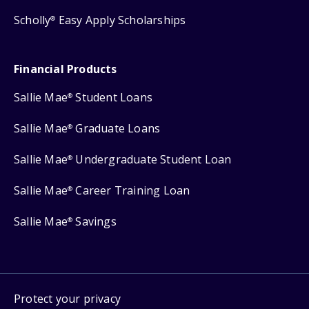
Scholly
Easy Apply Scholarships
®
Financial Products
Sallie Mae
Student Loans
®
Sallie Mae
Graduate Loans
®
Sallie Mae
Undergraduate Student Loan
®
Sallie Mae
Career Training Loan
®
Sallie Mae
Savings
®
Protect your privacy