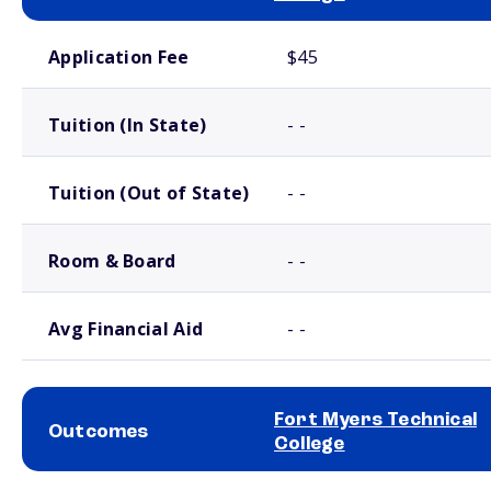
School comparison costs
Application Fee
$45
Tuition (In State)
- -
Tuition (Out of State)
- -
Room & Board
- -
Avg Financial Aid
- -
Fort Myers Technical
Outcomes
College
School comparison outcomes