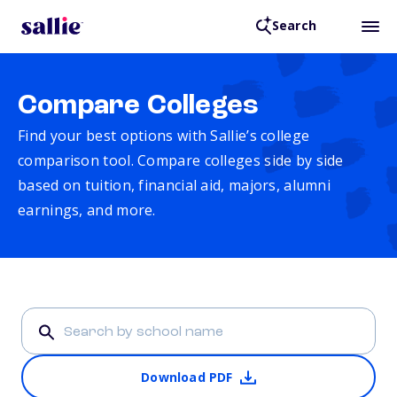
Search
Compare Colleges
Find your best options with Sallie’s college
comparison tool. Compare colleges side by side
based on tuition, financial aid, majors, alumni
earnings, and more.
Download PDF