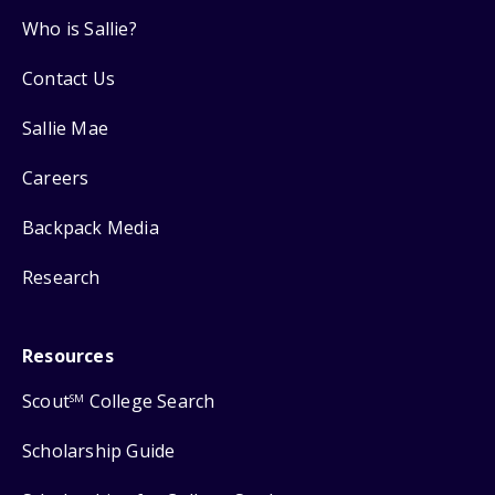
Who is Sallie?
Contact Us
Sallie Mae
Careers
Backpack Media
Research
Resources
Scout
College Search
SM
Scholarship Guide