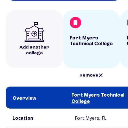
Fort Myers
Technical College
Add another
college
Remove
Fort Myers Technical
Overview
College
School comparison overview
Location
Fort Myers, FL