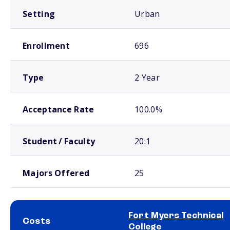
Setting
Urban
Enrollment
696
Type
2 Year
Acceptance Rate
100.0%
Student / Faculty
20:1
Majors Offered
25
Fort Myers Technical
Costs
College