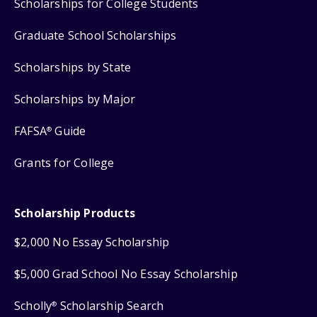
Scholarships for College Students
Graduate School Scholarships
Scholarships by State
Scholarships by Major
FAFSA
Guide
®
Grants for College
Scholarship Products
$2,000 No Essay Scholarship
$5,000 Grad School No Essay Scholarship
Scholly
Scholarship Search
®