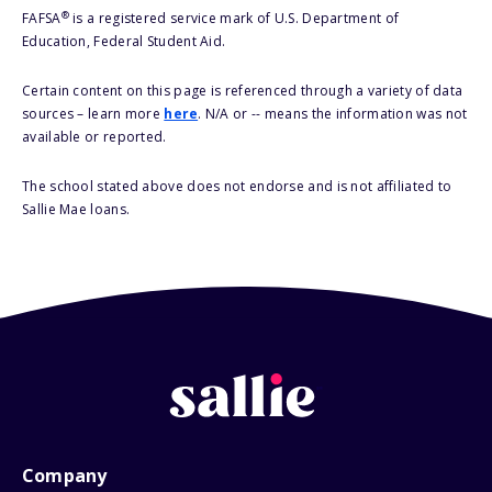
®
FAFSA
is a registered service mark of U.S. Department of
Education, Federal Student Aid.
Certain content on this page is referenced through a variety of data
sources – learn more
here
. N/A or -- means the information was not
available or reported.
The school stated above does not endorse and is not affiliated to
Sallie Mae loans.
Company