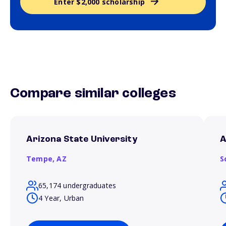
Enter $2,000 scholarship
Compare similar colleges
Arizona State University
A
Tempe,
AZ
S
65,174 undergraduates
4 Year, Urban