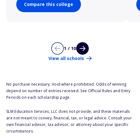
Compare this college
1 / 10
View all schools
No purchase necessary. Void where prohibited. Odds of winning
depend on number of entries received. See Official Rules and Entry
Periods on each scholarship page.
SLM Education Services, LLC does not provide, and these materials
are not meant to convey, financial, tax, or legal advice. Consult your
own financial advisor, tax advisor, or attorney about your specific
circumstances.