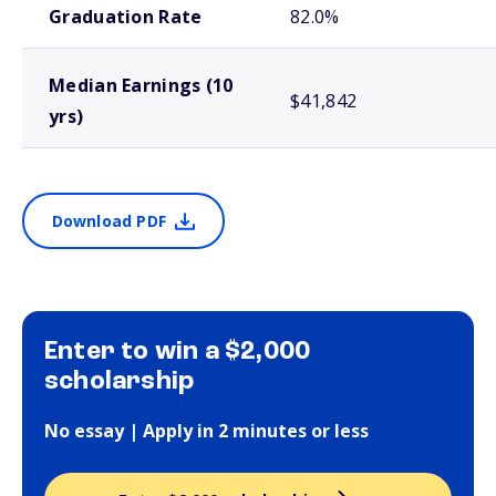
Graduation Rate
82.0%
Median Earnings (10
$41,842
yrs)
Download PDF
Enter to win a $2,000
scholarship
No essay | Apply in 2 minutes or less