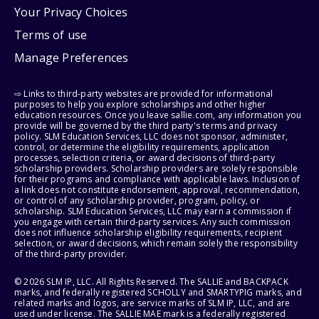
Your Privacy Choices
Terms of use
Manage Preferences
⇨ Links to third-party websites are provided for informational
purposes to help you explore scholarships and other higher
education resources. Once you leave sallie.com, any information you
provide will be governed by the third party's terms and privacy
policy. SLM Education Services, LLC does not sponsor, administer,
control, or determine the eligibility requirements, application
processes, selection criteria, or award decisions of third-party
scholarship providers. Scholarship providers are solely responsible
for their programs and compliance with applicable laws. Inclusion of
a link does not constitute endorsement, approval, recommendation,
or control of any scholarship provider, program, policy, or
scholarship. SLM Education Services, LLC may earn a commission if
you engage with certain third-party services. Any such commission
does not influence scholarship eligibility requirements, recipient
selection, or award decisions, which remain solely the responsibility
of the third-party provider.
© 2026 SLM IP, LLC. All Rights Reserved. The SALLIE and BACKPACK
marks, and federally registered SCHOLLY and SMARTYPIG marks, and
related marks and logos, are service marks of SLM IP, LLC, and are
used under license. The SALLIE MAE mark is a federally registered