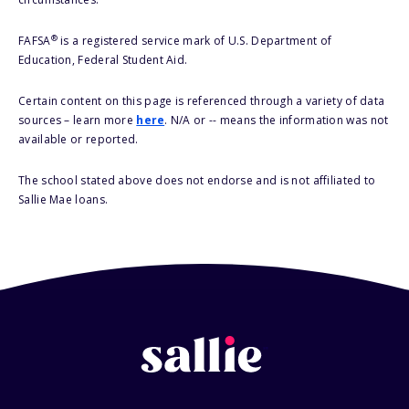
®
FAFSA
is a registered service mark of U.S. Department of
Education, Federal Student Aid.
Certain content on this page is referenced through a variety of data
sources – learn more
here
. N/A or -- means the information was not
available or reported.
The school stated above does not endorse and is not affiliated to
Sallie Mae loans.