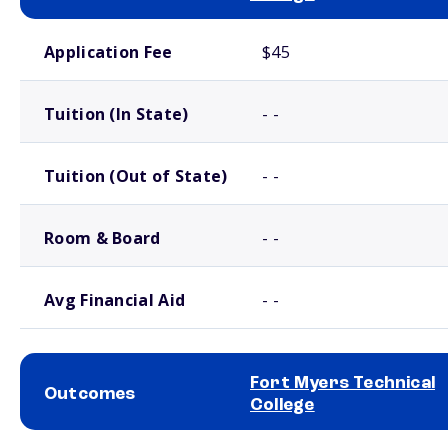
School comparison costs
Application Fee
$45
Tuition (In State)
- -
Tuition (Out of State)
- -
Room & Board
- -
Avg Financial Aid
- -
Fort Myers Technical
Outcomes
College
School comparison outcomes