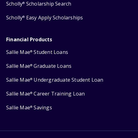
Scholly
Scholarship Search
®
Scholly
Easy Apply Scholarships
®
Financial Products
Sallie Mae
Student Loans
®
Sallie Mae
Graduate Loans
®
Sallie Mae
Undergraduate Student Loan
®
Sallie Mae
Career Training Loan
®
Sallie Mae
Savings
®