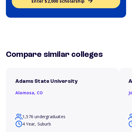
Enter $2,000 scholarship
Compare similar colleges
Adams State University
A
Alamosa,
CO
J
1,576 undergraduates
4 Year, Suburb