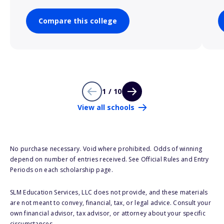
Compare this college
1 / 10
View all schools
No purchase necessary. Void where prohibited. Odds of winning
depend on number of entries received. See Official Rules and Entry
Periods on each scholarship page.
SLM Education Services, LLC does not provide, and these materials
are not meant to convey, financial, tax, or legal advice. Consult your
own financial advisor, tax advisor, or attorney about your specific
circumstances.