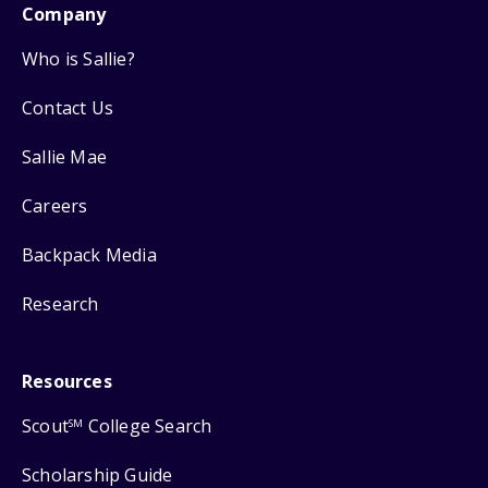
Company
Who is Sallie?
Contact Us
Sallie Mae
Careers
Backpack Media
Research
Resources
Scout
College Search
SM
Scholarship Guide