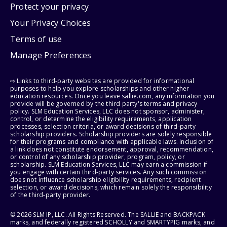
Protect your privacy
Your Privacy Choices
Terms of use
Manage Preferences
⇨ Links to third-party websites are provided for informational
purposes to help you explore scholarships and other higher
education resources. Once you leave sallie.com, any information you
provide will be governed by the third party's terms and privacy
policy. SLM Education Services, LLC does not sponsor, administer,
control, or determine the eligibility requirements, application
processes, selection criteria, or award decisions of third-party
scholarship providers. Scholarship providers are solely responsible
for their programs and compliance with applicable laws. Inclusion of
a link does not constitute endorsement, approval, recommendation,
or control of any scholarship provider, program, policy, or
scholarship. SLM Education Services, LLC may earn a commission if
you engage with certain third-party services. Any such commission
does not influence scholarship eligibility requirements, recipient
selection, or award decisions, which remain solely the responsibility
of the third-party provider.
© 2026 SLM IP, LLC. All Rights Reserved. The SALLIE and BACKPACK
marks, and federally registered SCHOLLY and SMARTYPIG marks, and