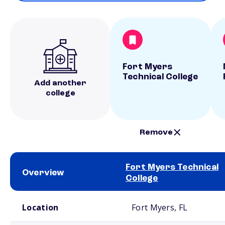
Fort Myers
Technical College
Add another
college
Remove
Fort Myers Technical
Overview
College
School comparison overview
Location
Fort Myers, FL