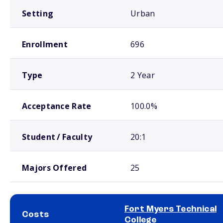
Setting
Urban
Enrollment
696
Type
2 Year
Acceptance Rate
100.0%
Student / Faculty
20:1
Majors Offered
25
Fort Myers Technical
Costs
College