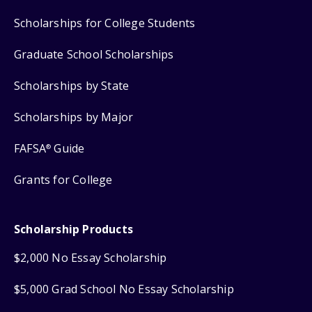
Scholarships for College Students
Graduate School Scholarships
Scholarships by State
Scholarships by Major
FAFSA
Guide
®
Grants for College
Scholarship Products
$2,000 No Essay Scholarship
$5,000 Grad School No Essay Scholarship