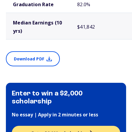
Graduation Rate
82.0%
Median Earnings (10
$41,842
yrs)
Download PDF
Enter to win a $2,000
scholarship
No essay | Apply in 2 minutes or less