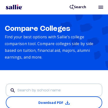
Search
Compare Colleges
Find your best options with Sallie’s college
comparison tool. Compare colleges side by side
based on tuition, financial aid, majors, alumni
earnings, and more.
Download PDF