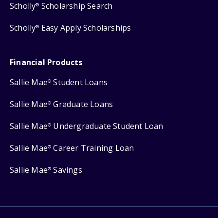
Scholly
Scholarship Search
®
Scholly
Easy Apply Scholarships
®
Financial Products
Sallie Mae
Student Loans
®
Sallie Mae
Graduate Loans
®
Sallie Mae
Undergraduate Student Loan
®
Sallie Mae
Career Training Loan
®
Sallie Mae
Savings
®