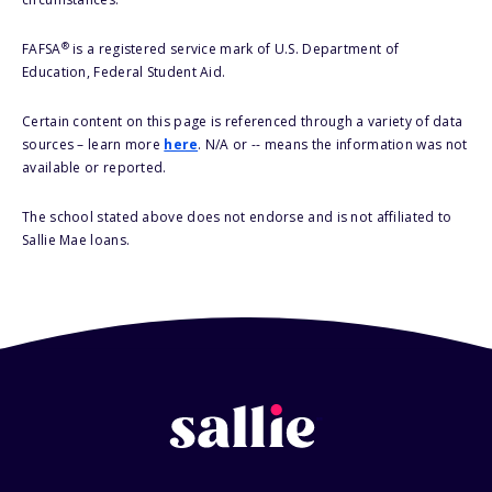
®
FAFSA
is a registered service mark of U.S. Department of
Education, Federal Student Aid.
Certain content on this page is referenced through a variety of data
sources – learn more
here
. N/A or -- means the information was not
available or reported.
The school stated above does not endorse and is not affiliated to
Sallie Mae loans.