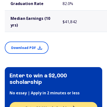
Graduation Rate
82.0%
Median Earnings (10
$41,842
yrs)
Download PDF
Enter to win a $2,000
scholarship
No essay | Apply in 2 minutes or less