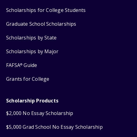
Scholarships for College Students
Graduate School Scholarships
Scholarships by State
Scholarships by Major
FAFSA
Guide
®
Grants for College
Scholarship Products
$2,000 No Essay Scholarship
$5,000 Grad School No Essay Scholarship