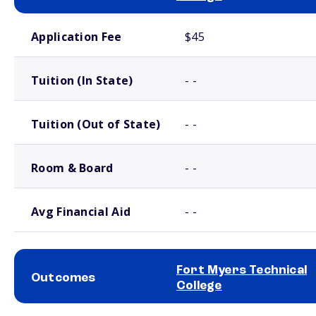
School comparison costs
Application Fee
$45
Tuition (In State)
- -
Tuition (Out of State)
- -
Room & Board
- -
Avg Financial Aid
- -
Fort Myers Technical
Outcomes
College
School comparison outcomes