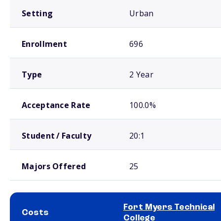
Setting
Urban
Enrollment
696
Type
2 Year
Acceptance Rate
100.0%
Student / Faculty
20:1
Majors Offered
25
Fort Myers Technical
Costs
College