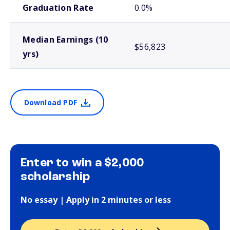
Graduation Rate
0.0%
Median Earnings (10
$56,823
yrs)
Download PDF
Enter to win a $2,000
scholarship
No essay | Apply in 2 minutes or less