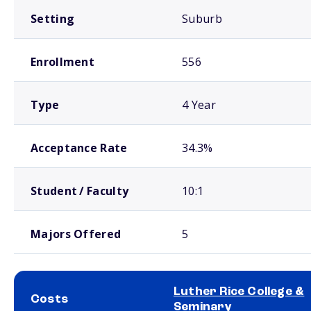
Setting
Suburb
Enrollment
556
Type
4 Year
Acceptance Rate
34.3%
Student / Faculty
10:1
Majors Offered
5
Luther Rice College &
Costs
Seminary