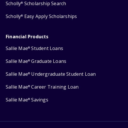
Scholly
Scholarship Search
®
Scholly
Easy Apply Scholarships
®
Financial Products
Sallie Mae
Student Loans
®
Sallie Mae
Graduate Loans
®
Sallie Mae
Undergraduate Student Loan
®
Sallie Mae
Career Training Loan
®
Sallie Mae
Savings
®