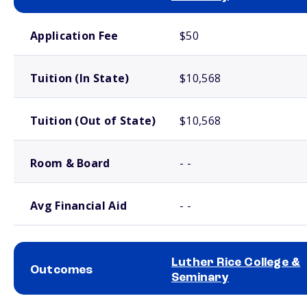
School comparison costs
Application Fee
$50
Tuition (In State)
$10,568
Tuition (Out of State)
$10,568
Room & Board
- -
Avg Financial Aid
- -
Luther Rice College &
Outcomes
Seminary
School comparison outcomes