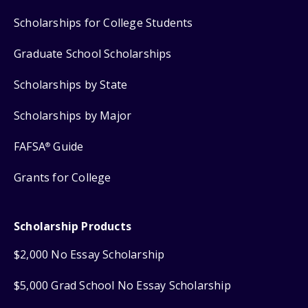
Scholarships for College Students
Graduate School Scholarships
Scholarships by State
Scholarships by Major
FAFSA
Guide
®
Grants for College
Scholarship Products
$2,000 No Essay Scholarship
$5,000 Grad School No Essay Scholarship