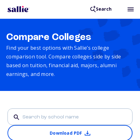
Search
Compare Colleges
Find your best options with Sallie’s college
comparison tool. Compare colleges side by side
based on tuition, financial aid, majors, alumni
earnings, and more.
Download PDF