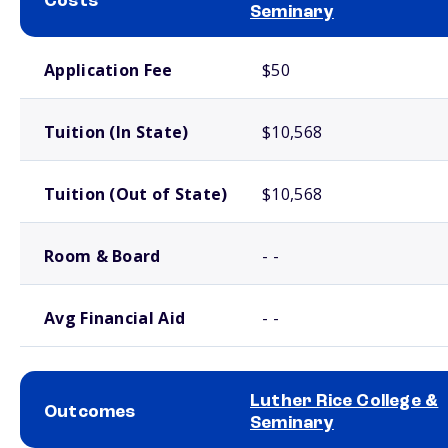
Costs
Seminary
School comparison costs
Application Fee
$50
Tuition (In State)
$10,568
Tuition (Out of State)
$10,568
Room & Board
- -
Avg Financial Aid
- -
Luther Rice College &
Outcomes
Seminary