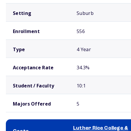
Setting
Suburb
Enrollment
556
Type
4 Year
Acceptance Rate
34.3%
Student / Faculty
10:1
Majors Offered
5
Luther Rice College &