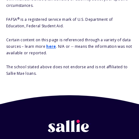
circumstances.
®
FAFSA
is a registered service mark of U.S. Department of
Education, Federal Student Aid.
Certain content on this page is referenced through a variety of data
sources – learn more
here
. N/A or -- means the information was not
available or reported.
The school stated above does not endorse and is not affiliated to
Sallie Mae loans.