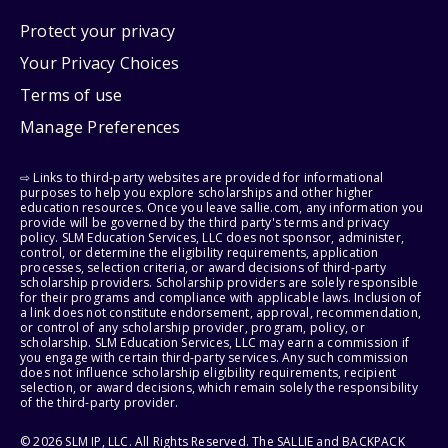
Protect your privacy
Your Privacy Choices
Terms of use
Manage Preferences
⇨ Links to third-party websites are provided for informational
purposes to help you explore scholarships and other higher
education resources. Once you leave sallie.com, any information you
provide will be governed by the third party's terms and privacy
policy. SLM Education Services, LLC does not sponsor, administer,
control, or determine the eligibility requirements, application
processes, selection criteria, or award decisions of third-party
scholarship providers. Scholarship providers are solely responsible
for their programs and compliance with applicable laws. Inclusion of
a link does not constitute endorsement, approval, recommendation,
or control of any scholarship provider, program, policy, or
scholarship. SLM Education Services, LLC may earn a commission if
you engage with certain third-party services. Any such commission
does not influence scholarship eligibility requirements, recipient
selection, or award decisions, which remain solely the responsibility
of the third-party provider.
© 2026 SLM IP, LLC. All Rights Reserved. The SALLIE and BACKPACK