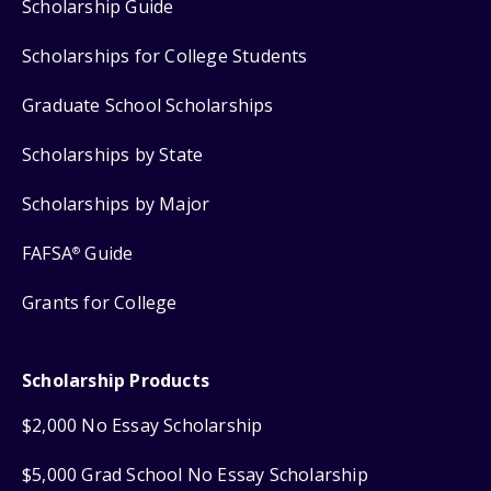
Scholarship Guide
Scholarships for College Students
Graduate School Scholarships
Scholarships by State
Scholarships by Major
FAFSA
Guide
®
Grants for College
Scholarship Products
$2,000 No Essay Scholarship
$5,000 Grad School No Essay Scholarship