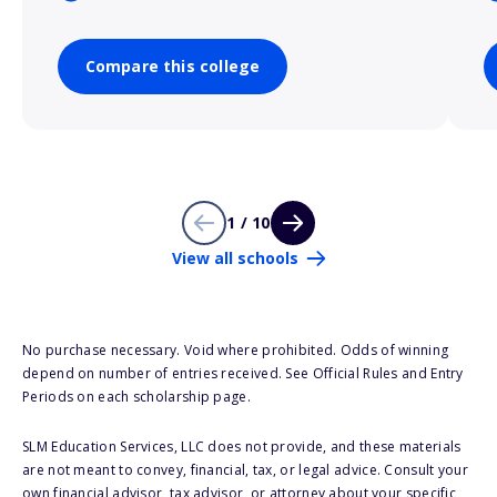
Compare this college
1 / 10
View all schools
No purchase necessary. Void where prohibited. Odds of winning
depend on number of entries received. See Official Rules and Entry
Periods on each scholarship page.
SLM Education Services, LLC does not provide, and these materials
are not meant to convey, financial, tax, or legal advice. Consult your
own financial advisor, tax advisor, or attorney about your specific