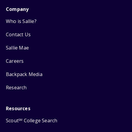
Company
Who is Sallie?
Contact Us
Sallie Mae
Careers
Backpack Media
Research
Resources
Scout
College Search
SM