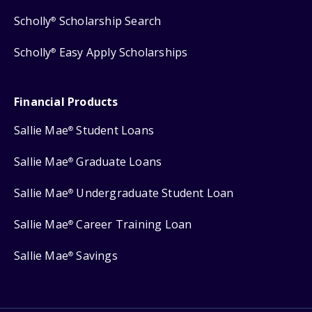
Scholly
Scholarship Search
®
Scholly
Easy Apply Scholarships
®
Financial Products
Sallie Mae
Student Loans
®
Sallie Mae
Graduate Loans
®
Sallie Mae
Undergraduate Student Loan
®
Sallie Mae
Career Training Loan
®
Sallie Mae
Savings
®