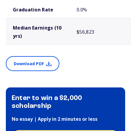
School comparison outcomes
Graduation Rate
0.0%
Median Earnings (10
$56,823
yrs)
Download PDF
Enter to win a $2,000
scholarship
No essay | Apply in 2 minutes or less