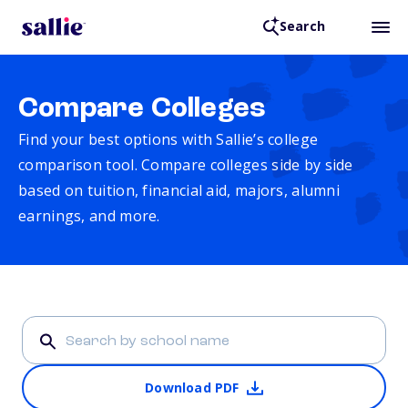
Search
Compare Colleges
Find your best options with Sallie’s college
comparison tool. Compare colleges side by side
based on tuition, financial aid, majors, alumni
earnings, and more.
Download PDF