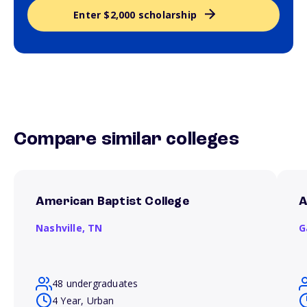
Enter $2,000 scholarship
Compare similar colleges
American Baptist College
A
Nashville,
TN
G
48 undergraduates
4 Year, Urban