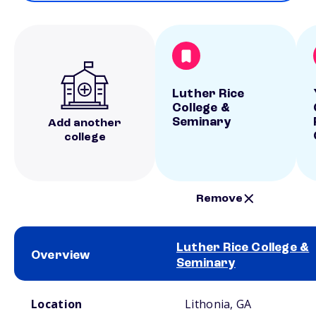
Luther Rice
College &
Seminary
Add another
college
Remove
Luther Rice College &
Overview
Seminary
School comparison overview
Location
Lithonia, GA