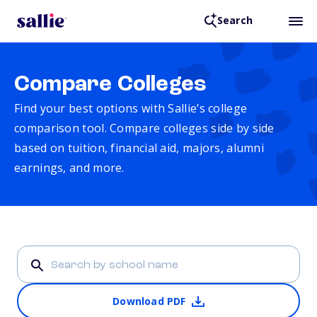
Search
Compare Colleges
Find your best options with Sallie’s college
comparison tool. Compare colleges side by side
based on tuition, financial aid, majors, alumni
earnings, and more.
Download PDF