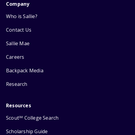
Company
Who is Sallie?
Contact Us
Sallie Mae
Careers
Backpack Media
Research
Resources
Scout
College Search
SM
Scholarship Guide