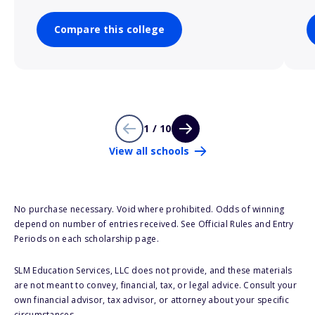
Compare this college
1 / 10
View all schools
No purchase necessary. Void where prohibited. Odds of winning
depend on number of entries received. See Official Rules and Entry
Periods on each scholarship page.
SLM Education Services, LLC does not provide, and these materials
are not meant to convey, financial, tax, or legal advice. Consult your
own financial advisor, tax advisor, or attorney about your specific
circumstances.