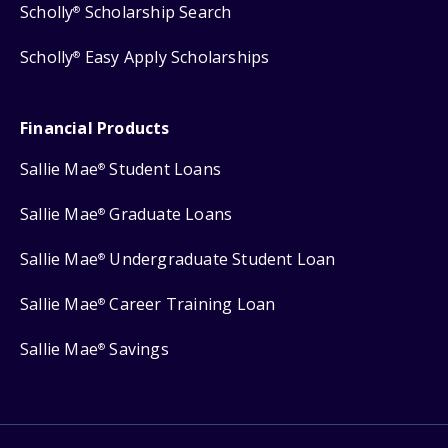
Scholly
Scholarship Search
®
Scholly
Easy Apply Scholarships
®
Financial Products
Sallie Mae
Student Loans
®
Sallie Mae
Graduate Loans
®
Sallie Mae
Undergraduate Student Loan
®
Sallie Mae
Career Training Loan
®
Sallie Mae
Savings
®