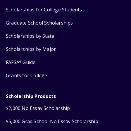
Scholarships for College Students
Graduate School Scholarships
Scholarships by State
Scholarships by Major
FAFSA
Guide
®
Grants for College
Scholarship Products
$2,000 No Essay Scholarship
$5,000 Grad School No Essay Scholarship