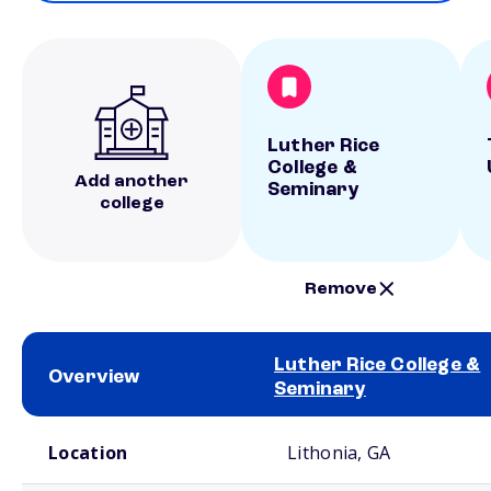
Luther Rice
College &
Add another
Seminary
college
Remove
Luther Rice College &
Overview
Seminary
School comparison overview
Location
Lithonia, GA