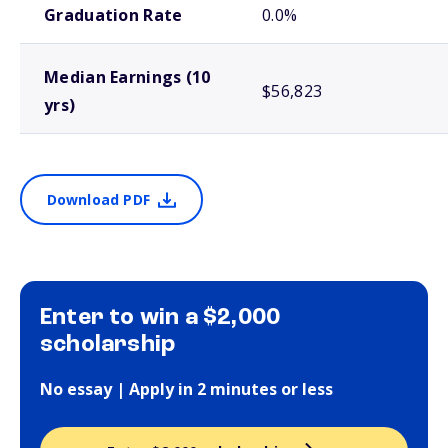
Graduation Rate
0.0%
Median Earnings (10
$56,823
yrs)
Download PDF
Enter to win a $2,000
scholarship
No essay | Apply in 2 minutes or less