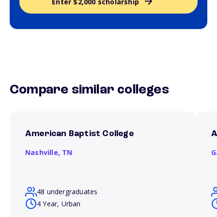
Enter $2,000 scholarship
Compare similar colleges
American Baptist College
A
Nashville,
TN
G
48 undergraduates
4 Year, Urban