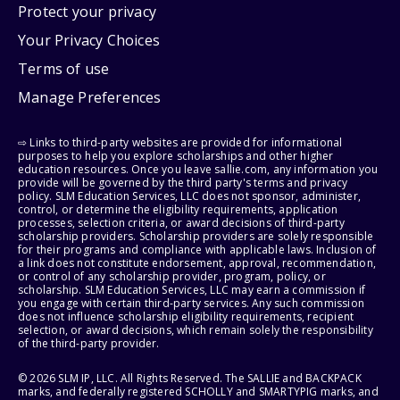
Protect your privacy
Your Privacy Choices
Terms of use
Manage Preferences
⇨ Links to third-party websites are provided for informational
purposes to help you explore scholarships and other higher
education resources. Once you leave sallie.com, any information you
provide will be governed by the third party's terms and privacy
policy. SLM Education Services, LLC does not sponsor, administer,
control, or determine the eligibility requirements, application
processes, selection criteria, or award decisions of third-party
scholarship providers. Scholarship providers are solely responsible
for their programs and compliance with applicable laws. Inclusion of
a link does not constitute endorsement, approval, recommendation,
or control of any scholarship provider, program, policy, or
scholarship. SLM Education Services, LLC may earn a commission if
you engage with certain third-party services. Any such commission
does not influence scholarship eligibility requirements, recipient
selection, or award decisions, which remain solely the responsibility
of the third-party provider.
© 2026 SLM IP, LLC. All Rights Reserved. The SALLIE and BACKPACK
marks, and federally registered SCHOLLY and SMARTYPIG marks, and