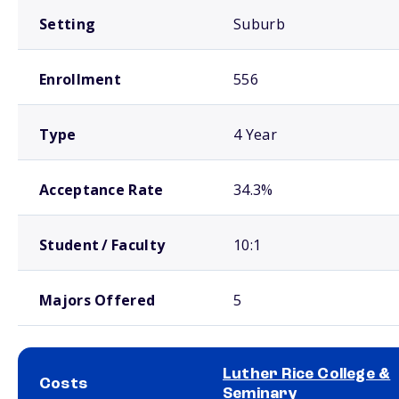
Setting
Suburb
Enrollment
556
Type
4 Year
Acceptance Rate
34.3%
Student / Faculty
10:1
Majors Offered
5
Luther Rice College &
Costs
Seminary