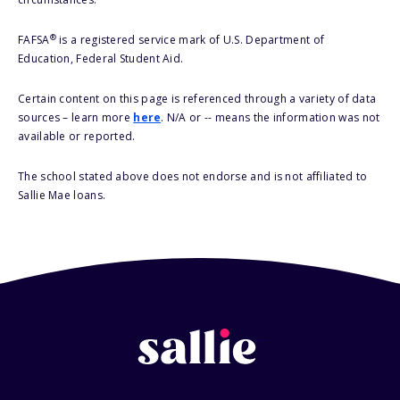
®
FAFSA
is a registered service mark of U.S. Department of
Education, Federal Student Aid.
Certain content on this page is referenced through a variety of data
sources – learn more
here
. N/A or -- means the information was not
available or reported.
The school stated above does not endorse and is not affiliated to
Sallie Mae loans.