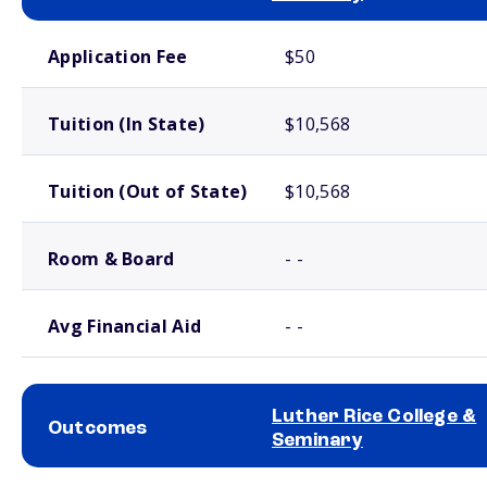
School comparison costs
Application Fee
$50
Tuition (In State)
$10,568
Tuition (Out of State)
$10,568
Room & Board
- -
Avg Financial Aid
- -
Luther Rice College &
Outcomes
Seminary
School comparison outcomes