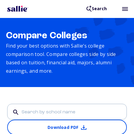
Search
Compare Colleges
Find your best options with Sallie’s college
comparison tool. Compare colleges side by side
based on tuition, financial aid, majors, alumni
earnings, and more.
Download PDF