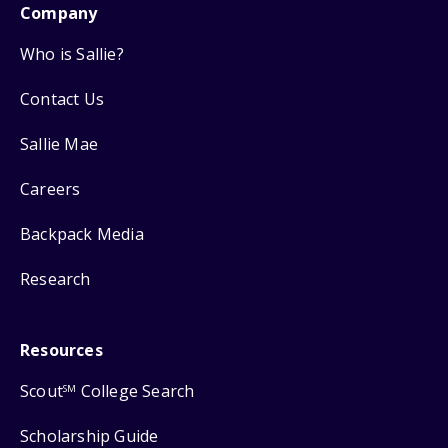
Company
Who is Sallie?
Contact Us
Sallie Mae
Careers
Backpack Media
Research
Resources
Scout
College Search
SM
Scholarship Guide