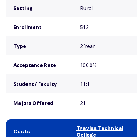
Setting
Rural
Enrollment
512
Type
2 Year
Acceptance Rate
100.0%
Student / Faculty
11:1
Majors Offered
21
Traviss Technical
Costs
College