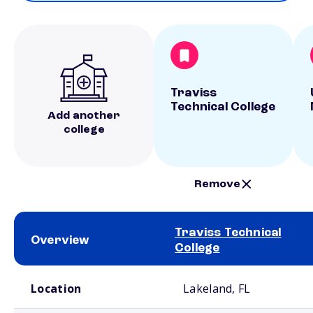
Traviss
Technical College
Add another
college
Remove
Traviss Technical
Overview
College
School comparison overview
Location
Lakeland, FL