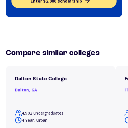
Enter $2,000 scholarship
Compare similar colleges
Dalton State College
F
Dalton,
GA
F
4,902 undergraduates
4 Year, Urban