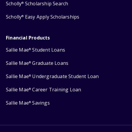
Scholly
Scholarship Search
®
Scholly
Easy Apply Scholarships
®
Financial Products
Sallie Mae
Student Loans
®
Sallie Mae
Graduate Loans
®
Sallie Mae
Undergraduate Student Loan
®
Sallie Mae
Career Training Loan
®
Sallie Mae
Savings
®