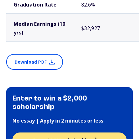
Graduation Rate
82.6%
Median Earnings (10
$32,927
yrs)
Download PDF
Enter to win a $2,000
scholarship
No essay | Apply in 2 minutes or less