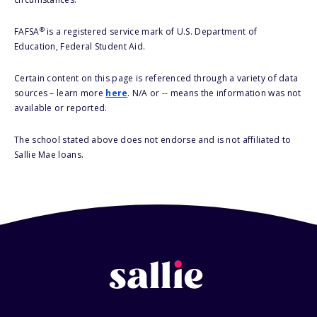
®
FAFSA
is a registered service mark of U.S. Department of
Education, Federal Student Aid.
Certain content on this page is referenced through a variety of data
sources – learn more
here
. N/A or -- means the information was not
available or reported.
The school stated above does not endorse and is not affiliated to
Sallie Mae loans.