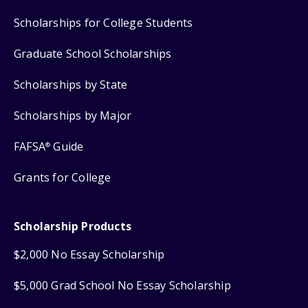
Scholarships for College Students
Graduate School Scholarships
Scholarships by State
Scholarships by Major
FAFSA
Guide
®
Grants for College
Scholarship Products
$2,000 No Essay Scholarship
$5,000 Grad School No Essay Scholarship