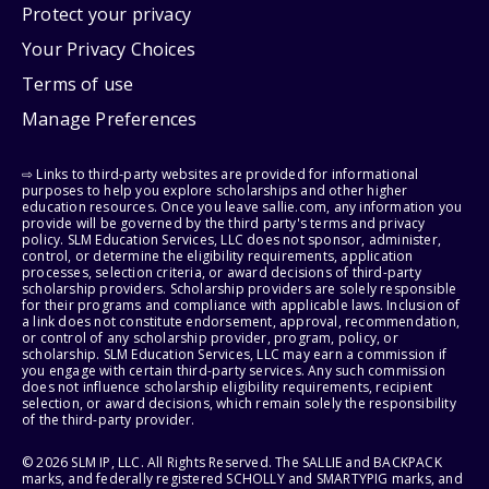
Protect your privacy
Your Privacy Choices
Terms of use
Manage Preferences
⇨ Links to third-party websites are provided for informational
purposes to help you explore scholarships and other higher
education resources. Once you leave sallie.com, any information you
provide will be governed by the third party's terms and privacy
policy. SLM Education Services, LLC does not sponsor, administer,
control, or determine the eligibility requirements, application
processes, selection criteria, or award decisions of third-party
scholarship providers. Scholarship providers are solely responsible
for their programs and compliance with applicable laws. Inclusion of
a link does not constitute endorsement, approval, recommendation,
or control of any scholarship provider, program, policy, or
scholarship. SLM Education Services, LLC may earn a commission if
you engage with certain third-party services. Any such commission
does not influence scholarship eligibility requirements, recipient
selection, or award decisions, which remain solely the responsibility
of the third-party provider.
© 2026 SLM IP, LLC. All Rights Reserved. The SALLIE and BACKPACK
marks, and federally registered SCHOLLY and SMARTYPIG marks, and