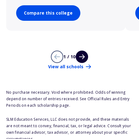
Compare this college
1 / 10
View all schools
No purchase necessary. Void where prohibited. Odds of winning
depend on number of entries received. See Official Rules and Entry
Periods on each scholarship page.
SLM Education Services, LLC does not provide, and these materials
are not meant to convey, financial, tax, or legal advice. Consult your
own financial advisor, tax advisor, or attorney about your specific
circumstances.