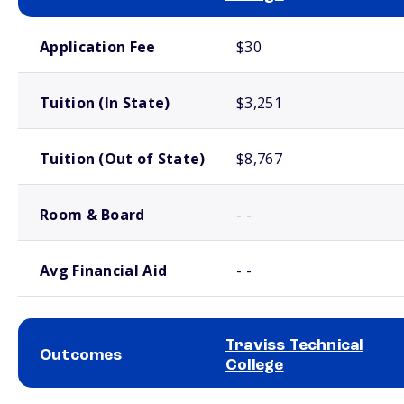
School comparison costs
Application Fee
$30
Tuition (In State)
$3,251
Tuition (Out of State)
$8,767
Room & Board
- -
Avg Financial Aid
- -
Traviss Technical
Outcomes
College
School comparison outcomes