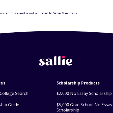
ot endorse and is not affiliated to Sallie Mae loans.
ces
Scholarship Products
College Search
$2,000 No Essay Scholarship
ship Guide
$5,000 Grad School No Essay
Scholarship