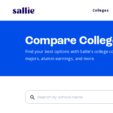
Colleges
Compare Colleg
Find your best options with Sallie’s college 
majors, alumni earnings, and more.