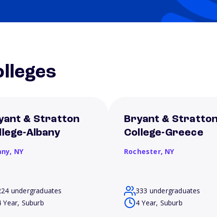
lleges
yant & Stratton
Bryant & Stratto
llege-Albany
College-Greece
any,
NY
Rochester,
NY
224 undergraduates
333 undergraduates
4 Year, Suburb
4 Year, Suburb