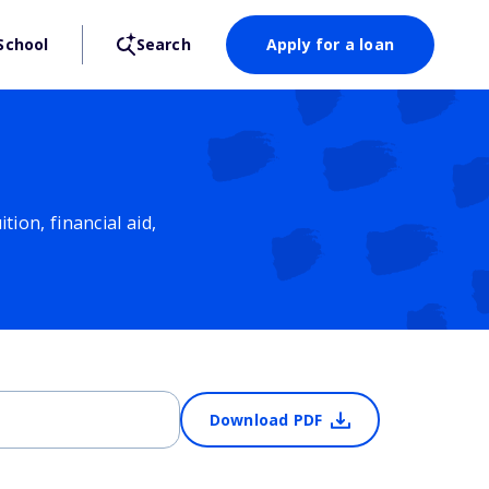
School
Search
Apply for a loan
ion, financial aid,
Download PDF