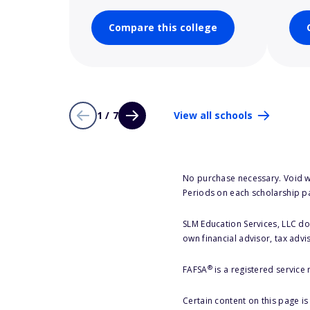
Compare this college
1 / 7
View all schools
No purchase necessary. Void w
Periods on each scholarship p
SLM Education Services, LLC doe
own financial advisor, tax advi
®
FAFSA
is a registered service
Certain content on this page i