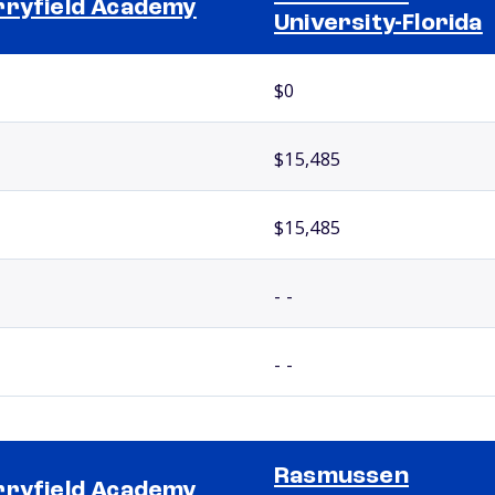
ryfield Academy
University-Florida
$0
$15,485
$15,485
- -
- -
Rasmussen
ryfield Academy