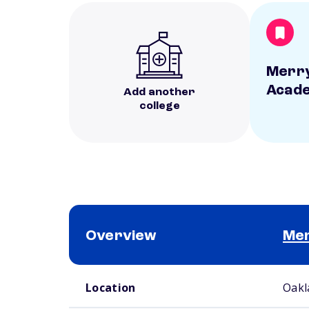
Merry
Acad
Add another
college
Overview
Mer
School comparison overview
Location
Oakl