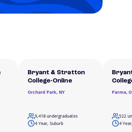
n
Bryant & Stratton
Bryan
College-Online
Colle
Orchard Park,
NY
Parma,
O
9,418 undergraduates
522 u
4 Year, Suburb
4 Year