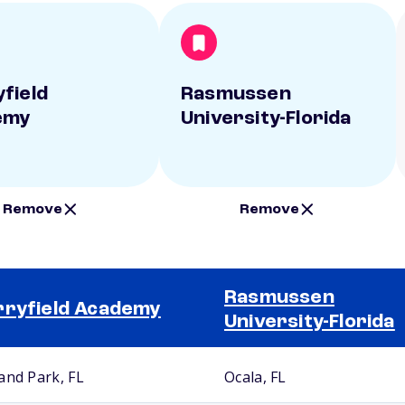
field
Rasmussen
emy
University-Florida
Remove
Remove
Rasmussen
ryfield Academy
University-Florida
and Park, FL
Ocala, FL