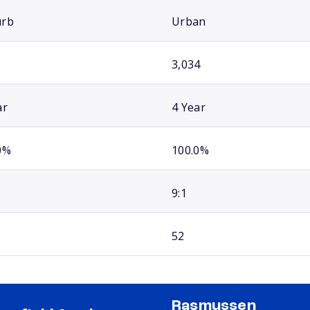
urb
Urban
3,034
ar
4 Year
0%
100.0%
9:1
52
Rasmussen