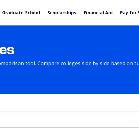
Graduate School
Scholarships
Financial Aid
Pay for 
es
comparison tool. Compare colleges side by side based on tuit