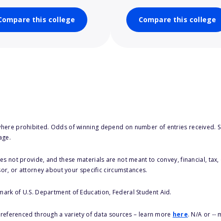
Compare this college
Compare this college
here prohibited. Odds of winning depend on number of entries received. Se
age.
s not provide, and these materials are not meant to convey, financial, tax, 
sor, or attorney about your specific circumstances.
 mark of U.S. Department of Education, Federal Student Aid.
s referenced through a variety of data sources – learn more
here
. N/A or --