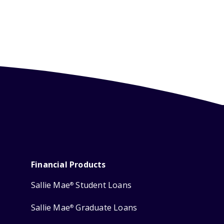
Financial Products
Sallie Mae
Student Loans
®
Sallie Mae
Graduate Loans
®