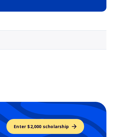
Selected school 3
Enter $2,000 scholarship