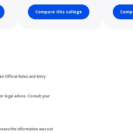
Compare this college
Compa
e Official Rules and Entry
or legal advice. Consult your
 means the information was not