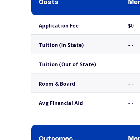
Costs
Mer
School comparison costs
Application Fee
$0
Tuition (In State)
- -
Tuition (Out of State)
- -
Room & Board
- -
Avg Financial Aid
- -
Outcomes
Mer