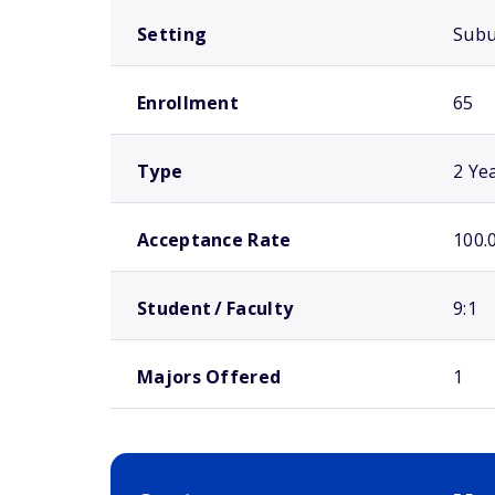
Setting
Sub
Enrollment
65
Type
2 Ye
Acceptance Rate
100.
Student / Faculty
9:1
Majors Offered
1