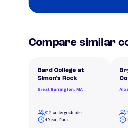
Compare similar co
Bard College at
Br
Simon's Rock
Co
Great Barrington,
MA
Alb
312 undergraduates
4 Year, Rural