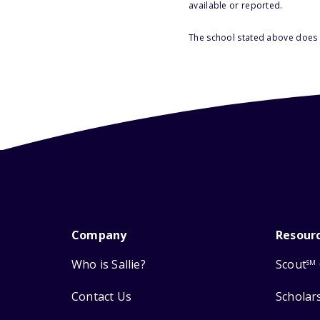
available or reported.
The school stated above does n
Company
Resour
Who is Sallie?
Scout
SM
Contact Us
Scholar