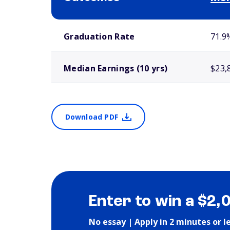
School comparison outcomes
Graduation Rate
71.9
Median Earnings (10 yrs)
$23,
Download PDF
Enter to win a $2,
No essay | Apply in 2 minutes or l