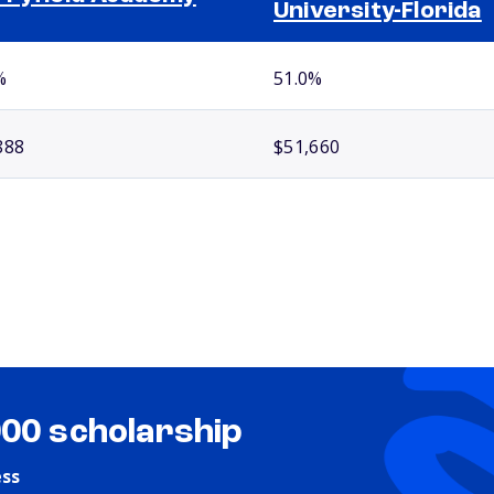
University-Florida
%
51.0%
888
$51,660
000 scholarship
ess