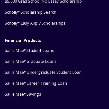
$5,000 Grad School No Essay Scholarship
Scholly
Scholarship Search
®
Scholly
Easy Apply Scholarships
®
Financial Products
Sallie Mae
Student Loans
®
Sallie Mae
Graduate Loans
®
Sallie Mae
Undergraduate Student Loan
®
Sallie Mae
Career Training Loan
®
Sallie Mae
Savings
®