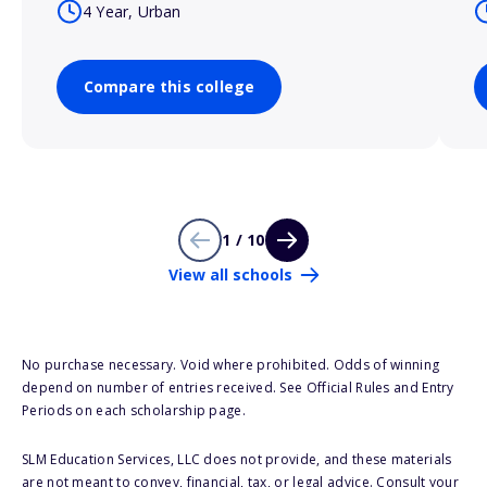
4 Year, Urban
Compare this college
1 / 10
View all schools
No purchase necessary. Void where prohibited. Odds of winning
depend on number of entries received. See Official Rules and Entry
Periods on each scholarship page.
SLM Education Services, LLC does not provide, and these materials
are not meant to convey, financial, tax, or legal advice. Consult your