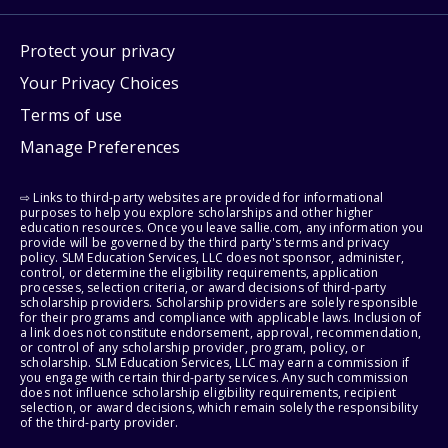
Protect your privacy
Your Privacy Choices
Terms of use
Manage Preferences
⇨ Links to third-party websites are provided for informational
purposes to help you explore scholarships and other higher
education resources. Once you leave sallie.com, any information you
provide will be governed by the third party's terms and privacy
policy. SLM Education Services, LLC does not sponsor, administer,
control, or determine the eligibility requirements, application
processes, selection criteria, or award decisions of third-party
scholarship providers. Scholarship providers are solely responsible
for their programs and compliance with applicable laws. Inclusion of
a link does not constitute endorsement, approval, recommendation,
or control of any scholarship provider, program, policy, or
scholarship. SLM Education Services, LLC may earn a commission if
you engage with certain third-party services. Any such commission
does not influence scholarship eligibility requirements, recipient
selection, or award decisions, which remain solely the responsibility
of the third-party provider.