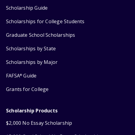
Scholarship Guide
Scholarships for College Students
Graduate School Scholarships
Scholarships by State
Scholarships by Major
FAFSA
Guide
®
Grants for College
Scholarship Products
$2,000 No Essay Scholarship