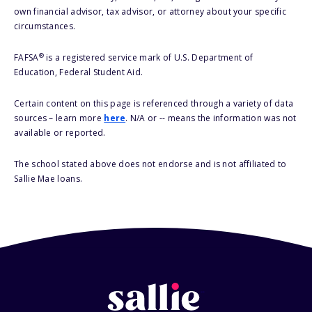
own financial advisor, tax advisor, or attorney about your specific
circumstances.
®
FAFSA
is a registered service mark of U.S. Department of
Education, Federal Student Aid.
Certain content on this page is referenced through a variety of data
sources – learn more
here
. N/A or -- means the information was not
available or reported.
The school stated above does not endorse and is not affiliated to
Sallie Mae loans.