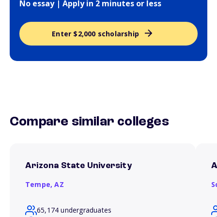
No essay | Apply in 2 minutes or less
Enter $2,000 scholarship
Compare similar colleges
Arizona State University
A
Tempe,
AZ
S
65,174 undergraduates