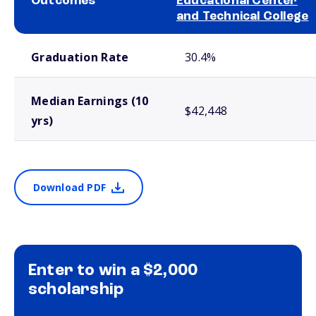
Outcomes
Educational Center
and Technical College
School comparison outcomes
Graduation Rate
30.4%
Median Earnings (10
$42,448
yrs)
Download PDF
Enter to win a $2,000
scholarship