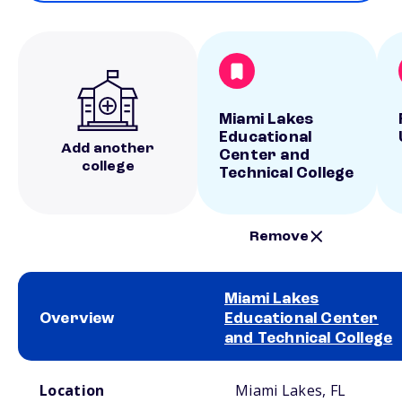
Miami Lakes
Educational
Add another
Center and
college
Technical College
Remove
Miami Lakes
Overview
Educational Center
and Technical College
School comparison overview
Location
Miami Lakes, FL