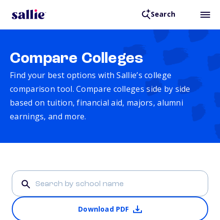
Search
Compare Colleges
Find your best options with Sallie’s college
comparison tool. Compare colleges side by side
based on tuition, financial aid, majors, alumni
earnings, and more.
Download PDF