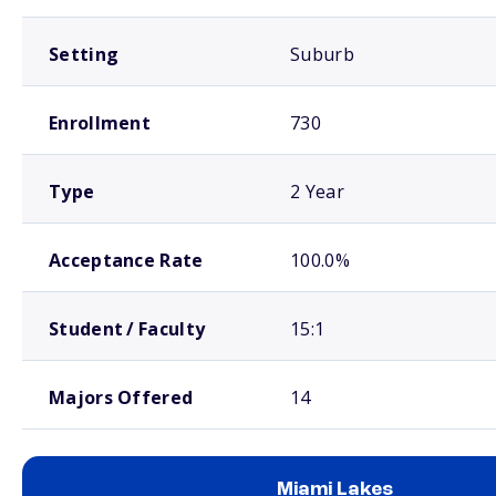
Setting
Suburb
Enrollment
730
Type
2 Year
Acceptance Rate
100.0%
Student / Faculty
15:1
Majors Offered
14
Miami Lakes