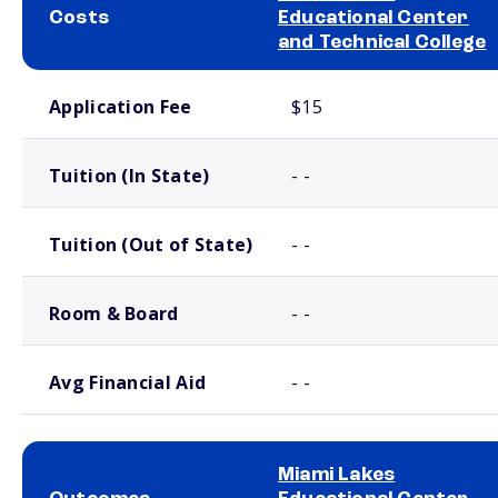
Costs
Educational Center
and Technical College
School comparison costs
Application Fee
$15
Tuition (In State)
- -
Tuition (Out of State)
- -
Room & Board
- -
Avg Financial Aid
- -
Miami Lakes