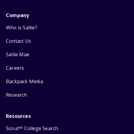
Company
Who is Sallie?
Contact Us
Sallie Mae
Careers
Backpack Media
Research
Resources
Scout
College Search
SM