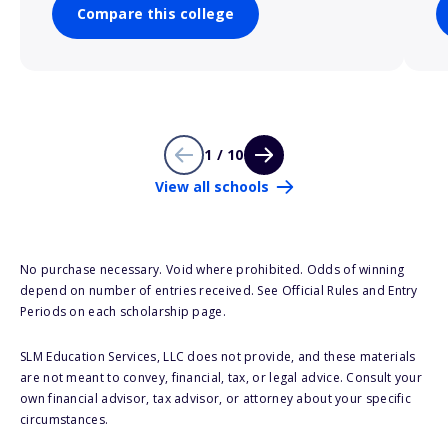
Compare this college
1 / 10
View all schools
No purchase necessary. Void where prohibited. Odds of winning
depend on number of entries received. See Official Rules and Entry
Periods on each scholarship page.
SLM Education Services, LLC does not provide, and these materials
are not meant to convey, financial, tax, or legal advice. Consult your
own financial advisor, tax advisor, or attorney about your specific
circumstances.