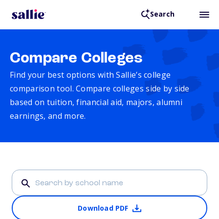
Search
Compare Colleges
Find your best options with Sallie’s college
comparison tool. Compare colleges side by side
based on tuition, financial aid, majors, alumni
earnings, and more.
Download PDF