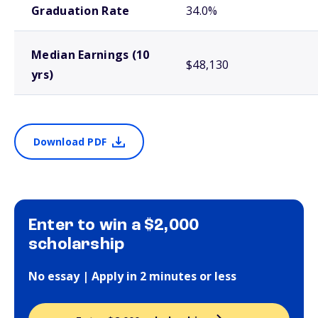
Graduation Rate
34.0%
Median Earnings (10
$48,130
yrs)
Download PDF
Enter to win a $2,000
scholarship
No essay | Apply in 2 minutes or less