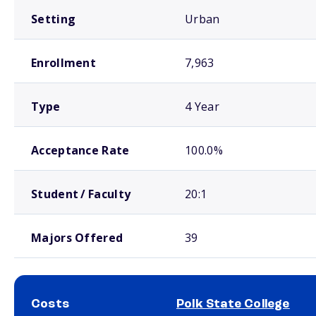
Setting
Urban
Enrollment
7,963
Type
4 Year
Acceptance Rate
100.0%
Student / Faculty
20:1
Majors Offered
39
Costs
Polk State College