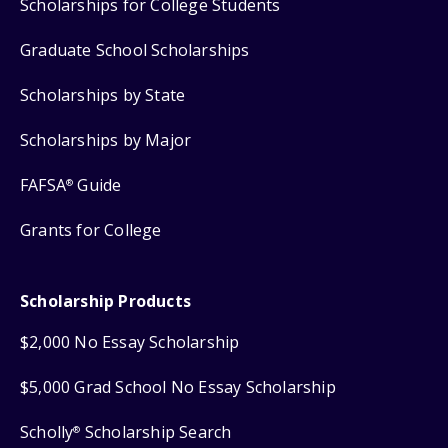
Scholarships for College Students
Graduate School Scholarships
Scholarships by State
Scholarships by Major
FAFSA
Guide
®
Grants for College
Scholarship Products
$2,000 No Essay Scholarship
$5,000 Grad School No Essay Scholarship
Scholly
Scholarship Search
®