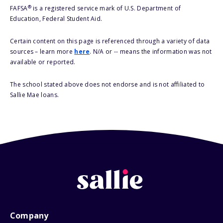
®
FAFSA
is a registered service mark of U.S. Department of
Education, Federal Student Aid.
Certain content on this page is referenced through a variety of data
sources – learn more
here
. N/A or -- means the information was not
available or reported.
The school stated above does not endorse and is not affiliated to
Sallie Mae loans.
Company