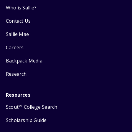
Who is Sallie?
Contact Us
Sallie Mae
Careers
Backpack Media
Research
Resources
Scout
College Search
SM
Scholarship Guide