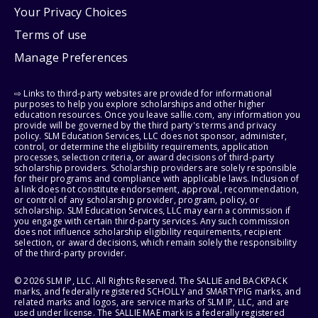
Your Privacy Choices
Terms of use
Manage Preferences
⇨ Links to third-party websites are provided for informational
purposes to help you explore scholarships and other higher
education resources. Once you leave sallie.com, any information you
provide will be governed by the third party's terms and privacy
policy. SLM Education Services, LLC does not sponsor, administer,
control, or determine the eligibility requirements, application
processes, selection criteria, or award decisions of third-party
scholarship providers. Scholarship providers are solely responsible
for their programs and compliance with applicable laws. Inclusion of
a link does not constitute endorsement, approval, recommendation,
or control of any scholarship provider, program, policy, or
scholarship. SLM Education Services, LLC may earn a commission if
you engage with certain third-party services. Any such commission
does not influence scholarship eligibility requirements, recipient
selection, or award decisions, which remain solely the responsibility
of the third-party provider.
© 2026 SLM IP, LLC. All Rights Reserved. The SALLIE and BACKPACK
marks, and federally registered SCHOLLY and SMARTYPIG marks, and
related marks and logos, are service marks of SLM IP, LLC, and are
used under license. The SALLIE MAE mark is a federally registered