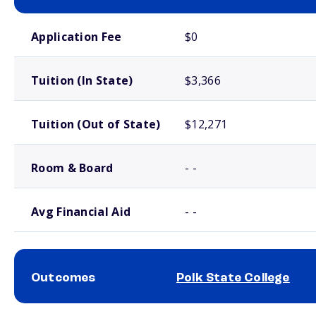
School comparison costs
Application Fee
$0
Tuition (In State)
$3,366
Tuition (Out of State)
$12,271
Room & Board
- -
Avg Financial Aid
- -
Outcomes
Polk State College
School comparison outcomes