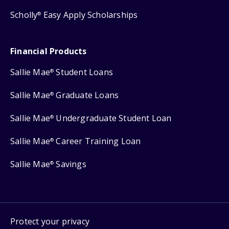
Scholly
Easy Apply Scholarships
®
Financial Products
Sallie Mae
Student Loans
®
Sallie Mae
Graduate Loans
®
Sallie Mae
Undergraduate Student Loan
®
Sallie Mae
Career Training Loan
®
Sallie Mae
Savings
®
Protect your privacy