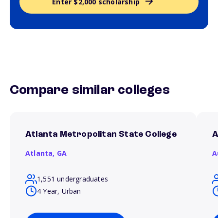
Enter $2,000 scholarship
Compare similar colleges
Atlanta Metropolitan State College
A
Atlanta,
GA
A
1,551 undergraduates
4 Year, Urban