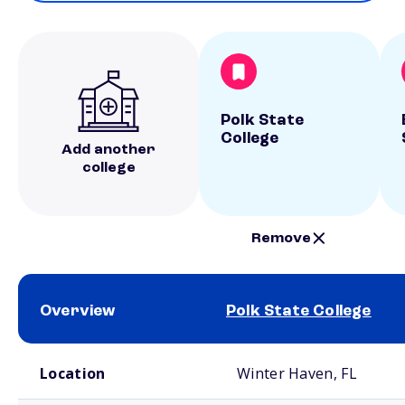
Polk State
College
Add another
college
Remove
Overview
Polk State College
School comparison overview
Location
Winter Haven, FL