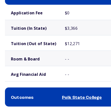
School comparison costs
Application Fee
$0
Tuition (In State)
$3,366
Tuition (Out of State)
$12,271
Room & Board
- -
Avg Financial Aid
- -
Outcomes
Polk State College
School comparison outcomes