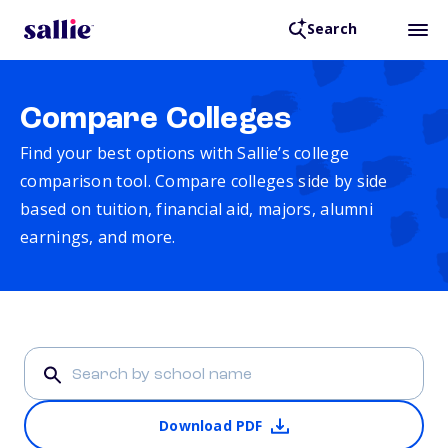
Search
Compare Colleges
Find your best options with Sallie’s college
comparison tool. Compare colleges side by side
based on tuition, financial aid, majors, alumni
earnings, and more.
Download PDF