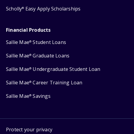
Scholly
Easy Apply Scholarships
®
Financial Products
Sallie Mae
Student Loans
®
Sallie Mae
Graduate Loans
®
Sallie Mae
Undergraduate Student Loan
®
Sallie Mae
Career Training Loan
®
Sallie Mae
Savings
®
Protect your privacy