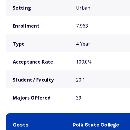
Setting
Urban
Enrollment
7,963
Type
4 Year
Acceptance Rate
100.0%
Student / Faculty
20:1
Majors Offered
39
Costs
Polk State College