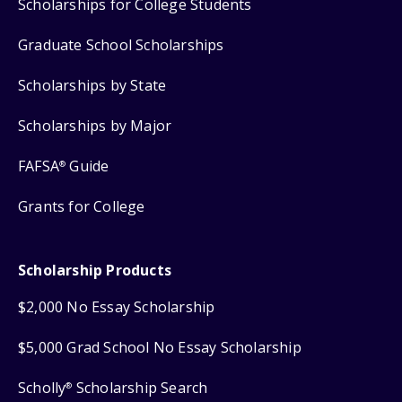
Scholarships for College Students
Graduate School Scholarships
Scholarships by State
Scholarships by Major
FAFSA
Guide
®
Grants for College
Scholarship Products
$2,000 No Essay Scholarship
$5,000 Grad School No Essay Scholarship
Scholly
Scholarship Search
®