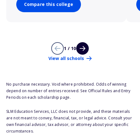
Compare this college
1 / 10
View all schools
No purchase necessary. Void where prohibited. Odds of winning
depend on number of entries received. See Official Rules and Entry
Periods on each scholarship page.
SLM Education Services, LLC does not provide, and these materials
are not meant to convey, financial, tax, or legal advice. Consult your
own financial advisor, tax advisor, or attorney about your specific
circumstances.