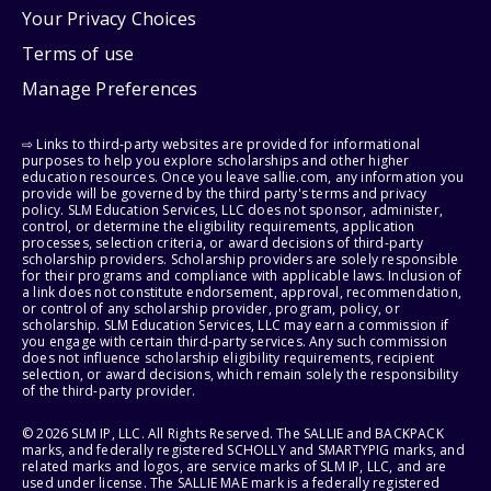
Your Privacy Choices
Terms of use
Manage Preferences
⇨ Links to third-party websites are provided for informational
purposes to help you explore scholarships and other higher
education resources. Once you leave sallie.com, any information you
provide will be governed by the third party's terms and privacy
policy. SLM Education Services, LLC does not sponsor, administer,
control, or determine the eligibility requirements, application
processes, selection criteria, or award decisions of third-party
scholarship providers. Scholarship providers are solely responsible
for their programs and compliance with applicable laws. Inclusion of
a link does not constitute endorsement, approval, recommendation,
or control of any scholarship provider, program, policy, or
scholarship. SLM Education Services, LLC may earn a commission if
you engage with certain third-party services. Any such commission
does not influence scholarship eligibility requirements, recipient
selection, or award decisions, which remain solely the responsibility
of the third-party provider.
© 2026 SLM IP, LLC. All Rights Reserved. The SALLIE and BACKPACK
marks, and federally registered SCHOLLY and SMARTYPIG marks, and
related marks and logos, are service marks of SLM IP, LLC, and are
used under license. The SALLIE MAE mark is a federally registered