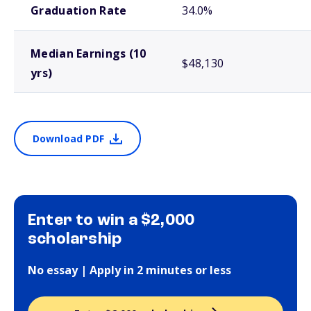
Graduation Rate
34.0%
Median Earnings (10
$48,130
yrs)
Download PDF
Enter to win a $2,000
scholarship
No essay | Apply in 2 minutes or less