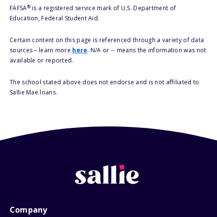
®
FAFSA
is a registered service mark of U.S. Department of
Education, Federal Student Aid.
Certain content on this page is referenced through a variety of data
sources – learn more
here
. N/A or -- means the information was not
available or reported.
The school stated above does not endorse and is not affiliated to
Sallie Mae loans.
Company