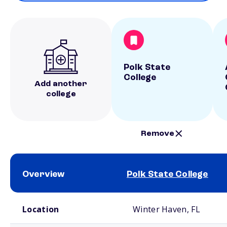
Polk State
College
Add another
college
Remove
Overview
Polk State College
School comparison overview
Location
Winter Haven, FL