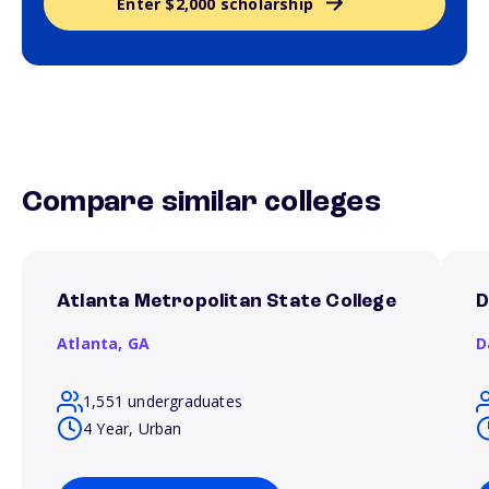
Enter $2,000 scholarship
Compare similar colleges
Atlanta Metropolitan State College
D
Atlanta,
GA
D
1,551 undergraduates
4 Year, Urban