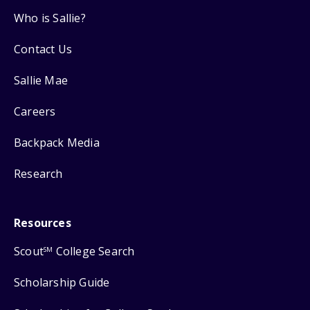
Who is Sallie?
Contact Us
Sallie Mae
Careers
Backpack Media
Research
Resources
Scout
College Search
SM
Scholarship Guide