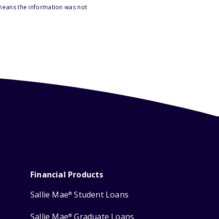
 means the information was not
Financial Products
Sallie Mae
Student Loans
®
Sallie Mae
Graduate Loans
®