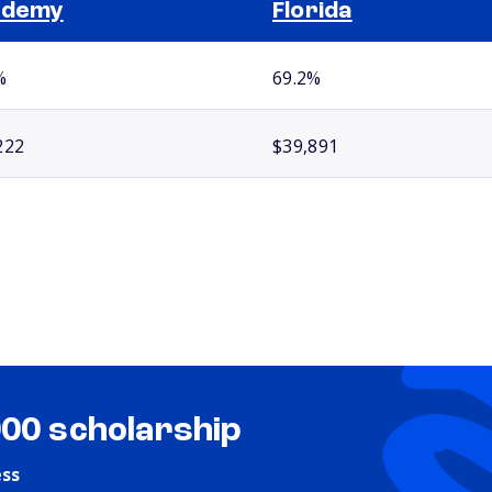
ademy
Florida
%
69.2%
222
$39,891
000 scholarship
ess