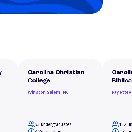
y
Carolina Christian
Caroli
College
Biblic
Winston Salem,
NC
Fayettevi
53 undergraduates
122 u
4 Year, Urban
4 Year