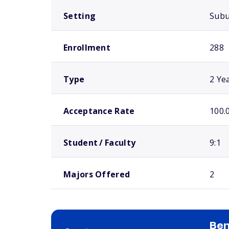
Setting
Sub
Enrollment
288
Type
2 Ye
Acceptance Rate
100.
Student / Faculty
9:1
Majors Offered
2
Ben