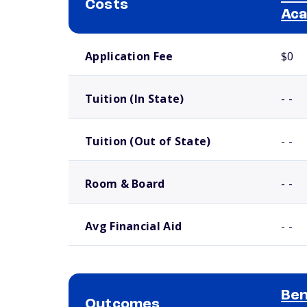
Costs
Ac
School comparison costs
Application Fee
$0
Tuition (In State)
- -
Tuition (Out of State)
- -
Room & Board
- -
Avg Financial Aid
- -
Ben
Outcomes