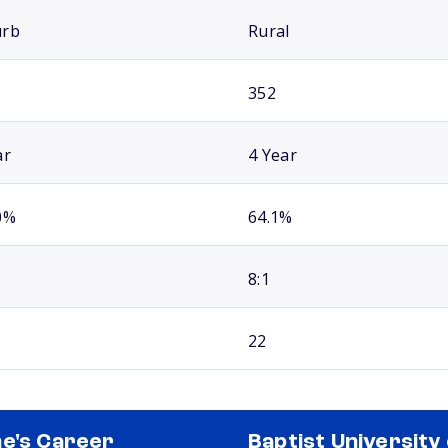
urb
Rural
352
ar
4 Year
0%
64.1%
8:1
22
e's Career
Baptist University