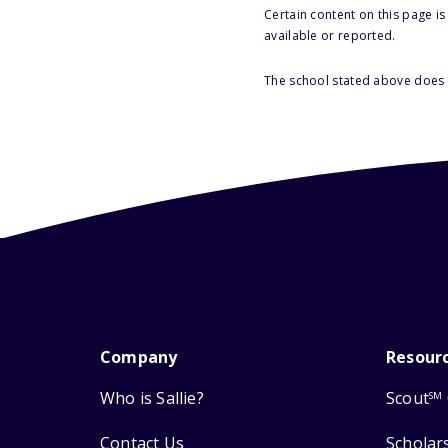
Certain content on this page i
available or reported.
The school stated above does n
Company
Resour
Who is Sallie?
Scout
SM
Contact Us
Scholar