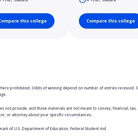
Compare this college
Compare this college
here prohibited. Odds of winning depend on number of entries received. Se
age.
s not provide, and these materials are not meant to convey, financial, tax, 
sor, or attorney about your specific circumstances.
 mark of U.S. Department of Education, Federal Student Aid.