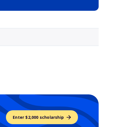
Selected school 3
Enter $2,000 scholarship