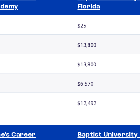
ademy
Florida
$25
$13,800
$13,800
$6,570
$12,492
e's Career
Baptist University