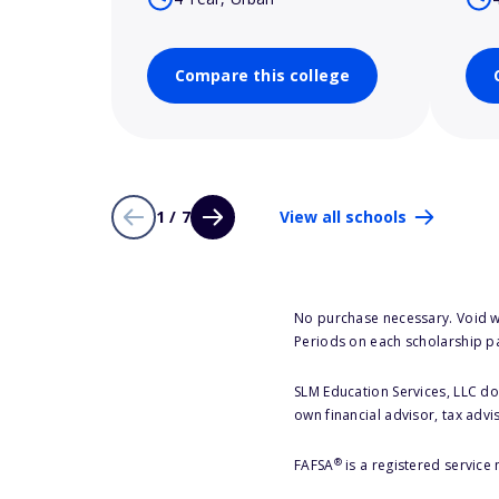
Compare this college
1 / 7
View all schools
No purchase necessary. Void w
Periods on each scholarship p
SLM Education Services, LLC doe
own financial advisor, tax advi
®
FAFSA
is a registered service