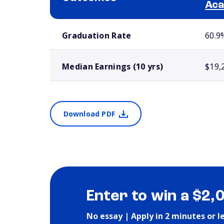
Ac
School comparison outcomes
Graduation Rate
60.9
Median Earnings (10 yrs)
$19,
Download PDF
Enter to win a $2,
No essay | Apply in 2 minutes or l