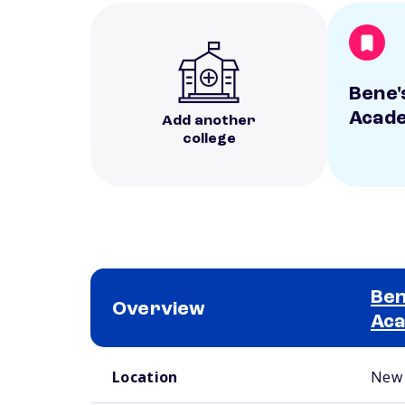
Bene'
Acad
Add another
college
Ben
Overview
Ac
School comparison overview
Location
New 