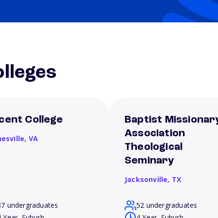
lleges
cent College
Baptist Missionar
Association
esville,
VA
Theological
Seminary
Jacksonville,
TX
87 undergraduates
52 undergraduates
4 Year, Suburb
4 Year, Suburb