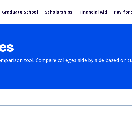
Graduate School
Scholarships
Financial Aid
Pay for 
es
comparison tool. Compare colleges side by side based on tuit