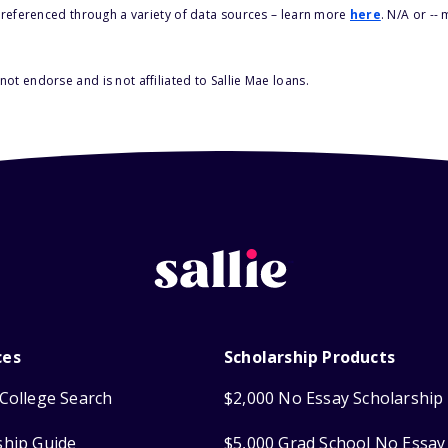
s referenced through a variety of data sources – learn more
here
. N/A or --
ot endorse and is not affiliated to Sallie Mae loans.
ces
Scholarship Products
College Search
$2,000 No Essay Scholarship
ship Guide
$5,000 Grad School No Essay