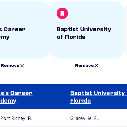
s Career
Baptist University
emy
of Florida
Remove
Remove
e's Career
Baptist University
ademy
Florida
Port Richey, FL
Graceville, FL