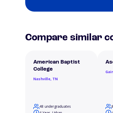
Compare similar co
American Baptist
As
College
Gain
Nashville,
TN
48 undergraduates
4 Year, Urban