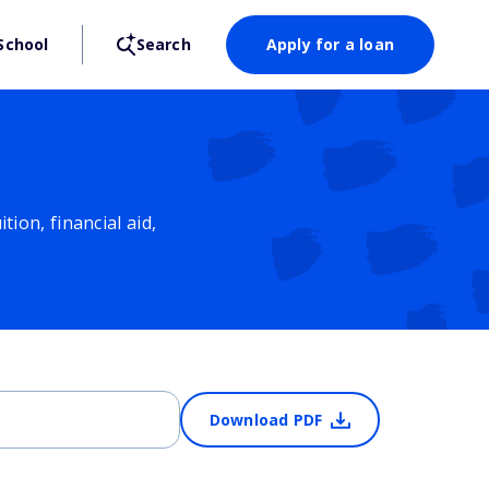
School
Search
Apply for a loan
ion, financial aid,
Download PDF