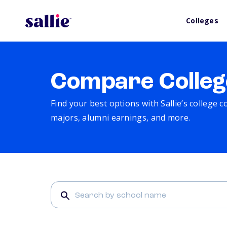
Colleges
Compare Colleg
Find your best options with Sallie’s college 
majors, alumni earnings, and more.