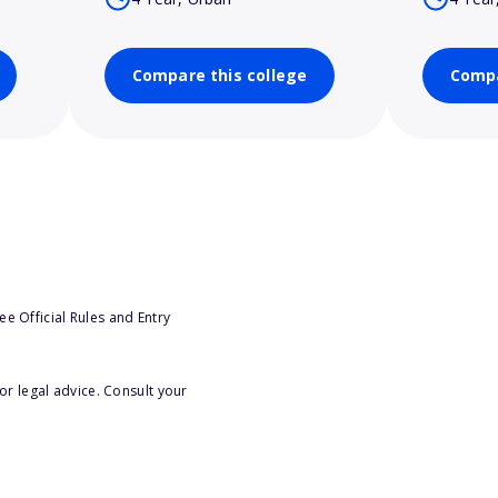
Compare this college
Compa
e Official Rules and Entry
or legal advice. Consult your