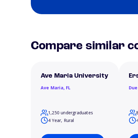
Compare similar co
Ave Maria University
Er
Ave Maria,
FL
Due
1,250 undergraduates
4 Year, Rural