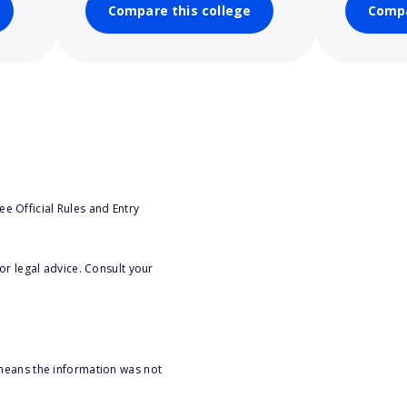
Compare this college
Compa
e Official Rules and Entry
or legal advice. Consult your
 means the information was not