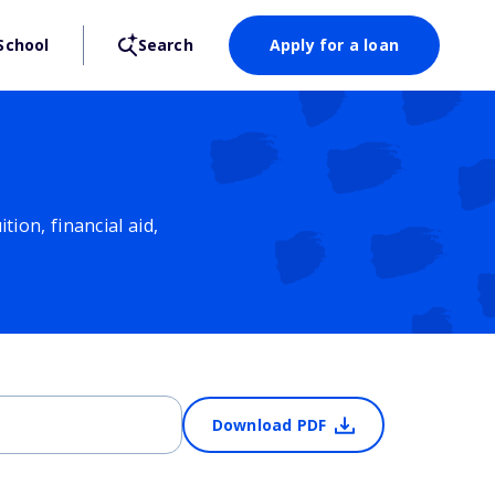
School
Search
Apply for a loan
ion, financial aid,
Download PDF