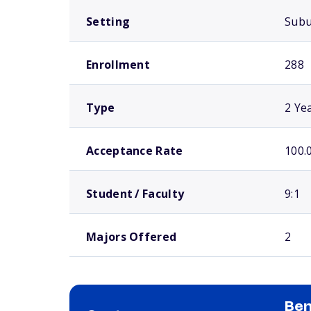
Setting
Sub
Enrollment
288
Type
2 Ye
Acceptance Rate
100.
Student / Faculty
9:1
Majors Offered
2
Ben