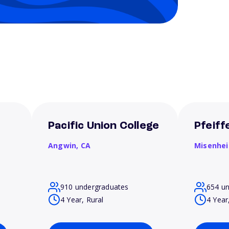
Pacific Union College
Pfeiff
Angwin,
CA
Misenhe
910 undergraduates
654 u
4 Year, Rural
4 Year