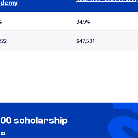
ademy
%
34.9%
222
$47,531
000 scholarship
ess