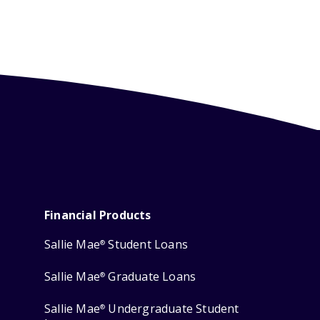
Financial Products
Sallie Mae
Student Loans
®
Sallie Mae
Graduate Loans
®
Sallie Mae
Undergraduate Student
®