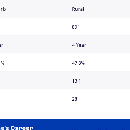
urb
Rural
891
ar
4 Year
0%
47.8%
13:1
28
e's Career