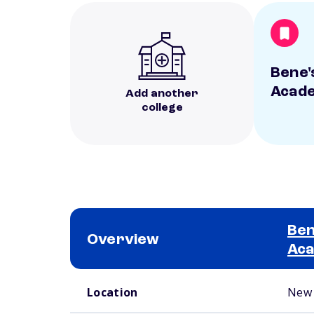
Bene'
Acad
Add another
college
Ben
Overview
Ac
School comparison overview
Location
New 