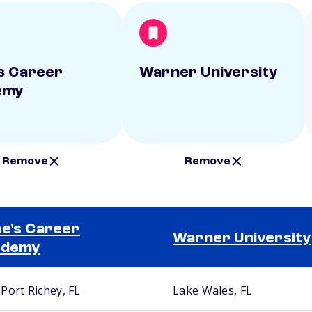
s Career
Warner University
emy
Remove
Remove
e's Career
Warner University
ademy
Port Richey, FL
Lake Wales, FL