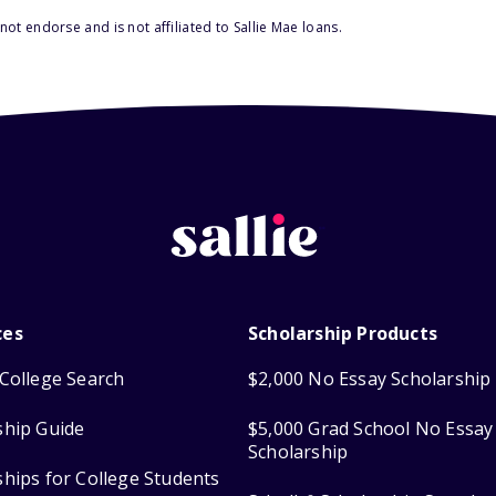
ot endorse and is not affiliated to Sallie Mae loans.
ces
Scholarship Products
College Search
$2,000 No Essay Scholarship
ship Guide
$5,000 Grad School No Essay
Scholarship
ships for College Students