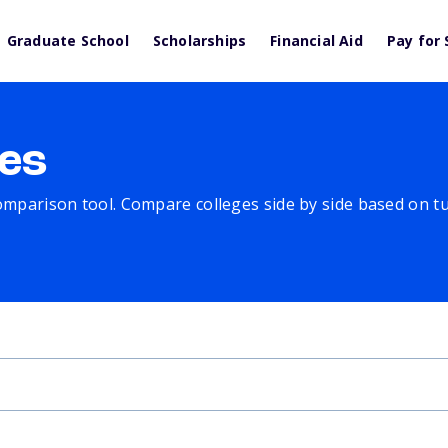
Graduate School
Scholarships
Financial Aid
Pay for 
es
comparison tool. Compare colleges side by side based on tuit