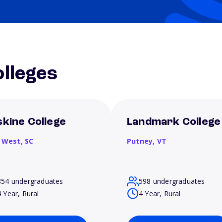
lleges
skine College
Landmark College
 West,
SC
Putney,
VT
854 undergraduates
598 undergraduates
4 Year, Rural
4 Year, Rural