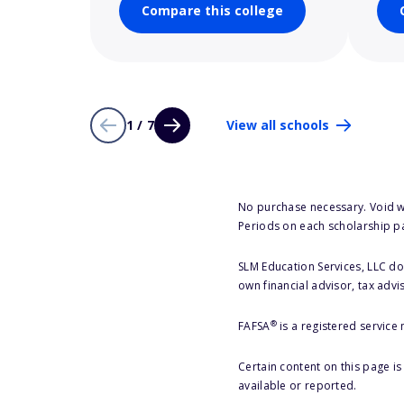
Compare this college
1 / 7
View all schools
No purchase necessary. Void w
Periods on each scholarship p
SLM Education Services, LLC doe
own financial advisor, tax advi
®
FAFSA
is a registered service
Certain content on this page i
available or reported.