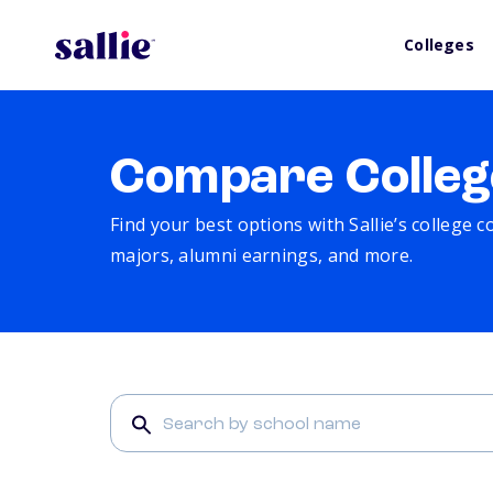
Colleges
Compare Colleg
Find your best options with Sallie’s college 
majors, alumni earnings, and more.