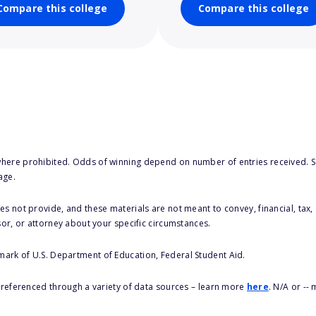
Compare this college
Compare this college
here prohibited. Odds of winning depend on number of entries received. Se
age.
s not provide, and these materials are not meant to convey, financial, tax, 
sor, or attorney about your specific circumstances.
 mark of U.S. Department of Education, Federal Student Aid.
s referenced through a variety of data sources – learn more
here
. N/A or --