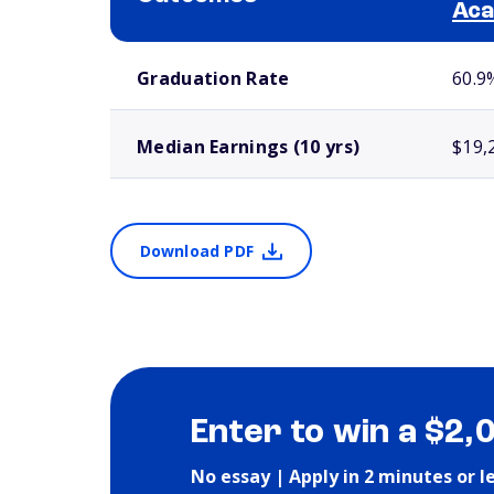
Ac
School comparison outcomes
Graduation Rate
60.9
Median Earnings (10 yrs)
$19,
Download PDF
Enter to win a $2,
No essay | Apply in 2 minutes or l