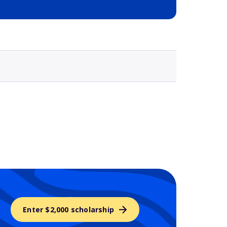
Selected school 3
Enter $2,000 scholarship