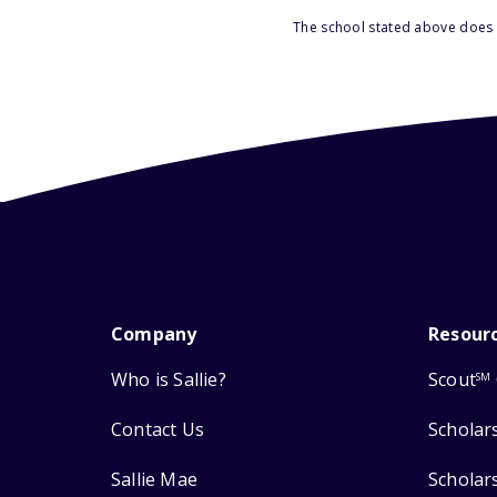
The school stated above does n
Company
Resour
Who is Sallie?
Scout
SM
Contact Us
Scholar
Sallie Mae
Scholar