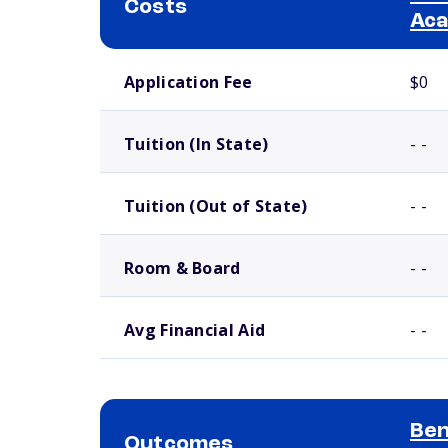
Costs
Ac
School comparison costs
Application Fee
$0
Tuition (In State)
- -
Tuition (Out of State)
- -
Room & Board
- -
Avg Financial Aid
- -
Ben
Outcomes