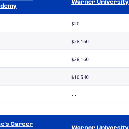
Warner University
ademy
$20
$28,160
$28,160
$10,540
- -
e's Career
Warner University