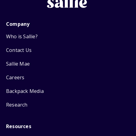
Company
Who is Sallie?
Contact Us
Sallie Mae
Careers
Backpack Media
Research
Resources