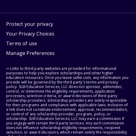
Protect your privacy
Your Privacy Choices
Terms of use
Manage Preferences
⇨ Links to third-party websites are provided for informational
purposes to help you explore scholarships and other higher
education resources. Once you leave sallie.com, any information you
provide will be governed by the third party's terms and privacy
policy. SLM Education Services, LLC does not sponsor, administer,
control, or determine the eligibility requirements, application
processes, selection criteria, or award decisions of third-party
scholarship providers. Scholarship providers are solely responsible
for their programs and compliance with applicable laws. Inclusion of
a link does not constitute endorsement, approval, recommendation,
or control of any scholarship provider, program, policy, or
scholarship. SLM Education Services, LLC may earn a commission if
you engage with certain third-party services. Any such commission
does not influence scholarship eligibility requirements, recipient
selection, or award decisions, which remain solely the responsibility