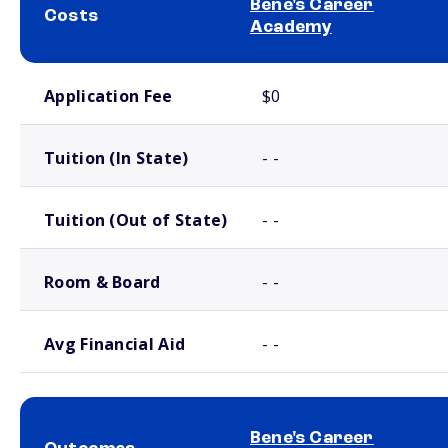
Bene's Career
Costs
Academy
School comparison costs
Application Fee
$0
Tuition (In State)
- -
Tuition (Out of State)
- -
Room & Board
- -
Avg Financial Aid
- -
Bene's Career