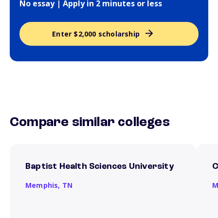
No essay | Apply in 2 minutes or less
Enter $2,000 scholarship
Compare similar colleges
Baptist Health Sciences University
C
Memphis,
TN
M