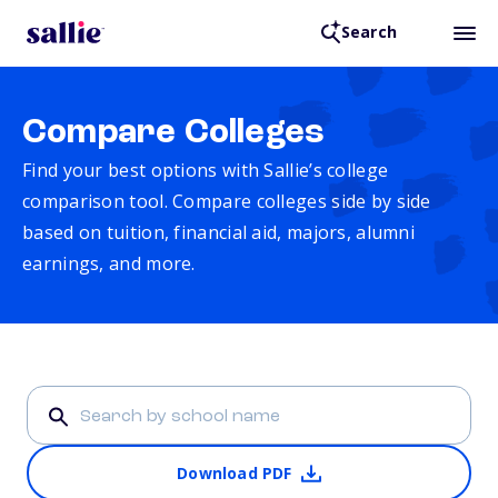
Search
Compare Colleges
Find your best options with Sallie’s college
comparison tool. Compare colleges side by side
based on tuition, financial aid, majors, alumni
earnings, and more.
Download PDF