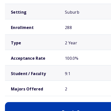
Setting
Suburb
Enrollment
288
Type
2 Year
Acceptance Rate
100.0%
Student / Faculty
9:1
Majors Offered
2