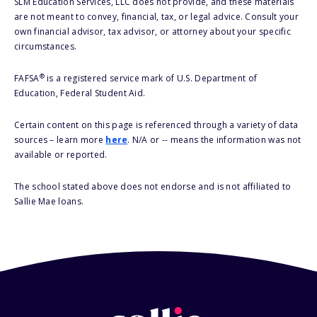
SLM Education Services, LLC does not provide, and these materials
are not meant to convey, financial, tax, or legal advice. Consult your
own financial advisor, tax advisor, or attorney about your specific
circumstances.
®
FAFSA
is a registered service mark of U.S. Department of
Education, Federal Student Aid.
Certain content on this page is referenced through a variety of data
sources – learn more
here
. N/A or -- means the information was not
available or reported.
The school stated above does not endorse and is not affiliated to
Sallie Mae loans.