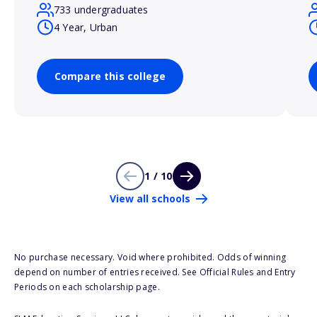
733 undergraduates
4 Year, Urban
Compare this college
1 / 10
View all schools
No purchase necessary. Void where prohibited. Odds of winning
depend on number of entries received. See Official Rules and Entry
Periods on each scholarship page.