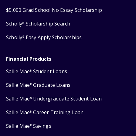
$5,000 Grad School No Essay Scholarship
Scholly
Scholarship Search
®
Scholly
Easy Apply Scholarships
®
Financial Products
Sallie Mae
Student Loans
®
Sallie Mae
Graduate Loans
®
Sallie Mae
Undergraduate Student Loan
®
Sallie Mae
Career Training Loan
®
Sallie Mae
Savings
®