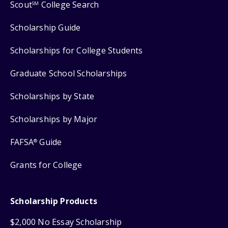
Scout
College Search
SM
Scholarship Guide
Scholarships for College Students
Graduate School Scholarships
Scholarships by State
Scholarships by Major
FAFSA
Guide
®
Grants for College
Scholarship Products
$2,000 No Essay Scholarship