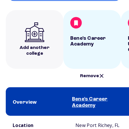
Bene's Career
Academy
Add another
college
Remove
Bene's Career
Overview
Academy
School comparison overview
Location
New Port Richey, FL