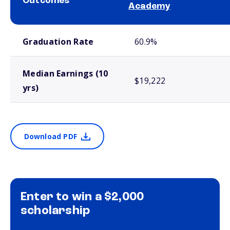
Outcomes
Academy
School comparison outcomes
Graduation Rate
60.9%
Median Earnings (10
$19,222
yrs)
Download PDF
Enter to win a $2,000
scholarship