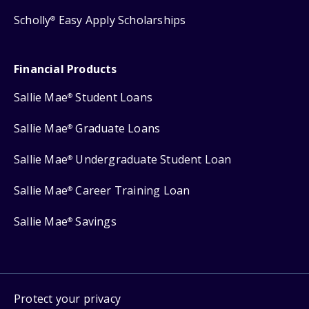
Scholly
Easy Apply Scholarships
®
Financial Products
Sallie Mae
Student Loans
®
Sallie Mae
Graduate Loans
®
Sallie Mae
Undergraduate Student Loan
®
Sallie Mae
Career Training Loan
®
Sallie Mae
Savings
®
Protect your privacy