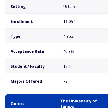
Setting
Urban
Enrollment
11,054
Type
4 Year
Acceptance Rate
40.9%
Student / Faculty
17:1
Majors Offered
72
The University of
Costs
Tampa