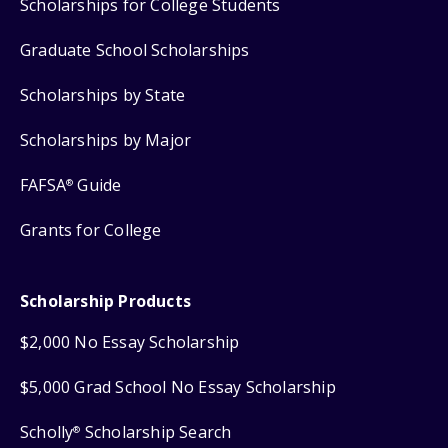
Scholarships for College Students
Graduate School Scholarships
Scholarships by State
Scholarships by Major
FAFSA
Guide
®
Grants for College
Scholarship Products
$2,000 No Essay Scholarship
$5,000 Grad School No Essay Scholarship
Scholly
Scholarship Search
®