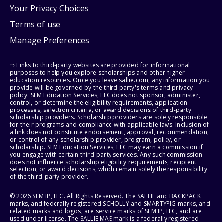
Your Privacy Choices
Terms of use
Manage Preferences
⇨ Links to third-party websites are provided for informational
purposes to help you explore scholarships and other higher
education resources. Once you leave sallie.com, any information you
provide will be governed by the third party's terms and privacy
policy. SLM Education Services, LLC does not sponsor, administer,
control, or determine the eligibility requirements, application
processes, selection criteria, or award decisions of third-party
scholarship providers. Scholarship providers are solely responsible
for their programs and compliance with applicable laws. Inclusion of
a link does not constitute endorsement, approval, recommendation,
or control of any scholarship provider, program, policy, or
scholarship. SLM Education Services, LLC may earn a commission if
you engage with certain third-party services. Any such commission
does not influence scholarship eligibility requirements, recipient
selection, or award decisions, which remain solely the responsibility
of the third-party provider.
© 2026 SLM IP, LLC. All Rights Reserved. The SALLIE and BACKPACK
marks, and federally registered SCHOLLY and SMARTYPIG marks, and
related marks and logos, are service marks of SLM IP, LLC, and are
used under license. The SALLIE MAE mark is a federally registered