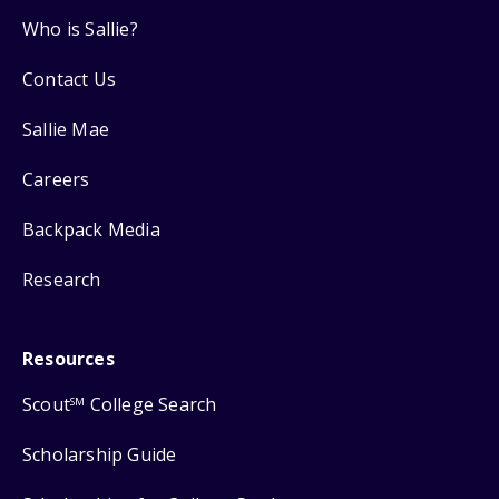
Who is Sallie?
Contact Us
Sallie Mae
Careers
Backpack Media
Research
Resources
Scout
College Search
SM
Scholarship Guide