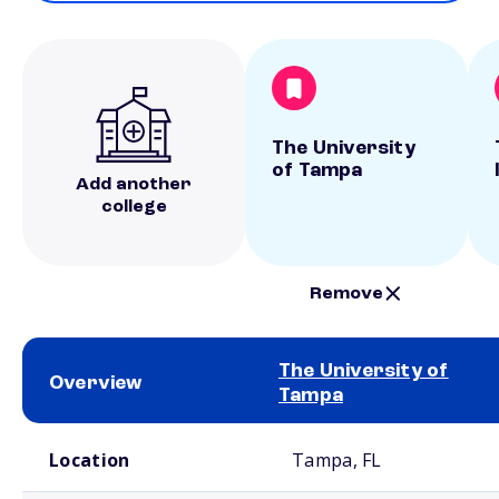
The University
of Tampa
Add another
college
Remove
The University of
Overview
Tampa
School comparison overview
Location
Tampa, FL