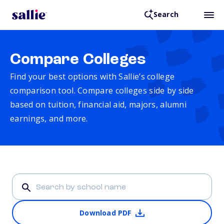
Search
Compare Colleges
Find your best options with Sallie’s college
comparison tool. Compare colleges side by side
based on tuition, financial aid, majors, alumni
earnings, and more.
Download PDF