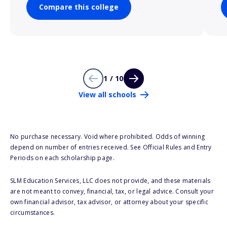
Compare this college
1 / 10
View all schools
No purchase necessary. Void where prohibited. Odds of winning
depend on number of entries received. See Official Rules and Entry
Periods on each scholarship page.
SLM Education Services, LLC does not provide, and these materials
are not meant to convey, financial, tax, or legal advice. Consult your
own financial advisor, tax advisor, or attorney about your specific
circumstances.