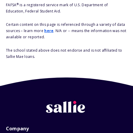
®
FAFSA
is a registered service mark of U.S. Department of
Education, Federal Student Aid.
Certain content on this page is referenced through a variety of data
sources – learn more
here
. N/A or -- means the information was not
available or reported.
The school stated above does not endorse and is not affiliated to
Sallie Mae loans.
Company