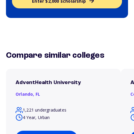
Enter $2,000 scholarship
Compare similar colleges
AdventHealth University
A
Orlando,
FL
C
1,221 undergraduates
4 Year, Urban