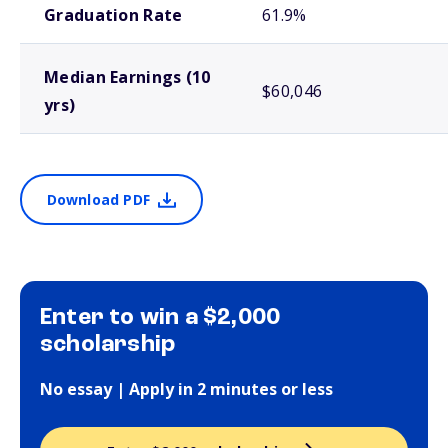
Graduation Rate
61.9%
Median Earnings (10
$60,046
yrs)
Download PDF
Enter to win a $2,000
scholarship
No essay | Apply in 2 minutes or less