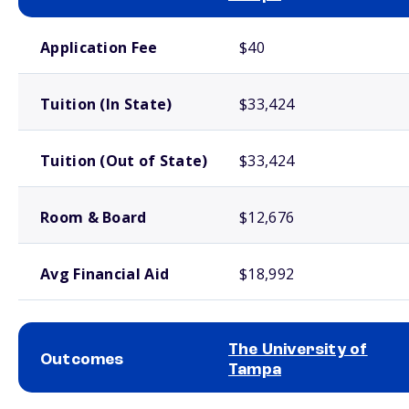
School comparison costs
Application Fee
$40
Tuition (In State)
$33,424
Tuition (Out of State)
$33,424
Room & Board
$12,676
Avg Financial Aid
$18,992
The University of
Outcomes
Tampa
School comparison outcomes