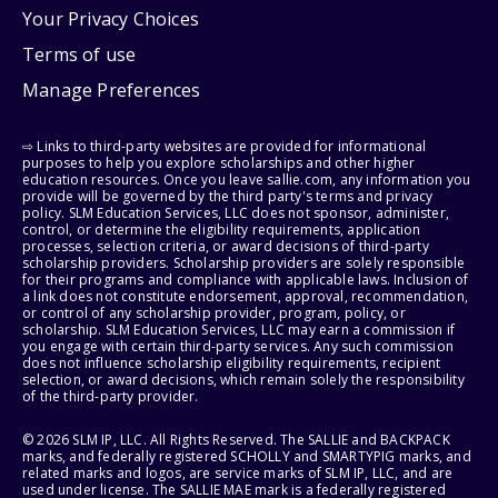
Your Privacy Choices
Terms of use
Manage Preferences
⇨ Links to third-party websites are provided for informational
purposes to help you explore scholarships and other higher
education resources. Once you leave sallie.com, any information you
provide will be governed by the third party's terms and privacy
policy. SLM Education Services, LLC does not sponsor, administer,
control, or determine the eligibility requirements, application
processes, selection criteria, or award decisions of third-party
scholarship providers. Scholarship providers are solely responsible
for their programs and compliance with applicable laws. Inclusion of
a link does not constitute endorsement, approval, recommendation,
or control of any scholarship provider, program, policy, or
scholarship. SLM Education Services, LLC may earn a commission if
you engage with certain third-party services. Any such commission
does not influence scholarship eligibility requirements, recipient
selection, or award decisions, which remain solely the responsibility
of the third-party provider.
© 2026 SLM IP, LLC. All Rights Reserved. The SALLIE and BACKPACK
marks, and federally registered SCHOLLY and SMARTYPIG marks, and
related marks and logos, are service marks of SLM IP, LLC, and are
used under license. The SALLIE MAE mark is a federally registered