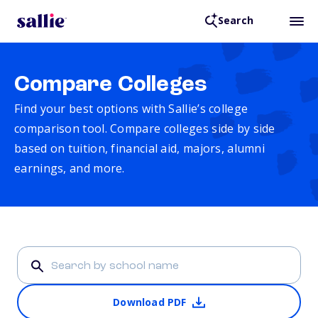
Search
Compare Colleges
Find your best options with Sallie’s college
comparison tool. Compare colleges side by side
based on tuition, financial aid, majors, alumni
earnings, and more.
Download PDF