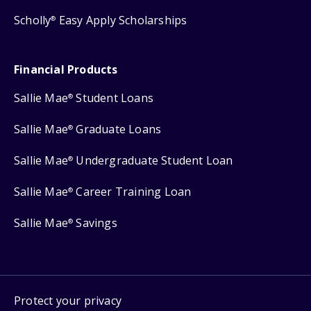
Scholly
Easy Apply Scholarships
®
Financial Products
Sallie Mae
Student Loans
®
Sallie Mae
Graduate Loans
®
Sallie Mae
Undergraduate Student Loan
®
Sallie Mae
Career Training Loan
®
Sallie Mae
Savings
®
Protect your privacy