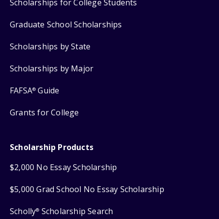
Scholarships for College Students
Graduate School Scholarships
Scholarships by State
Scholarships by Major
FAFSA
Guide
®
Grants for College
Scholarship Products
$2,000 No Essay Scholarship
$5,000 Grad School No Essay Scholarship
Scholly
Scholarship Search
®