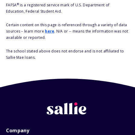
®
FAFSA
is a registered service mark of U.S. Department of
Education, Federal Student Aid.
Certain content on this page is referenced through a variety of data
sources – learn more
here
. N/A or -- means the information was not
available or reported.
The school stated above does not endorse and is not affiliated to
Sallie Mae loans.
Company