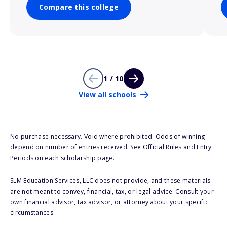
Compare this college
1 / 10
View all schools
No purchase necessary. Void where prohibited. Odds of winning
depend on number of entries received. See Official Rules and Entry
Periods on each scholarship page.
SLM Education Services, LLC does not provide, and these materials
are not meant to convey, financial, tax, or legal advice. Consult your
own financial advisor, tax advisor, or attorney about your specific
circumstances.