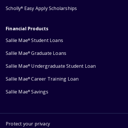
Scholly
Easy Apply Scholarships
®
Financial Products
Sallie Mae
Student Loans
®
Sallie Mae
Graduate Loans
®
Sallie Mae
Undergraduate Student Loan
®
Sallie Mae
Career Training Loan
®
Sallie Mae
Savings
®
Protect your privacy