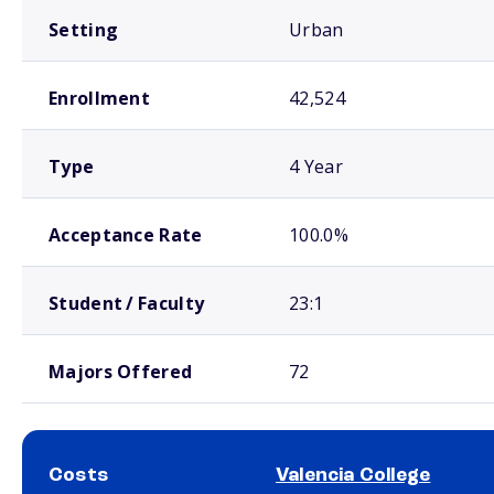
Setting
Urban
Enrollment
42,524
Type
4 Year
Acceptance Rate
100.0%
Student / Faculty
23:1
Majors Offered
72
Costs
Valencia College