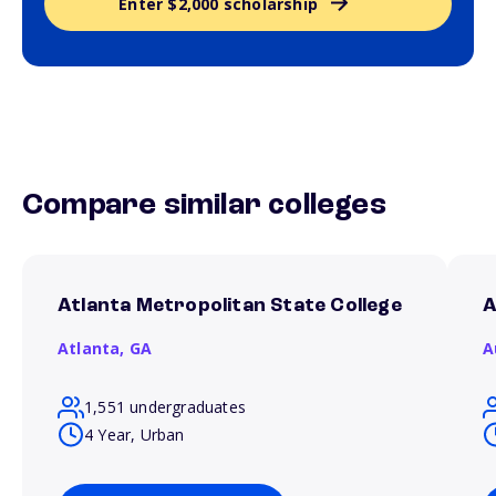
Enter $2,000 scholarship
Compare similar colleges
Atlanta Metropolitan State College
A
Atlanta,
GA
A
1,551 undergraduates
4 Year, Urban