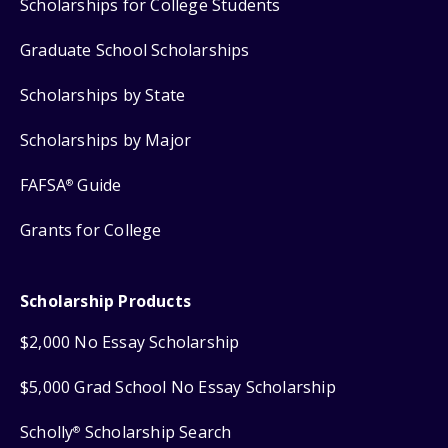
Scholarships for College Students
Graduate School Scholarships
Scholarships by State
Scholarships by Major
FAFSA
Guide
®
Grants for College
Scholarship Products
$2,000 No Essay Scholarship
$5,000 Grad School No Essay Scholarship
Scholly
Scholarship Search
®