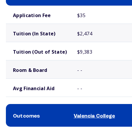
School comparison costs
Application Fee
$35
Tuition (In State)
$2,474
Tuition (Out of State)
$9,383
Room & Board
- -
Avg Financial Aid
- -
Outcomes
Valencia College
School comparison outcomes