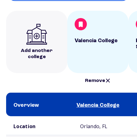
Valencia College
Add another
college
Remove
Overview
Valencia College
School comparison overview
Location
Orlando, FL