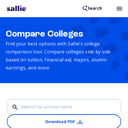
Search
Compare Colleges
Find your best options with Sallie’s college
comparison tool. Compare colleges side by side
based on tuition, financial aid, majors, alumni
earnings, and more.
Download PDF