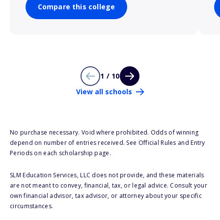
Compare this college
1 / 10
View all schools
No purchase necessary. Void where prohibited. Odds of winning
depend on number of entries received. See Official Rules and Entry
Periods on each scholarship page.
SLM Education Services, LLC does not provide, and these materials
are not meant to convey, financial, tax, or legal advice. Consult your
own financial advisor, tax advisor, or attorney about your specific
circumstances.