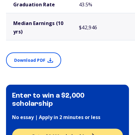
Graduation Rate
43.5%
Median Earnings (10
$42,946
yrs)
Download PDF
Enter to win a $2,000
scholarship
No essay | Apply in 2 minutes or less