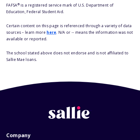
®
FAFSA
is a registered service mark of U.S. Department of
Education, Federal Student Aid.
Certain content on this page is referenced through a variety of data
sources – learn more
here
. N/A or -- means the information was not
available or reported.
The school stated above does not endorse and is not affiliated to
Sallie Mae loans.
Company