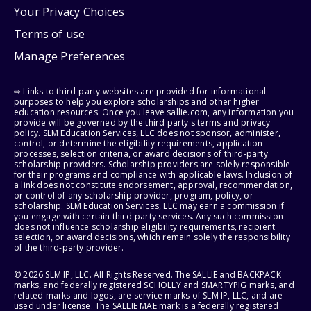
Your Privacy Choices
Terms of use
Manage Preferences
⇨ Links to third-party websites are provided for informational
purposes to help you explore scholarships and other higher
education resources. Once you leave sallie.com, any information you
provide will be governed by the third party's terms and privacy
policy. SLM Education Services, LLC does not sponsor, administer,
control, or determine the eligibility requirements, application
processes, selection criteria, or award decisions of third-party
scholarship providers. Scholarship providers are solely responsible
for their programs and compliance with applicable laws. Inclusion of
a link does not constitute endorsement, approval, recommendation,
or control of any scholarship provider, program, policy, or
scholarship. SLM Education Services, LLC may earn a commission if
you engage with certain third-party services. Any such commission
does not influence scholarship eligibility requirements, recipient
selection, or award decisions, which remain solely the responsibility
of the third-party provider.
© 2026 SLM IP, LLC. All Rights Reserved. The SALLIE and BACKPACK
marks, and federally registered SCHOLLY and SMARTYPIG marks, and
related marks and logos, are service marks of SLM IP, LLC, and are
used under license. The SALLIE MAE mark is a federally registered