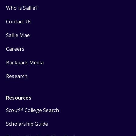
Who is Sallie?
Contact Us
Sallie Mae
Careers
Backpack Media
Research
Resources
Scout
College Search
SM
Scholarship Guide