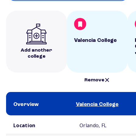
Valencia College
Add another
college
Remove
Overview
Valencia College
School comparison overview
Location
Orlando, FL