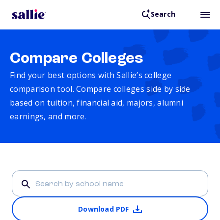
Search
Compare Colleges
Find your best options with Sallie’s college
comparison tool. Compare colleges side by side
based on tuition, financial aid, majors, alumni
earnings, and more.
Download PDF