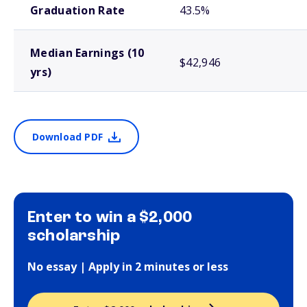
Graduation Rate
43.5%
Median Earnings (10
$42,946
yrs)
Download PDF
Enter to win a $2,000
scholarship
No essay | Apply in 2 minutes or less