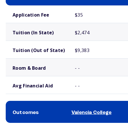
School comparison costs
Application Fee
$35
Tuition (In State)
$2,474
Tuition (Out of State)
$9,383
Room & Board
- -
Avg Financial Aid
- -
Outcomes
Valencia College
School comparison outcomes