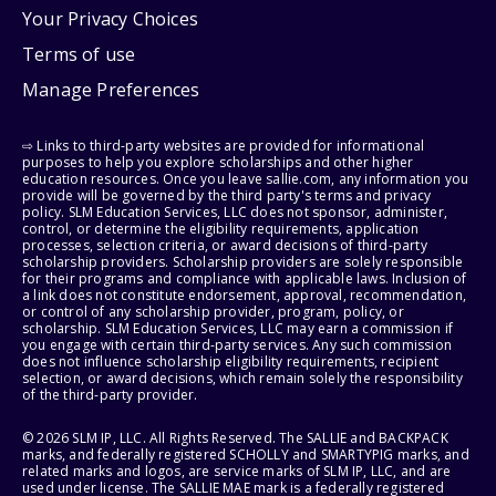
Your Privacy Choices
Terms of use
Manage Preferences
⇨ Links to third-party websites are provided for informational
purposes to help you explore scholarships and other higher
education resources. Once you leave sallie.com, any information you
provide will be governed by the third party's terms and privacy
policy. SLM Education Services, LLC does not sponsor, administer,
control, or determine the eligibility requirements, application
processes, selection criteria, or award decisions of third-party
scholarship providers. Scholarship providers are solely responsible
for their programs and compliance with applicable laws. Inclusion of
a link does not constitute endorsement, approval, recommendation,
or control of any scholarship provider, program, policy, or
scholarship. SLM Education Services, LLC may earn a commission if
you engage with certain third-party services. Any such commission
does not influence scholarship eligibility requirements, recipient
selection, or award decisions, which remain solely the responsibility
of the third-party provider.
© 2026 SLM IP, LLC. All Rights Reserved. The SALLIE and BACKPACK
marks, and federally registered SCHOLLY and SMARTYPIG marks, and
related marks and logos, are service marks of SLM IP, LLC, and are
used under license. The SALLIE MAE mark is a federally registered