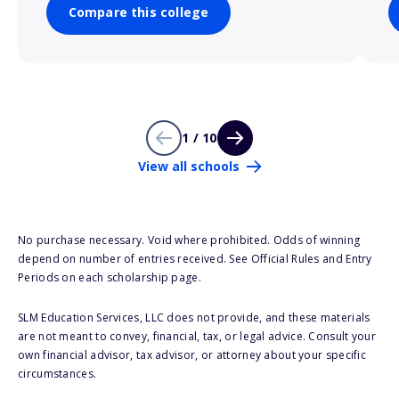
Compare this college
1 / 10
View all schools
No purchase necessary. Void where prohibited. Odds of winning
depend on number of entries received. See Official Rules and Entry
Periods on each scholarship page.
SLM Education Services, LLC does not provide, and these materials
are not meant to convey, financial, tax, or legal advice. Consult your
own financial advisor, tax advisor, or attorney about your specific
circumstances.