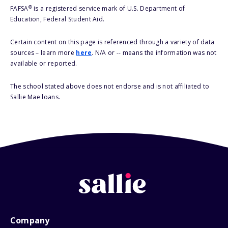
®
FAFSA
is a registered service mark of U.S. Department of
Education, Federal Student Aid.
Certain content on this page is referenced through a variety of data
sources – learn more
here
. N/A or -- means the information was not
available or reported.
The school stated above does not endorse and is not affiliated to
Sallie Mae loans.
Company