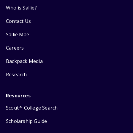
Who is Sallie?
Contact Us
Sallie Mae
Careers
Backpack Media
Research
Resources
Scout
College Search
SM
Scholarship Guide