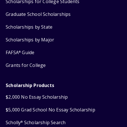
Scholarships for College Students
Graduate School Scholarships
Scholarships by State
Scholarships by Major
FAFSA
Guide
®
Grants for College
Scholarship Products
$2,000 No Essay Scholarship
$5,000 Grad School No Essay Scholarship
Scholly
Scholarship Search
®