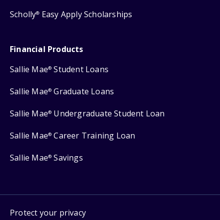
Scholly
Easy Apply Scholarships
®
Financial Products
Sallie Mae
Student Loans
®
Sallie Mae
Graduate Loans
®
Sallie Mae
Undergraduate Student Loan
®
Sallie Mae
Career Training Loan
®
Sallie Mae
Savings
®
Protect your privacy