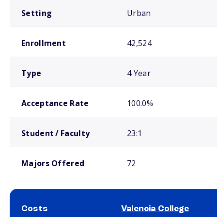
Setting
Urban
Enrollment
42,524
Type
4 Year
Acceptance Rate
100.0%
Student / Faculty
23:1
Majors Offered
72
Costs
Valencia College