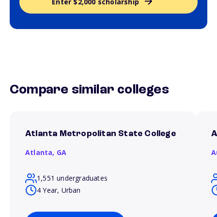
Enter $2,000 scholarship
Compare similar colleges
Atlanta Metropolitan State College
A
Atlanta,
GA
A
1,551 undergraduates
4 Year, Urban