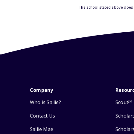
The school stated above does n
Company
Resour
Who is Sallie?
Scout
SM
Contact Us
Scholar
Sallie Mae
Scholar