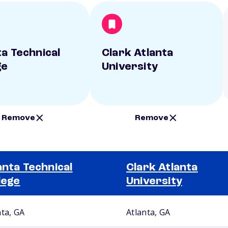
ta Technical
Clark Atlanta
ge
University
Remove
Remove
anta Technical
Clark Atlanta
lege
University
nta, GA
Atlanta, GA