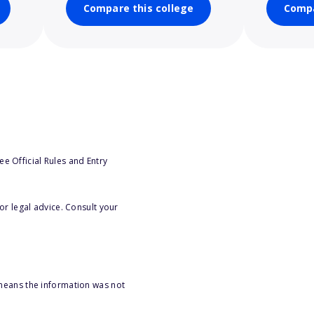
Compare this college
Compa
e Official Rules and Entry
or legal advice. Consult your
 means the information was not