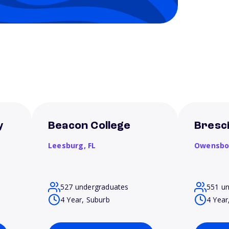
y
Beacon College
Bresci
Leesburg,
FL
Owensbo
527 undergraduates
551 u
4 Year, Suburb
4 Year