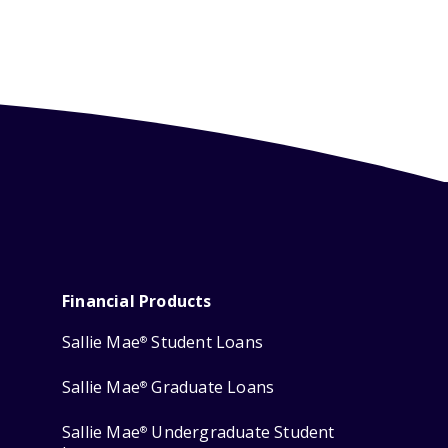
Financial Products
Sallie Mae
Student Loans
®
Sallie Mae
Graduate Loans
®
Sallie Mae
Undergraduate Student
®