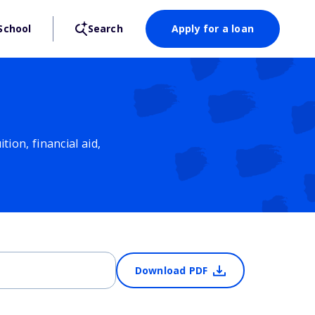
School
Search
Apply for a loan
ion, financial aid,
Download PDF