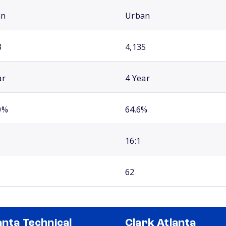
an
Urban
3
4,135
ar
4 Year
0%
64.6%
16:1
62
anta Technical
Clark Atlanta