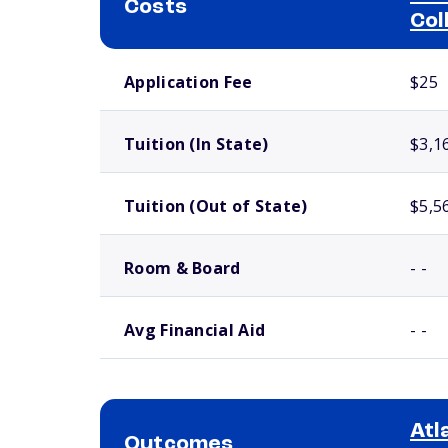
Costs
Col
School comparison costs
Application Fee
$25
Tuition (In State)
$3,1
Tuition (Out of State)
$5,5
Room & Board
- -
Avg Financial Aid
- -
Atl
Outcomes