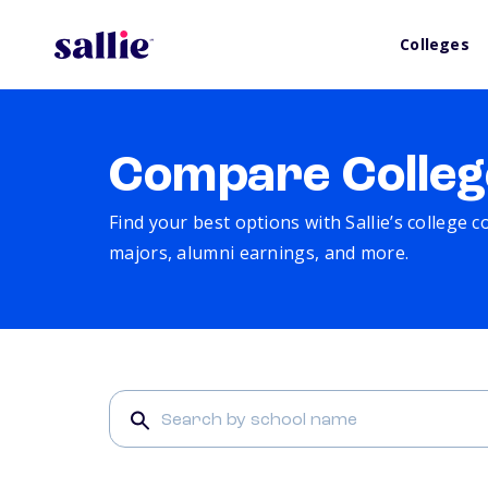
Colleges
Compare Colleg
Find your best options with Sallie’s college 
majors, alumni earnings, and more.