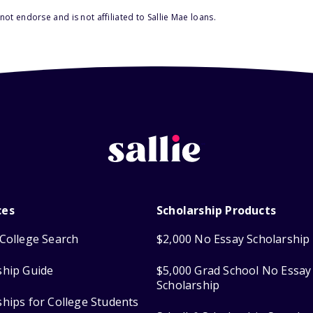
ot endorse and is not affiliated to Sallie Mae loans.
ces
Scholarship Products
College Search
$2,000 No Essay Scholarship
ship Guide
$5,000 Grad School No Essay
Scholarship
ships for College Students