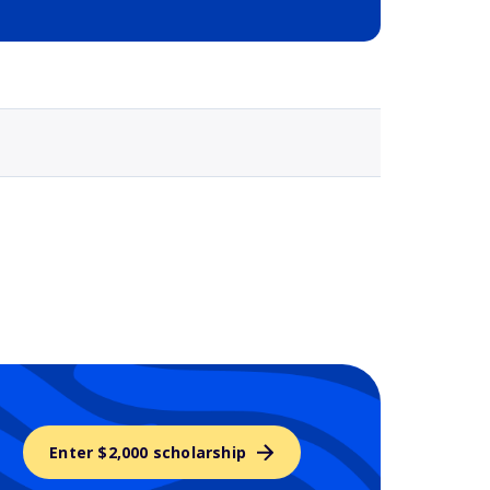
Selected school 3
Enter $2,000 scholarship