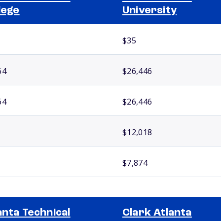
lege
University
$35
64
$26,446
64
$26,446
$12,018
$7,874
anta Technical
Clark Atlanta