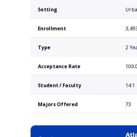
Setting
Urb
Enrollment
3,49
Type
2 Ye
Acceptance Rate
100.
Student / Faculty
14:1
Majors Offered
73
Atl