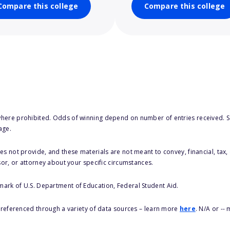
Compare this college
Compare this college
here prohibited. Odds of winning depend on number of entries received. Se
age.
s not provide, and these materials are not meant to convey, financial, tax, 
sor, or attorney about your specific circumstances.
 mark of U.S. Department of Education, Federal Student Aid.
s referenced through a variety of data sources – learn more
here
. N/A or --