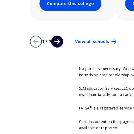
Compare this college
1 / 7
View all schools
No purchase necessary. Void w
Periods on each scholarship p
SLM Education Services, LLC doe
own financial advisor, tax advi
®
FAFSA
is a registered service
Certain content on this page i
available or reported.