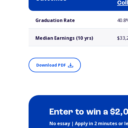
Col
School comparison outcomes
Graduation Rate
40.8
Median Earnings (10 yrs)
$33,
Download PDF
Enter to win a $2,
No essay | Apply in 2 minutes or l