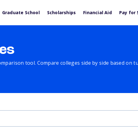
Graduate School
Scholarships
Financial Aid
Pay for 
es
comparison tool. Compare colleges side by side based on tuit