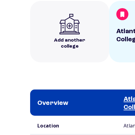
Atlan
Colle
Add another
college
Atl
Overview
Col
School comparison overview
Location
Atla