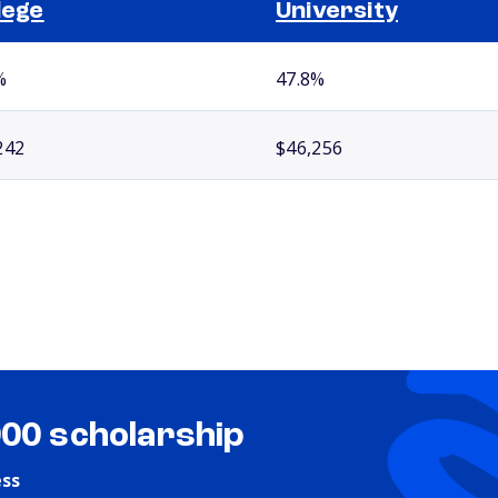
lege
University
%
47.8%
242
$46,256
000 scholarship
ess