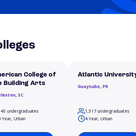
lleges
erican College of
Atlantic Universit
e Building Arts
Guaynabo,
PR
rleston,
SC
140 undergraduates
1,517 undergraduates
4 Year, Urban
4 Year, Urban