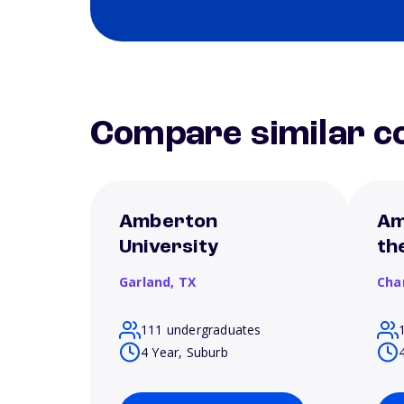
Compare similar co
Amberton
Am
University
th
Garland,
TX
Cha
111 undergraduates
4 Year, Suburb