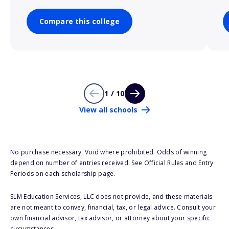
Compare this college
1 / 10
View all schools
No purchase necessary. Void where prohibited. Odds of winning
depend on number of entries received. See Official Rules and Entry
Periods on each scholarship page.
SLM Education Services, LLC does not provide, and these materials
are not meant to convey, financial, tax, or legal advice. Consult your
own financial advisor, tax advisor, or attorney about your specific
circumstances.