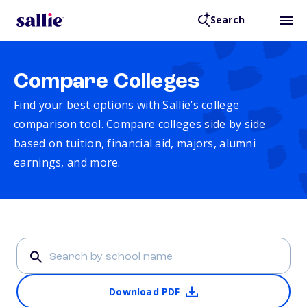
Search
Compare Colleges
Find your best options with Sallie’s college
comparison tool. Compare colleges side by side
based on tuition, financial aid, majors, alumni
earnings, and more.
Download PDF