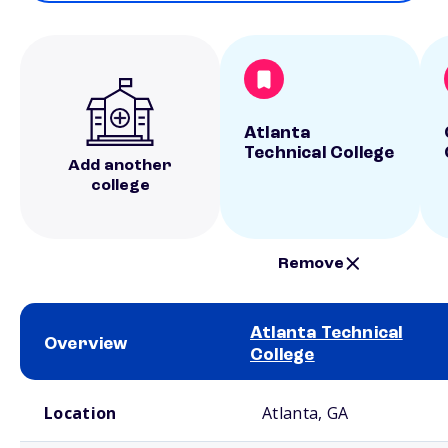
Atlanta
Technical College
Add another
college
Remove
Atlanta Technical
Overview
College
School comparison overview
Location
Atlanta, GA