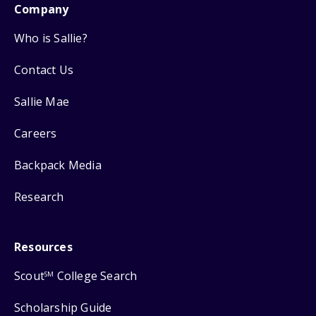
Company
Who is Sallie?
Contact Us
Sallie Mae
Careers
Backpack Media
Research
Resources
Scout
College Search
SM
Scholarship Guide