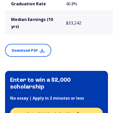
Graduation Rate
40.8%
Median Earnings (10
$33,242
yrs)
Download PDF
Enter to win a $2,000
scholarship
No essay | Apply in 2 minutes or less