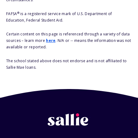
®
FAFSA
is a registered service mark of U.S. Department of
Education, Federal Student Aid.
Certain content on this page is referenced through a variety of data
sources – learn more
here
. N/A or -- means the information was not
available or reported.
The school stated above does not endorse and is not affiliated to
Sallie Mae loans.