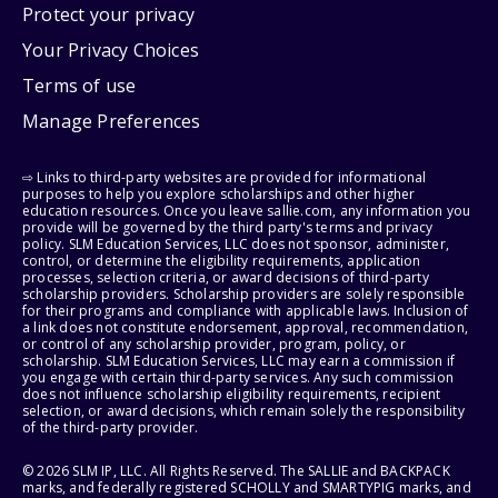
Protect your privacy
Your Privacy Choices
Terms of use
Manage Preferences
⇨ Links to third-party websites are provided for informational
purposes to help you explore scholarships and other higher
education resources. Once you leave sallie.com, any information you
provide will be governed by the third party's terms and privacy
policy. SLM Education Services, LLC does not sponsor, administer,
control, or determine the eligibility requirements, application
processes, selection criteria, or award decisions of third-party
scholarship providers. Scholarship providers are solely responsible
for their programs and compliance with applicable laws. Inclusion of
a link does not constitute endorsement, approval, recommendation,
or control of any scholarship provider, program, policy, or
scholarship. SLM Education Services, LLC may earn a commission if
you engage with certain third-party services. Any such commission
does not influence scholarship eligibility requirements, recipient
selection, or award decisions, which remain solely the responsibility
of the third-party provider.
© 2026 SLM IP, LLC. All Rights Reserved. The SALLIE and BACKPACK
marks, and federally registered SCHOLLY and SMARTYPIG marks, and