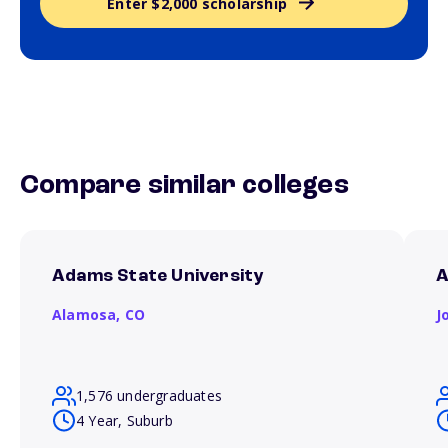
Enter $2,000 scholarship
Compare similar colleges
Adams State University
A
Alamosa,
CO
J
1,576 undergraduates
4 Year, Suburb