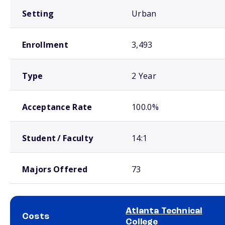
Setting
Urban
Enrollment
3,493
Type
2 Year
Acceptance Rate
100.0%
Student / Faculty
14:1
Majors Offered
73
Atlanta Technical
Costs
College