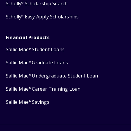
Scholly
Scholarship Search
®
Scholly
Easy Apply Scholarships
®
Financial Products
Sallie Mae
Student Loans
®
Sallie Mae
Graduate Loans
®
Sallie Mae
Undergraduate Student Loan
®
Sallie Mae
Career Training Loan
®
Sallie Mae
Savings
®