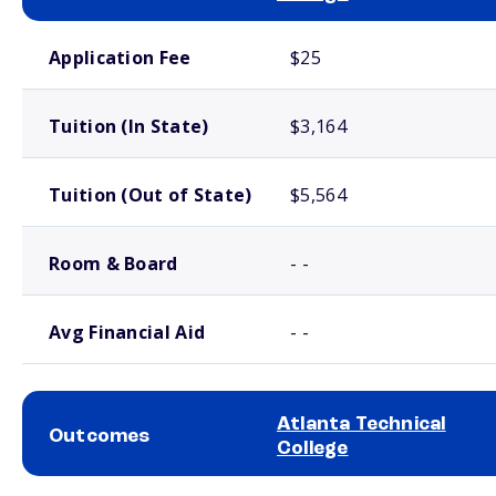
School comparison costs
Application Fee
$25
Tuition (In State)
$3,164
Tuition (Out of State)
$5,564
Room & Board
- -
Avg Financial Aid
- -
Atlanta Technical
Outcomes
College
School comparison outcomes