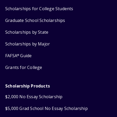
Scholarships for College Students
Graduate School Scholarships
Scholarships by State
Scholarships by Major
FAFSA
Guide
®
Grants for College
Scholarship Products
$2,000 No Essay Scholarship
$5,000 Grad School No Essay Scholarship