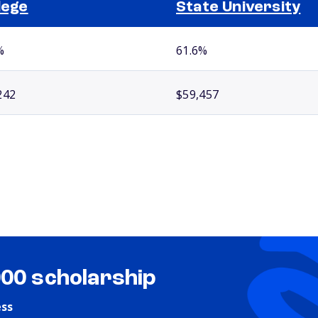
lege
State University
%
61.6%
242
$59,457
000 scholarship
ess