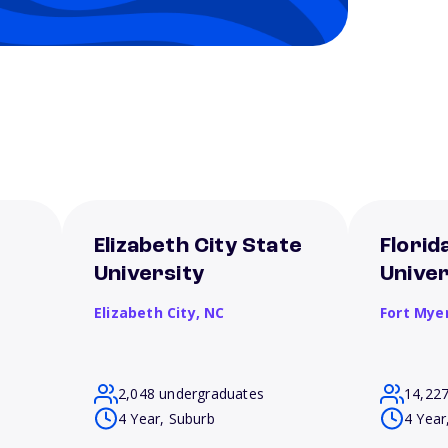
Elizabeth City State
Florid
University
Univer
Elizabeth City,
NC
Fort Mye
2,048 undergraduates
14,22
4 Year, Suburb
4 Year