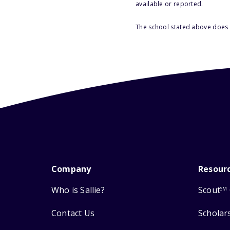
available or reported.
The school stated above does n
Company
Resour
Who is Sallie?
Scout
SM
Contact Us
Scholar