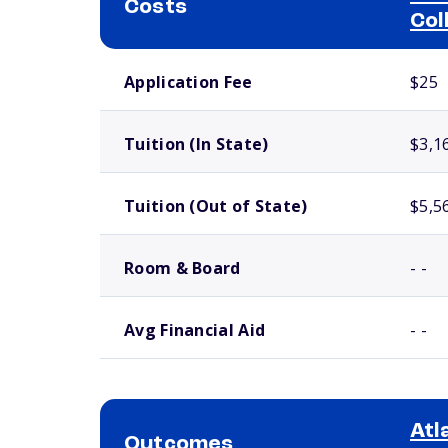
Costs
Col
School comparison costs
Application Fee
$25
Tuition (In State)
$3,1
Tuition (Out of State)
$5,5
Room & Board
- -
Avg Financial Aid
- -
Atl
Outcomes