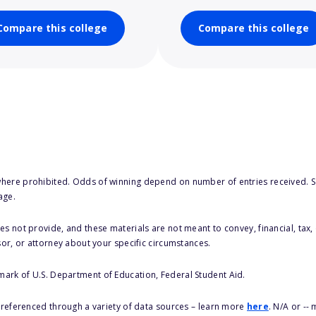
Compare this college
Compare this college
here prohibited. Odds of winning depend on number of entries received. Se
age.
s not provide, and these materials are not meant to convey, financial, tax, 
sor, or attorney about your specific circumstances.
 mark of U.S. Department of Education, Federal Student Aid.
s referenced through a variety of data sources – learn more
here
. N/A or --