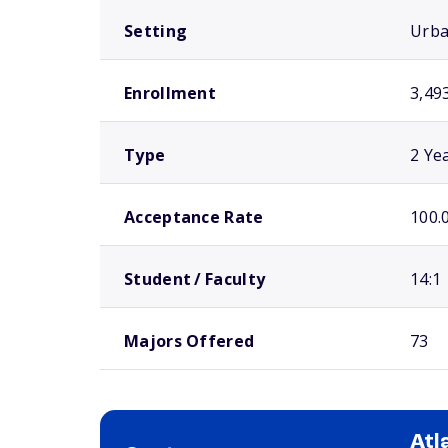
Setting
Urb
Enrollment
3,49
Type
2 Ye
Acceptance Rate
100.
Student / Faculty
14:1
Majors Offered
73
Atl