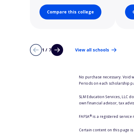
Compare this college
1 / 7
View all schools
No purchase necessary. Void w
Periods on each scholarship p
SLM Education Services, LLC doe
own financial advisor, tax advi
®
FAFSA
is a registered service
Certain content on this page i