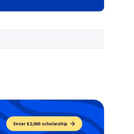
Selected school 3
Enter $2,000 scholarship