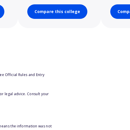
Compare this college
Compa
e Official Rules and Entry
or legal advice. Consult your
 means the information was not