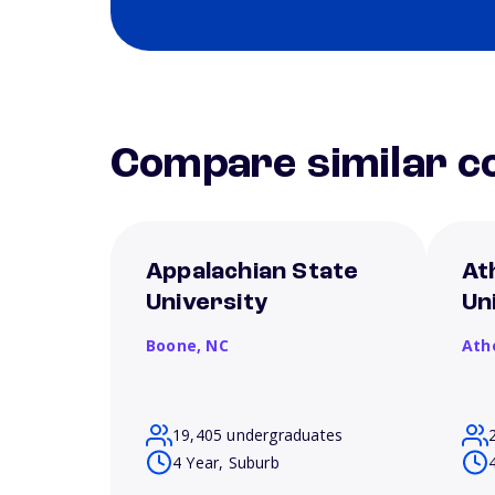
Compare similar co
Appalachian State
At
University
Un
Boone,
NC
Ath
19,405 undergraduates
4 Year, Suburb