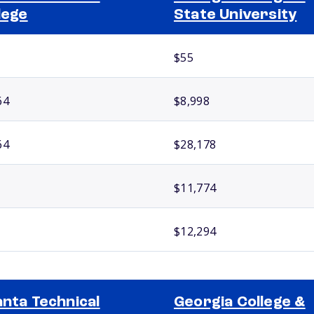
lege
State University
$55
64
$8,998
64
$28,178
$11,774
$12,294
anta Technical
Georgia College &