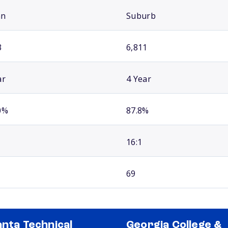
an
Suburb
3
6,811
ar
4 Year
0%
87.8%
16:1
69
anta Technical
Georgia College &