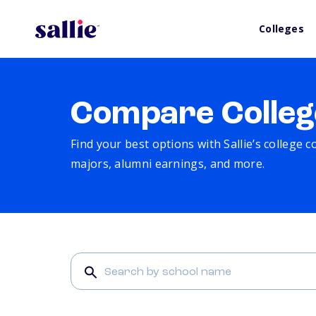
Colleges
Compare Colleg
Find your best options with Sallie’s college 
majors, alumni earnings, and more.