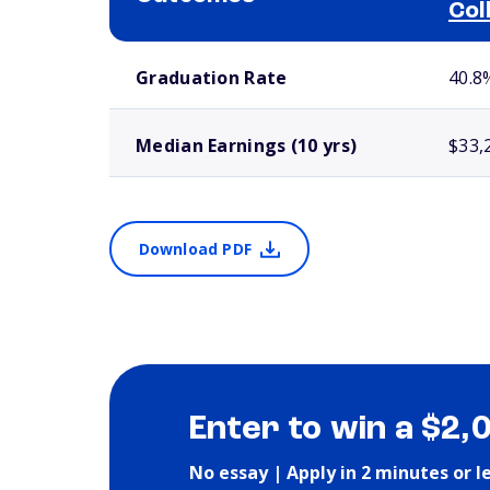
Col
School comparison outcomes
Graduation Rate
40.8
Median Earnings (10 yrs)
$33,
Download PDF
Enter to win a $2,
No essay | Apply in 2 minutes or l