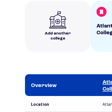
Atlan
Colle
Add another
college
Atl
Overview
Col
School comparison overview
Location
Atla