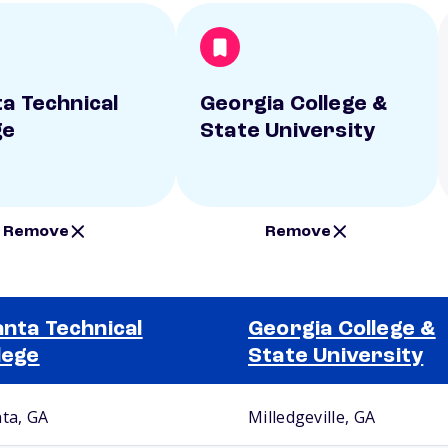
ta Technical
Georgia College &
ge
State University
Remove
Remove
anta Technical
Georgia College &
lege
State University
nta, GA
Milledgeville, GA