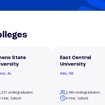
lleges
hens State
East Central
iversity
University
ens,
AL
Ada,
OK
2,531 undergraduates
2,460 undergraduates
4 Year, Suburb
4 Year, Suburb