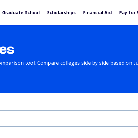
Graduate School
Scholarships
Financial Aid
Pay for 
es
comparison tool. Compare colleges side by side based on tuit