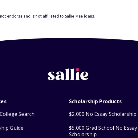
ot endorse and is not affiliated to Sallie Mae loans.
ces
Scholarship Products
College Search
$2,000 No Essay Scholarship
ship Guide
$5,000 Grad School No Essay
Scholarship