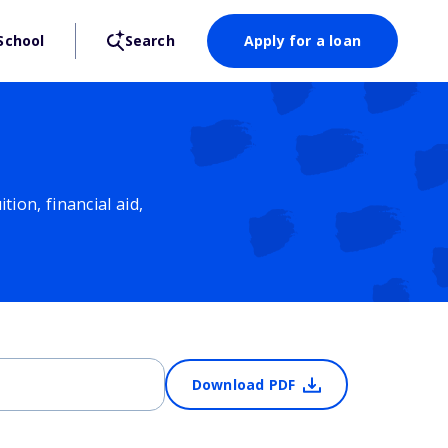
School
Search
Apply for a loan
ion, financial aid,
Download PDF