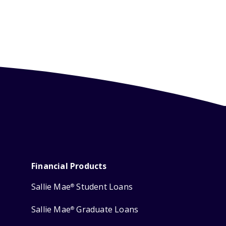
Financial Products
Sallie Mae
Student Loans
®
Sallie Mae
Graduate Loans
®