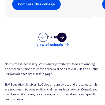
Compare this college
1 / 10
View all schools
No purchase necessary. Void where prohibited. Odds of winning
depend on number of entries received. See Official Rules and Entry
Periods on each scholarship page.
SLM Education Services, LLC does not provide, and these materials
are not meant to convey, financial, tax, or legal advice. Consult your
own financial advisor, tax advisor, or attorney about your specific
circumstances.