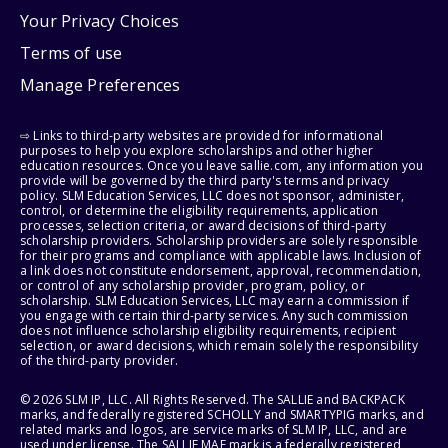
Your Privacy Choices
Terms of use
Manage Preferences
⇨ Links to third-party websites are provided for informational
purposes to help you explore scholarships and other higher
education resources. Once you leave sallie.com, any information you
provide will be governed by the third party's terms and privacy
policy. SLM Education Services, LLC does not sponsor, administer,
control, or determine the eligibility requirements, application
processes, selection criteria, or award decisions of third-party
scholarship providers. Scholarship providers are solely responsible
for their programs and compliance with applicable laws. Inclusion of
a link does not constitute endorsement, approval, recommendation,
or control of any scholarship provider, program, policy, or
scholarship. SLM Education Services, LLC may earn a commission if
you engage with certain third-party services. Any such commission
does not influence scholarship eligibility requirements, recipient
selection, or award decisions, which remain solely the responsibility
of the third-party provider.
© 2026 SLM IP, LLC. All Rights Reserved. The SALLIE and BACKPACK
marks, and federally registered SCHOLLY and SMARTYPIG marks, and
related marks and logos, are service marks of SLM IP, LLC, and are
used under license. The SALLIE MAE mark is a federally registered