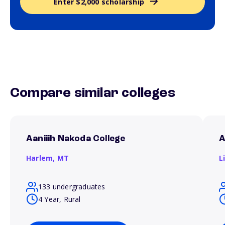
Enter $2,000 scholarship
Compare similar colleges
Aaniiih Nakoda College
A
Harlem,
MT
L
133 undergraduates
4 Year, Rural