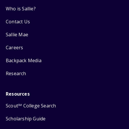
Who is Sallie?
Contact Us
Sallie Mae
Careers
Backpack Media
Research
Resources
Scout
College Search
SM
Scholarship Guide