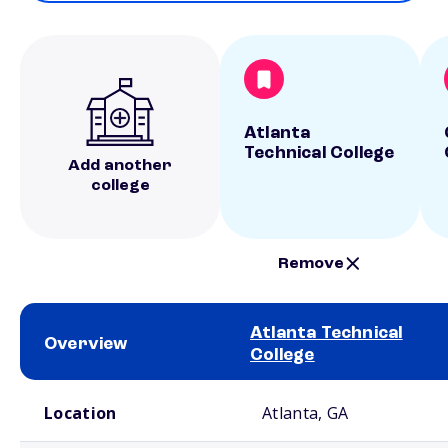
Atlanta
Technical College
Add another
college
Remove
Atlanta Technical
Overview
College
School comparison overview
Location
Atlanta, GA