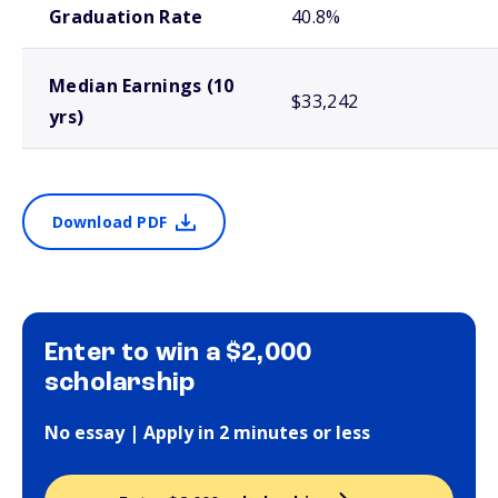
Graduation Rate
40.8%
Median Earnings (10
$33,242
yrs)
Download PDF
Enter to win a $2,000
scholarship
No essay | Apply in 2 minutes or less