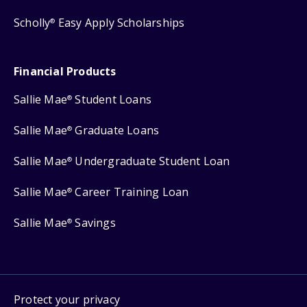
Scholly
Easy Apply Scholarships
®
Financial Products
Sallie Mae
Student Loans
®
Sallie Mae
Graduate Loans
®
Sallie Mae
Undergraduate Student Loan
®
Sallie Mae
Career Training Loan
®
Sallie Mae
Savings
®
Protect your privacy