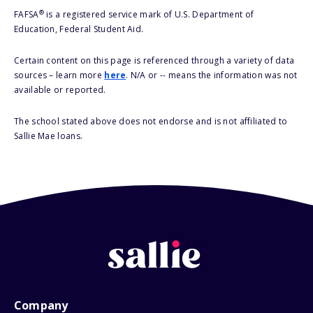
®
FAFSA
is a registered service mark of U.S. Department of
Education, Federal Student Aid.
Certain content on this page is referenced through a variety of data
sources – learn more
here
. N/A or -- means the information was not
available or reported.
The school stated above does not endorse and is not affiliated to
Sallie Mae loans.
Company