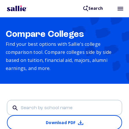
Search
Compare Colleges
Find your best options with Sallie’s college
comparison tool. Compare colleges side by side
based on tuition, financial aid, majors, alumni
earnings, and more.
Download PDF