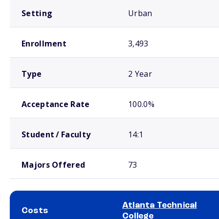
Setting
Urban
Enrollment
3,493
Type
2 Year
Acceptance Rate
100.0%
Student / Faculty
14:1
Majors Offered
73
Atlanta Technical
Costs
College