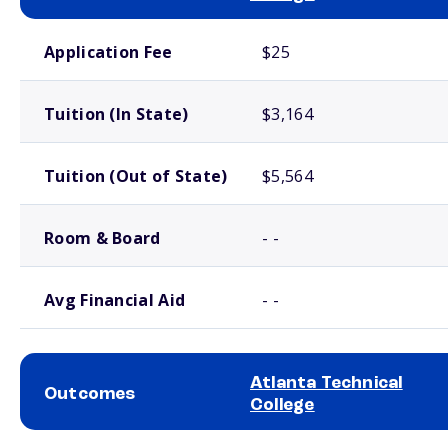
School comparison costs
Application Fee
$25
Tuition (In State)
$3,164
Tuition (Out of State)
$5,564
Room & Board
- -
Avg Financial Aid
- -
Atlanta Technical
Outcomes
College
School comparison outcomes