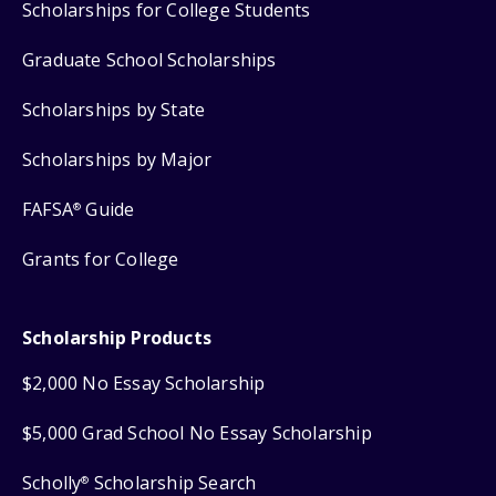
Scholarships for College Students
Graduate School Scholarships
Scholarships by State
Scholarships by Major
FAFSA
Guide
®
Grants for College
Scholarship Products
$2,000 No Essay Scholarship
$5,000 Grad School No Essay Scholarship
Scholly
Scholarship Search
®