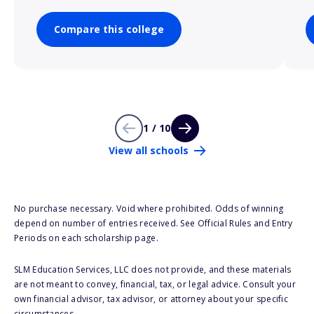
Compare this college
1 / 10
View all schools
No purchase necessary. Void where prohibited. Odds of winning
depend on number of entries received. See Official Rules and Entry
Periods on each scholarship page.
SLM Education Services, LLC does not provide, and these materials
are not meant to convey, financial, tax, or legal advice. Consult your
own financial advisor, tax advisor, or attorney about your specific
circumstances.