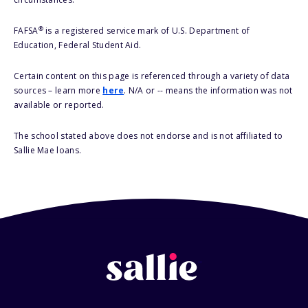
®
FAFSA
is a registered service mark of U.S. Department of
Education, Federal Student Aid.
Certain content on this page is referenced through a variety of data
sources – learn more
here
. N/A or -- means the information was not
available or reported.
The school stated above does not endorse and is not affiliated to
Sallie Mae loans.