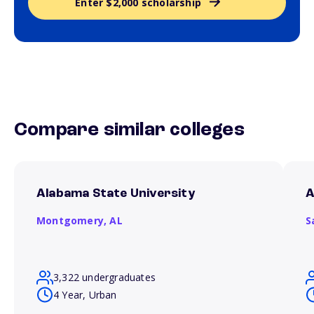
Enter $2,000 scholarship
Compare similar colleges
Alabama State University
A
Montgomery,
AL
S
3,322 undergraduates
4 Year, Urban