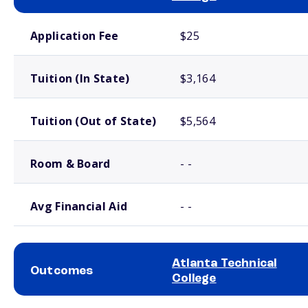
School comparison costs
Application Fee
$25
Tuition (In State)
$3,164
Tuition (Out of State)
$5,564
Room & Board
- -
Avg Financial Aid
- -
Atlanta Technical
Outcomes
College
School comparison outcomes