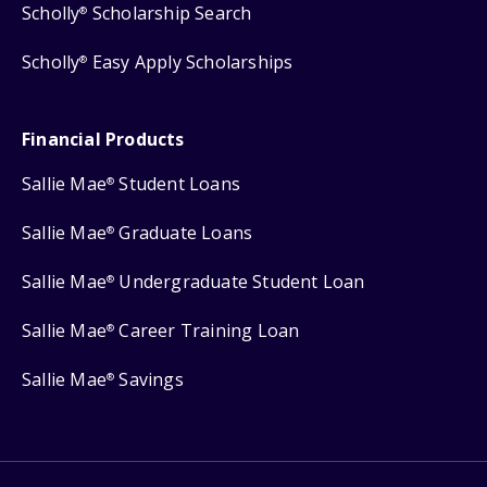
Scholly
Scholarship Search
®
Scholly
Easy Apply Scholarships
®
Financial Products
Sallie Mae
Student Loans
®
Sallie Mae
Graduate Loans
®
Sallie Mae
Undergraduate Student Loan
®
Sallie Mae
Career Training Loan
®
Sallie Mae
Savings
®