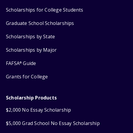
Scholarships for College Students
Graduate School Scholarships
Scholarships by State
Scholarships by Major
FAFSA
Guide
®
Grants for College
Scholarship Products
$2,000 No Essay Scholarship
$5,000 Grad School No Essay Scholarship