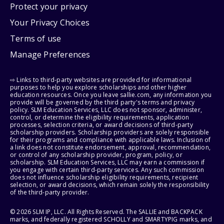
Protect your privacy
Your Privacy Choices
Terms of use
Manage Preferences
⇨ Links to third-party websites are provided for informational
purposes to help you explore scholarships and other higher
education resources. Once you leave sallie.com, any information you
provide will be governed by the third party's terms and privacy
policy. SLM Education Services, LLC does not sponsor, administer,
control, or determine the eligibility requirements, application
processes, selection criteria, or award decisions of third-party
scholarship providers. Scholarship providers are solely responsible
for their programs and compliance with applicable laws. Inclusion of
a link does not constitute endorsement, approval, recommendation,
or control of any scholarship provider, program, policy, or
scholarship. SLM Education Services, LLC may earn a commission if
you engage with certain third-party services. Any such commission
does not influence scholarship eligibility requirements, recipient
selection, or award decisions, which remain solely the responsibility
of the third-party provider.
© 2026 SLM IP, LLC. All Rights Reserved. The SALLIE and BACKPACK
marks, and federally registered SCHOLLY and SMARTYPIG marks, and