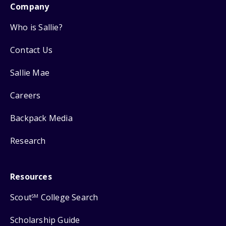
Company
Who is Sallie?
Contact Us
Sallie Mae
Careers
Backpack Media
Research
Resources
Scout
College Search
SM
Scholarship Guide