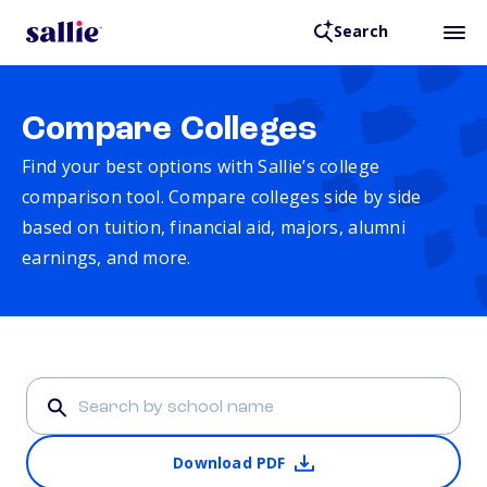
Search
Compare Colleges
Find your best options with Sallie’s college
comparison tool. Compare colleges side by side
based on tuition, financial aid, majors, alumni
earnings, and more.
Download PDF