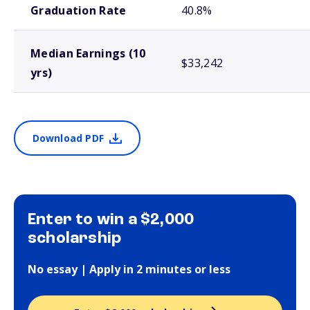
Graduation Rate
40.8%
Median Earnings (10
$33,242
yrs)
Download PDF
Enter to win a $2,000
scholarship
No essay | Apply in 2 minutes or less