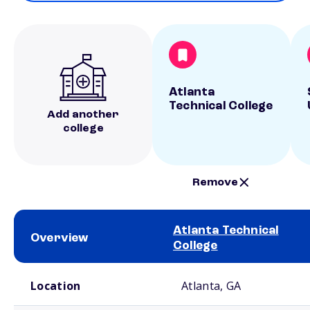
Atlanta
Technical College
Add another
college
Remove
Atlanta Technical
Overview
College
School comparison overview
Location
Atlanta, GA