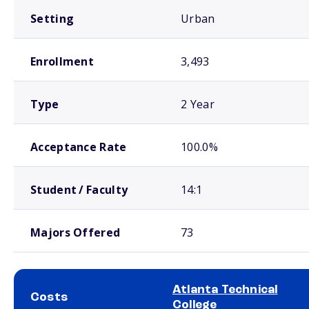
Setting
Urban
Enrollment
3,493
Type
2 Year
Acceptance Rate
100.0%
Student / Faculty
14:1
Majors Offered
73
Atlanta Technical
Costs
College