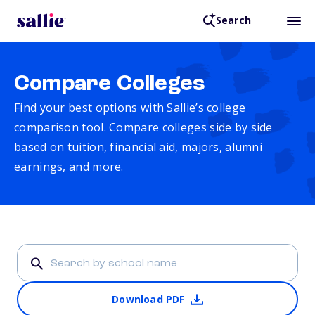
Search
Compare Colleges
Find your best options with Sallie’s college
comparison tool. Compare colleges side by side
based on tuition, financial aid, majors, alumni
earnings, and more.
Download PDF