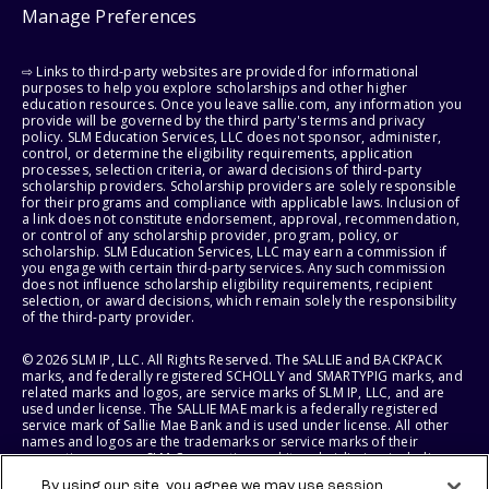
Manage Preferences
⇨ Links to third-party websites are provided for informational
purposes to help you explore scholarships and other higher
education resources. Once you leave sallie.com, any information you
provide will be governed by the third party's terms and privacy
policy. SLM Education Services, LLC does not sponsor, administer,
control, or determine the eligibility requirements, application
processes, selection criteria, or award decisions of third-party
scholarship providers. Scholarship providers are solely responsible
for their programs and compliance with applicable laws. Inclusion of
a link does not constitute endorsement, approval, recommendation,
or control of any scholarship provider, program, policy, or
scholarship. SLM Education Services, LLC may earn a commission if
you engage with certain third-party services. Any such commission
does not influence scholarship eligibility requirements, recipient
selection, or award decisions, which remain solely the responsibility
of the third-party provider.
© 2026 SLM IP, LLC. All Rights Reserved. The SALLIE and BACKPACK
marks, and federally registered SCHOLLY and SMARTYPIG marks, and
related marks and logos, are service marks of SLM IP, LLC, and are
used under license. The SALLIE MAE mark is a federally registered
service mark of Sallie Mae Bank and is used under license. All other
names and logos are the trademarks or service marks of their
respective owners. SLM Corporation and its subsidiaries, including
Sallie Mae Bank, are not sponsored by or agencies of the United
By using our site, you agree we may use session