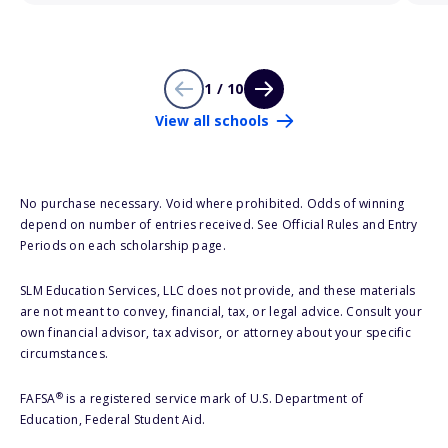
1 / 10
View all schools
No purchase necessary. Void where prohibited. Odds of winning
depend on number of entries received. See Official Rules and Entry
Periods on each scholarship page.
SLM Education Services, LLC does not provide, and these materials
are not meant to convey, financial, tax, or legal advice. Consult your
own financial advisor, tax advisor, or attorney about your specific
circumstances.
®
FAFSA
is a registered service mark of U.S. Department of
Education, Federal Student Aid.