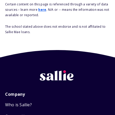
Certain content on this page is referenced through a variety of data
sources – learn more
here
. N/A or -- means the information was not
available or reported.
The school stated above does not endorse and is not affiliated to
Sallie Mae loans.
Company
Who is Sallie?