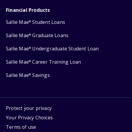
Financial Products
Sallie Mae
Student Loans
®
Sallie Mae
Graduate Loans
®
Sallie Mae
Undergraduate Student Loan
®
Sallie Mae
Career Training Loan
®
Sallie Mae
Savings
®
Protect your privacy
Your Privacy Choices
Terms of use