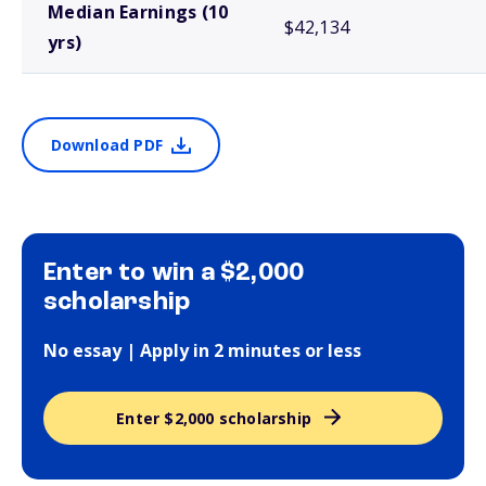
Median Earnings (10
$42,134
yrs)
Download PDF
Enter to win a $2,000
scholarship
No essay | Apply in 2 minutes or less
Enter $2,000 scholarship