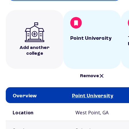
Point University
Add another
college
Remove
Overview
Point University
School comparison overview
Location
West Point, GA