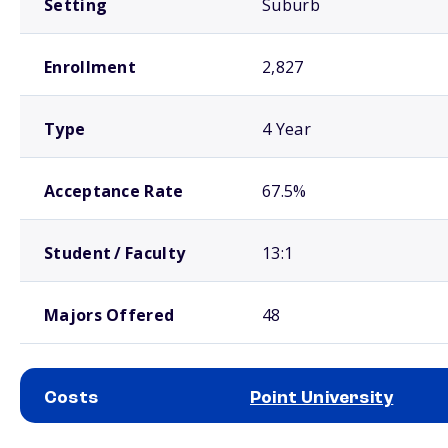
Setting
Suburb
Enrollment
2,827
Type
4 Year
Acceptance Rate
67.5%
Student / Faculty
13:1
Majors Offered
48
Costs
Point University
School comparison costs