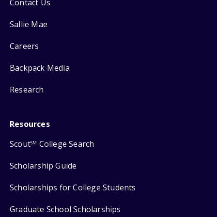
Contact Us
Sallie Mae
Careers
Backpack Media
Research
Resources
Scout
College Search
SM
Scholarship Guide
Scholarships for College Students
Graduate School Scholarships