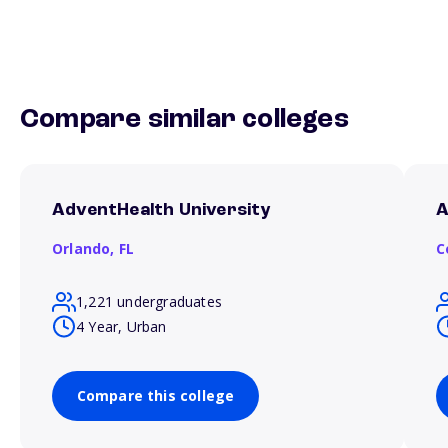
Compare similar colleges
AdventHealth University
A
Orlando,
FL
C
1,221 undergraduates
4 Year, Urban
Compare this college