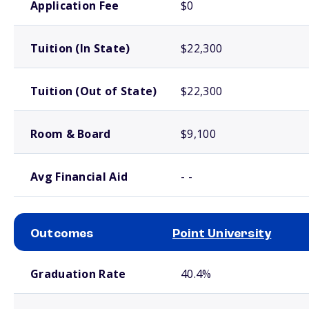
Application Fee
$0
Tuition (In State)
$22,300
Tuition (Out of State)
$22,300
Room & Board
$9,100
Avg Financial Aid
- -
Outcomes
Point University
School comparison outcomes
Graduation Rate
40.4%