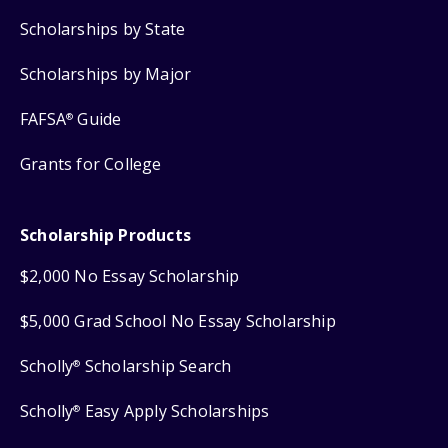
Scholarships by State
Scholarships by Major
FAFSA
Guide
®
Grants for College
Scholarship Products
$2,000 No Essay Scholarship
$5,000 Grad School No Essay Scholarship
Scholly
Scholarship Search
®
Scholly
Easy Apply Scholarships
®