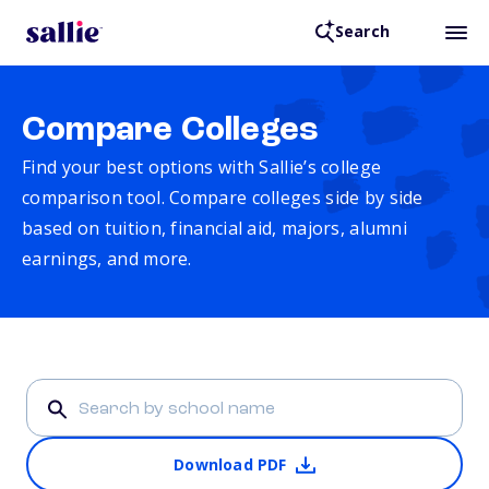
Search
Compare Colleges
Find your best options with Sallie’s college
comparison tool. Compare colleges side by side
based on tuition, financial aid, majors, alumni
earnings, and more.
Download PDF