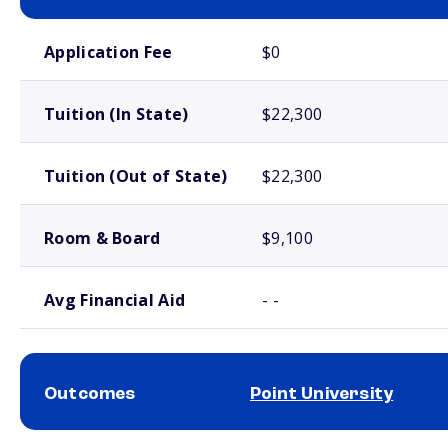
School comparison costs
Application Fee
$0
Tuition (In State)
$22,300
Tuition (Out of State)
$22,300
Room & Board
$9,100
Avg Financial Aid
- -
Outcomes
Point University
School comparison outcomes