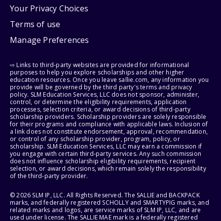
Your Privacy Choices
Terms of use
Manage Preferences
⇨ Links to third-party websites are provided for informational
purposes to help you explore scholarships and other higher
education resources. Once you leave sallie.com, any information you
provide will be governed by the third party's terms and privacy
policy. SLM Education Services, LLC does not sponsor, administer,
control, or determine the eligibility requirements, application
processes, selection criteria, or award decisions of third-party
scholarship providers. Scholarship providers are solely responsible
for their programs and compliance with applicable laws. Inclusion of
a link does not constitute endorsement, approval, recommendation,
or control of any scholarship provider, program, policy, or
scholarship. SLM Education Services, LLC may earn a commission if
you engage with certain third-party services. Any such commission
does not influence scholarship eligibility requirements, recipient
selection, or award decisions, which remain solely the responsibility
of the third-party provider.
© 2026 SLM IP, LLC. All Rights Reserved. The SALLIE and BACKPACK
marks, and federally registered SCHOLLY and SMARTYPIG marks, and
related marks and logos, are service marks of SLM IP, LLC, and are
used under license. The SALLIE MAE mark is a federally registered