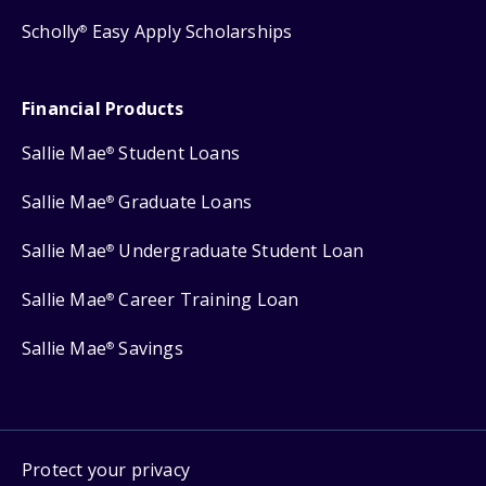
Scholly
Easy Apply Scholarships
®
Financial Products
Sallie Mae
Student Loans
®
Sallie Mae
Graduate Loans
®
Sallie Mae
Undergraduate Student Loan
®
Sallie Mae
Career Training Loan
®
Sallie Mae
Savings
®
Protect your privacy