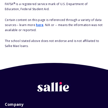
®
FAFSA
is a registered service mark of U.S. Department of
Education, Federal Student Aid.
Certain content on this page is referenced through a variety of data
sources – learn more
here
. N/A or -- means the information was not
available or reported.
The school stated above does not endorse and is not affiliated to
Sallie Mae loans.
Company