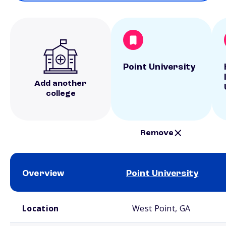
Point University
Add another
college
Remove
Overview
Point University
School comparison overview
Location
West Point, GA