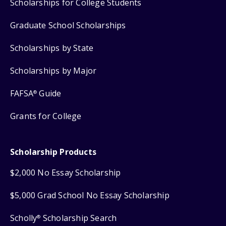
Scholarships for College Students
Graduate School Scholarships
Scholarships by State
Scholarships by Major
FAFSA
Guide
®
Grants for College
Scholarship Products
$2,000 No Essay Scholarship
$5,000 Grad School No Essay Scholarship
Scholly
Scholarship Search
®