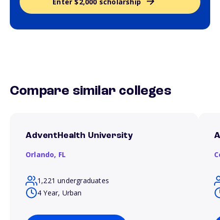
Enter $2,000 scholarship
Compare similar colleges
AdventHealth University
A
Orlando,
FL
C
1,221 undergraduates
4 Year, Urban