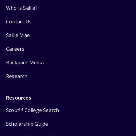
Who is Sallie?
Contact Us
Sallie Mae
Careers
Backpack Media
Research
Resources
Scout
College Search
SM
Scholarship Guide