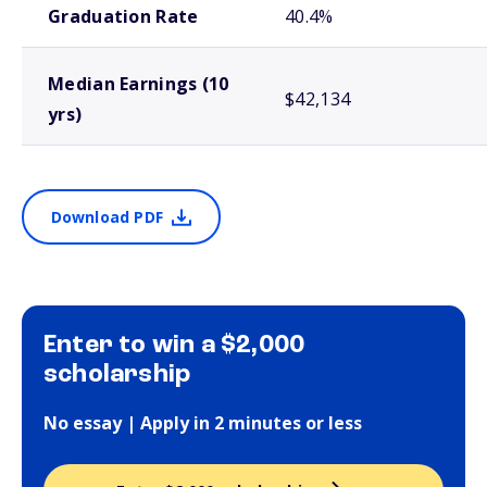
Graduation Rate
40.4%
Median Earnings (10
$42,134
yrs)
Download PDF
Enter to win a $2,000
scholarship
No essay | Apply in 2 minutes or less