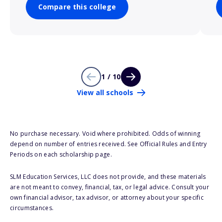
Compare this college
1 / 10
View all schools
No purchase necessary. Void where prohibited. Odds of winning
depend on number of entries received. See Official Rules and Entry
Periods on each scholarship page.
SLM Education Services, LLC does not provide, and these materials
are not meant to convey, financial, tax, or legal advice. Consult your
own financial advisor, tax advisor, or attorney about your specific
circumstances.