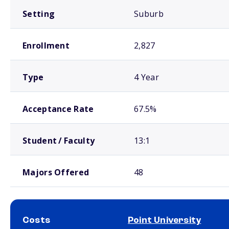
Setting
Suburb
Enrollment
2,827
Type
4 Year
Acceptance Rate
67.5%
Student / Faculty
13:1
Majors Offered
48
Costs
Point University