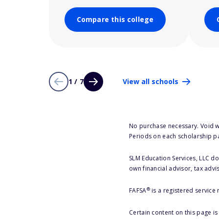
Compare this college
1 / 7
View all schools
No purchase necessary. Void w
Periods on each scholarship p
SLM Education Services, LLC doe
own financial advisor, tax advi
®
FAFSA
is a registered service
Certain content on this page i