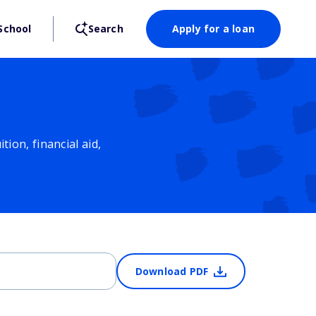
School
Search
Apply for a loan
ion, financial aid,
Download PDF