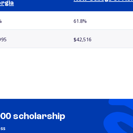
rgia
%
61.8%
995
$42,516
000 scholarship
ess