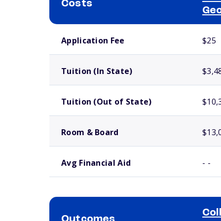
Costs
Geo
School comparison costs
Application Fee
$25
Tuition (In State)
$3,4
Tuition (Out of State)
$10,
Room & Board
$13,
Avg Financial Aid
- -
Col
Outcomes