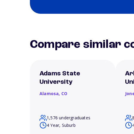
Compare similar co
Adams State
Ar
University
Un
Alamosa,
CO
Jon
1,576 undergraduates
4 Year, Suburb