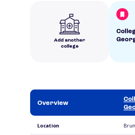
Colle
Georg
Add another
college
Col
Overview
Geo
School comparison overview
Location
Brun