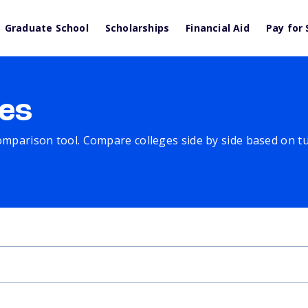
Graduate School
Scholarships
Financial Aid
Pay for 
es
comparison tool. Compare colleges side by side based on tuit