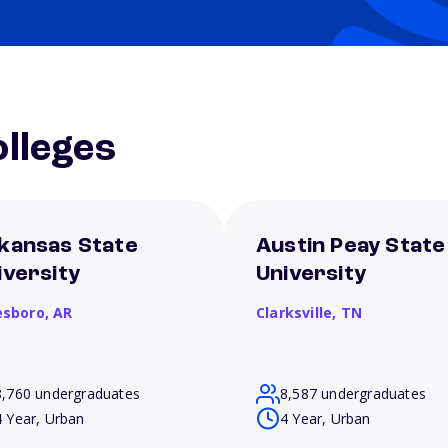
lleges
kansas State
Austin Peay State
iversity
University
esboro,
AR
Clarksville,
TN
8,760 undergraduates
8,587 undergraduates
4 Year, Urban
4 Year, Urban