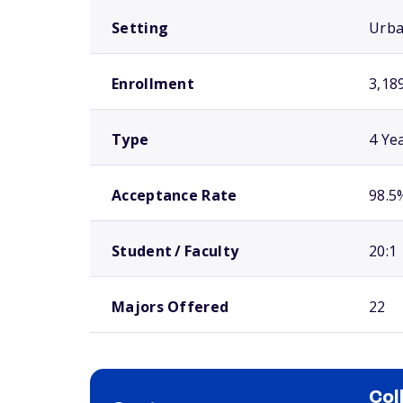
Setting
Urb
Enrollment
3,18
Type
4 Ye
Acceptance Rate
98.5
Student / Faculty
20:1
Majors Offered
22
Col