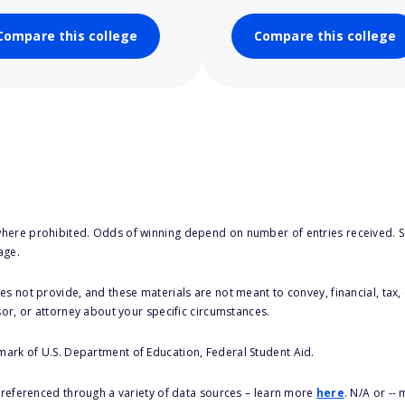
Compare this college
Compare this college
here prohibited. Odds of winning depend on number of entries received. Se
age.
s not provide, and these materials are not meant to convey, financial, tax, 
sor, or attorney about your specific circumstances.
 mark of U.S. Department of Education, Federal Student Aid.
s referenced through a variety of data sources – learn more
here
. N/A or --