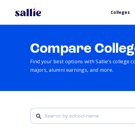
Colleges
Compare Colleg
Find your best options with Sallie’s college 
majors, alumni earnings, and more.