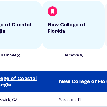
ge of Coastal
New College of
ia
Florida
Remove
Remove
lege of Coastal
New College of Flo
rgia
swick, GA
Sarasota, FL