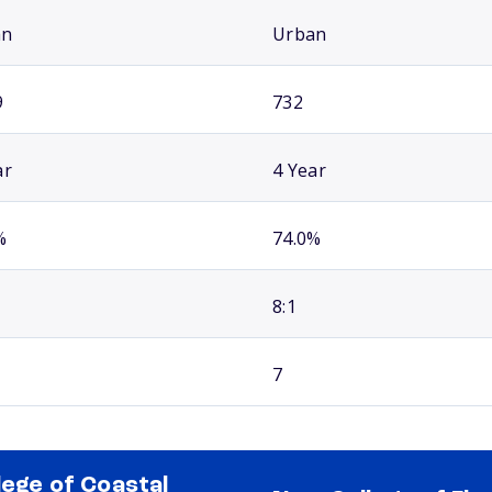
an
Urban
9
732
ar
4 Year
%
74.0%
8:1
7
lege of Coastal