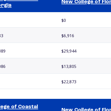
New College of Flo
rgia
$0
83
$6,916
389
$29,944
086
$13,805
$22,873
lege of Coastal
New College of Flo