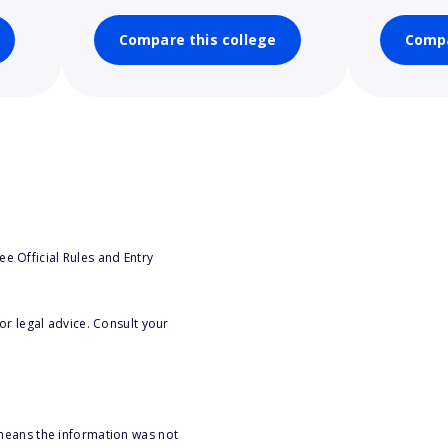
Compare this college
Compa
e Official Rules and Entry
or legal advice. Consult your
 means the information was not