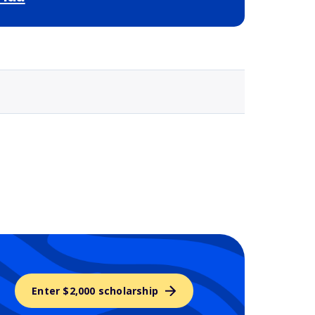
Selected school 3
Enter $2,000 scholarship