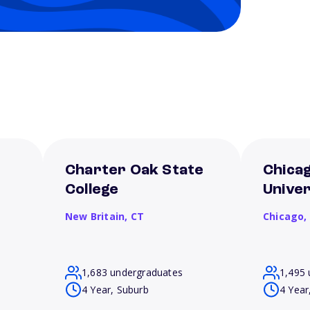
Charter Oak State
Chica
College
Univer
New Britain,
CT
Chicago,
1,683 undergraduates
1,495 
4 Year, Suburb
4 Year