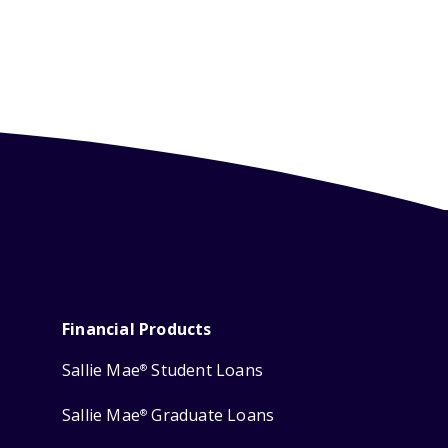
Financial Products
Sallie Mae
Student Loans
®
Sallie Mae
Graduate Loans
®