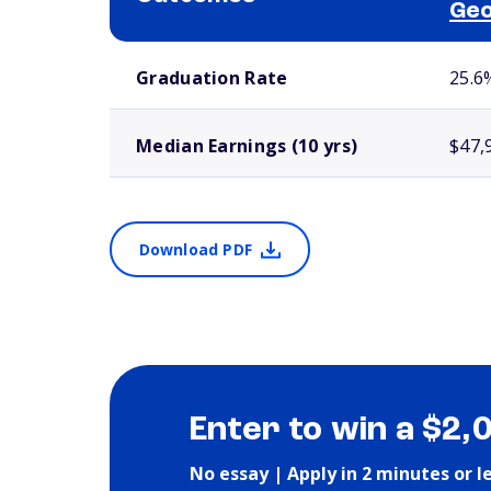
Geo
School comparison outcomes
Graduation Rate
25.6
Median Earnings (10 yrs)
$47,
Download PDF
Enter to win a $2,
No essay | Apply in 2 minutes or l