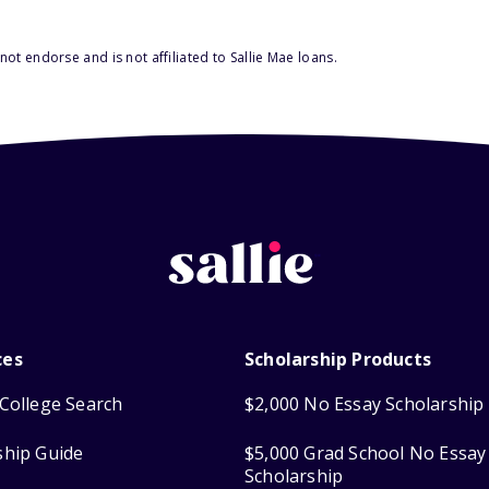
ot endorse and is not affiliated to Sallie Mae loans.
ces
Scholarship Products
College Search
$2,000 No Essay Scholarship
ship Guide
$5,000 Grad School No Essay
Scholarship