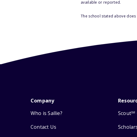
available or reported.
The school stated above does n
Company
Resour
Who is Sallie?
Scout
SM
Contact Us
Scholar