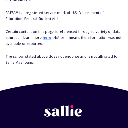
®
FAFSA
is a registered service mark of U.S. Department of
Education, Federal Student Aid.
Certain content on this page is referenced through a variety of data
sources – learn more
here
. N/A or -- means the information was not
available or reported.
The school stated above does not endorse and is not affiliated to
Sallie Mae loans.