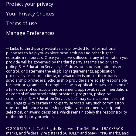
Protect your privacy
Your Privacy Choices
Terms of use
Manage Preferences
⇨ Links to third-party websites are provided for informational
purposes to help you explore scholarships and other higher
education resources. Once you leave sallie.com, any information you
provide will be governed by the third party's terms and privacy
policy. SLM Education Services, LLC does not sponsor, administer,
control, or determine the eligibility requirements, application
processes, selection criteria, or award decisions of third-party
scholarship providers. Scholarship providers are solely responsible
for their programs and compliance with applicable laws. Inclusion of
a link does not constitute endorsement, approval, recommendation,
or control of any scholarship provider, program, policy, or
scholarship. SLM Education Services, LLC may earn a commission if
you engage with certain third-party services. Any such commission
does not influence scholarship eligibility requirements, recipient
selection, or award decisions, which remain solely the responsibility
of the third-party provider.
© 2026 SLM IP, LLC. All Rights Reserved. The SALLIE and BACKPACK
marks, and federally registered SCHOLLY and SMARTYPIG marks, and