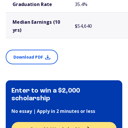
Graduation Rate
35.4%
Median Earnings (10
$54,640
yrs)
Download PDF
Enter to win a $2,000
scholarship
No essay | Apply in 2 minutes or less