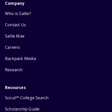
Company
Who is Sallie?
Contact Us
Sallie Mae
Careers
Backpack Media
Research
Resources
Scout
College Search
SM
Scholarship Guide