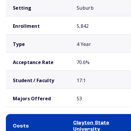
Setting
Suburb
Enrollment
5,842
Type
4 Year
Acceptance Rate
70.6%
Student / Faculty
17:1
Majors Offered
53
Clayton State
Costs
University