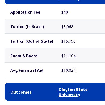
School comparison costs
Application Fee
$40
Tuition (In State)
$5,068
Tuition (Out of State)
$15,790
Room & Board
$11,104
Avg Financial Aid
$10,024
Clayton State
Outcomes
University
School comparison outcomes