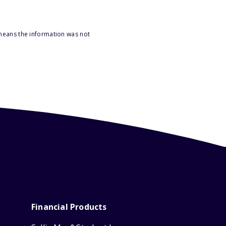
 means the information was not
Financial Products