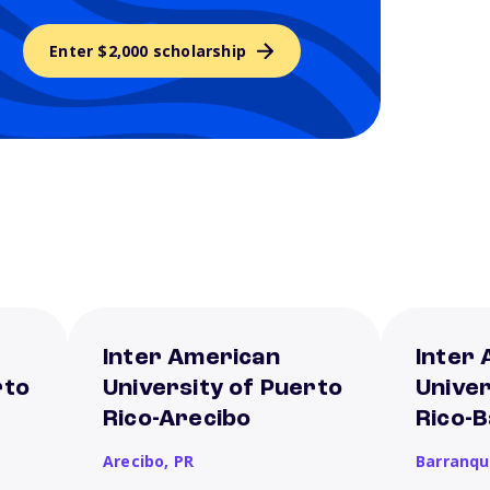
Enter $2,000 scholarship
Inter American
Inter
rto
University of Puerto
Univer
Rico-Arecibo
Rico-
Arecibo,
PR
Barranqu