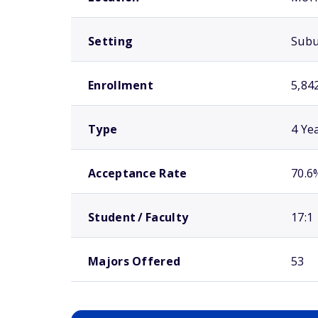
Setting
Sub
Enrollment
5,84
Type
4 Ye
Acceptance Rate
70.6
Student / Faculty
17:1
Majors Offered
53