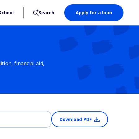
School
Search
Apply for a loan
ion, financial aid,
Download PDF