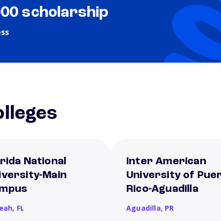
000 scholarship
ess
lleges
orida National
Inter American
iversity-Main
University of Pue
mpus
Rico-Aguadilla
leah,
FL
Aguadilla,
PR