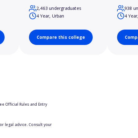
2,463 undergraduates
938 u
4 Year, Urban
4 Year
Compare this college
Compa
e Official Rules and Entry
or legal advice. Consult your