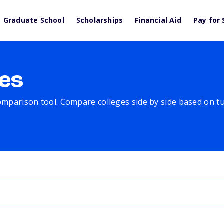
Graduate School
Scholarships
Financial Aid
Pay for 
es
comparison tool. Compare colleges side by side based on tuit