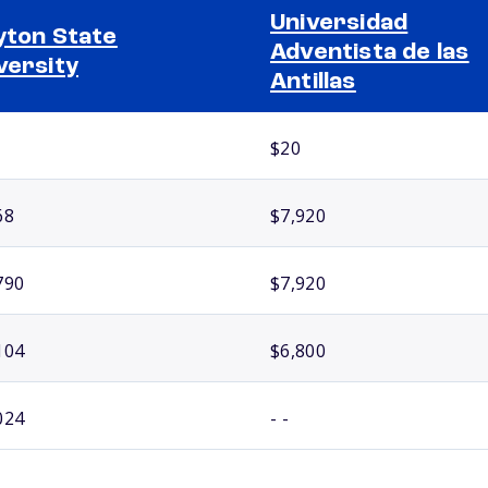
Universidad
yton State
Adventista de las
versity
Antillas
$20
68
$7,920
790
$7,920
104
$6,800
024
- -