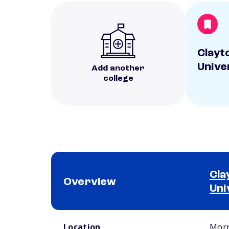
Clayt
Unive
Add another
college
Cla
Overview
Uni
School comparison overview
Location
Morr