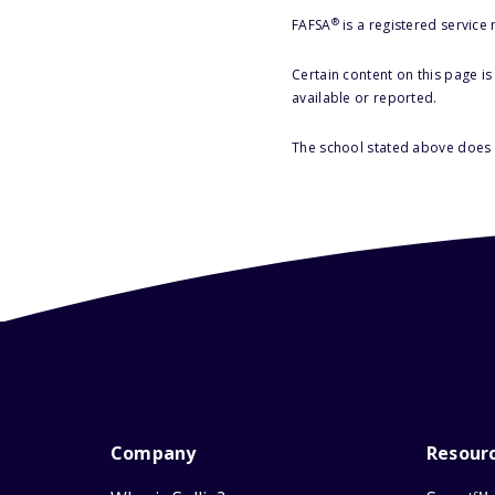
®
FAFSA
is a registered service
Certain content on this page i
available or reported.
The school stated above does n
Company
Resour