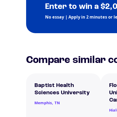
Enter to win a $2,
No essay | Apply in 2 minutes or l
Compare similar co
Baptist Health
Fl
Sciences University
Un
Ca
Memphis,
TN
Hia