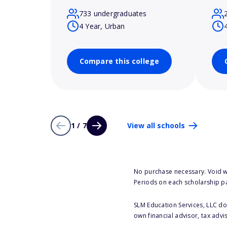
733 undergraduates
4 Year, Urban
Compare this college
1 / 7
View all schools
No purchase necessary. Void w
Periods on each scholarship p
SLM Education Services, LLC doe
own financial advisor, tax advi