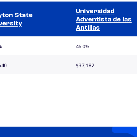
Universidad
yton State
Adventista de las
versity
Antillas
%
46.0%
640
$37,182