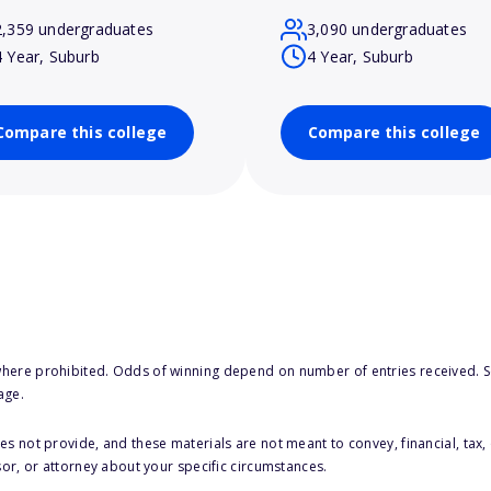
2,359 undergraduates
3,090 undergraduates
4 Year, Suburb
4 Year, Suburb
Compare this college
Compare this college
here prohibited. Odds of winning depend on number of entries received. Se
age.
s not provide, and these materials are not meant to convey, financial, tax, 
sor, or attorney about your specific circumstances.