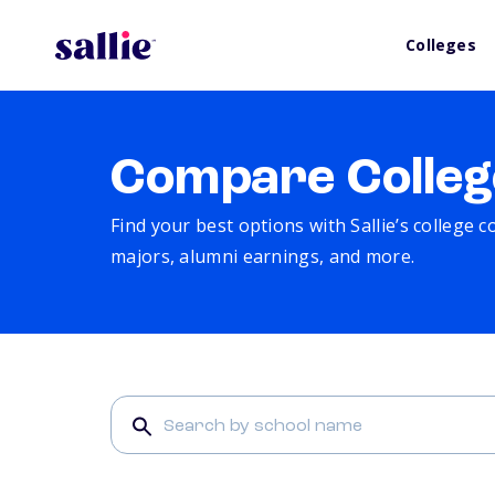
Colleges
Compare Colleg
Find your best options with Sallie’s college 
majors, alumni earnings, and more.