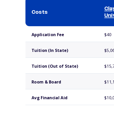
Cla
Costs
Uni
School comparison costs
Application Fee
$40
Tuition (In State)
$5,0
Tuition (Out of State)
$15,
Room & Board
$11,
Avg Financial Aid
$10,