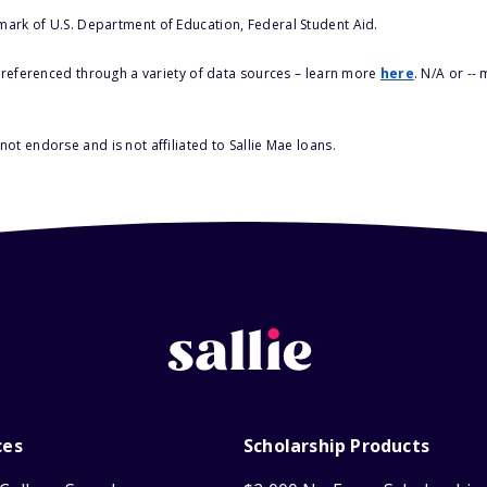
 mark of U.S. Department of Education, Federal Student Aid.
s referenced through a variety of data sources – learn more
here
. N/A or --
ot endorse and is not affiliated to Sallie Mae loans.
ces
Scholarship Products