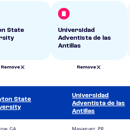
on State
Universidad
rsity
Adventista de las
Antillas
Remove
Remove
Universidad
yton State
Adventista de las
versity
Antillas
ow, GA
Mayaguez, PR