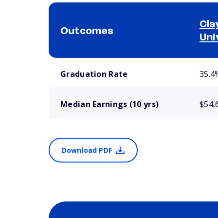
Cla
Outcomes
Uni
School comparison outcomes
Graduation Rate
35.4
Median Earnings (10 yrs)
$54,
Download PDF