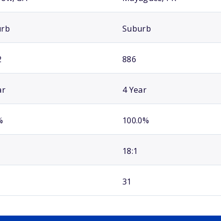
urb
Suburb
2
886
ar
4 Year
%
100.0%
18:1
31