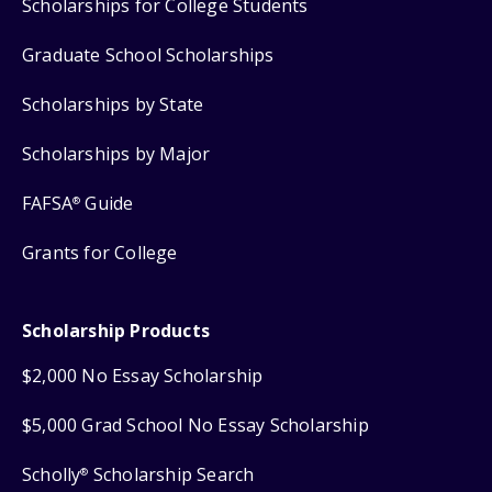
Scholarships for College Students
Graduate School Scholarships
Scholarships by State
Scholarships by Major
FAFSA
Guide
®
Grants for College
Scholarship Products
$2,000 No Essay Scholarship
$5,000 Grad School No Essay Scholarship
Scholly
Scholarship Search
®