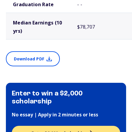
Graduation Rate
- -
Median Earnings (10
$78,707
yrs)
Download PDF
Enter to win a $2,000
scholarship
No essay | Apply in 2 minutes or less