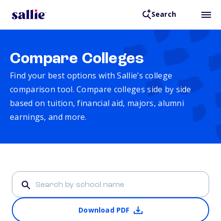
Search
Compare Colleges
Find your best options with Sallie’s college
comparison tool. Compare colleges side by side
based on tuition, financial aid, majors, alumni
earnings, and more.
Download PDF