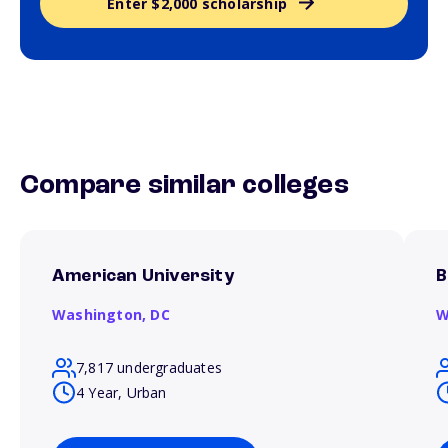
Enter $2,000 scholarship
Compare similar colleges
American University
B
Washington,
DC
W
7,817 undergraduates
4 Year, Urban