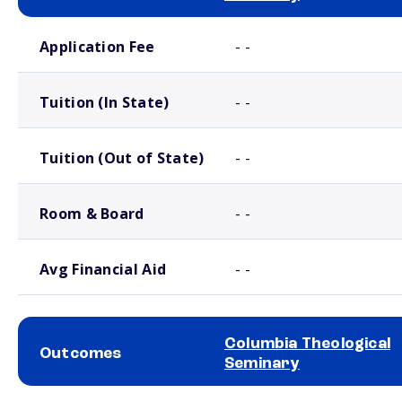
School comparison costs
Application Fee
- -
Tuition (In State)
- -
Tuition (Out of State)
- -
Room & Board
- -
Avg Financial Aid
- -
Columbia Theological
Outcomes
Seminary
School comparison outcomes