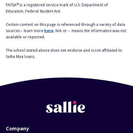
®
FAFSA
is a registered service mark of U.S. Department of
Education, Federal Student Aid.
Certain content on this page is referenced through a variety of data
sources – learn more
here
. N/A or -- means the information was not
available or reported.
The school stated above does not endorse and is not affiliated to
Sallie Mae loans.
Company