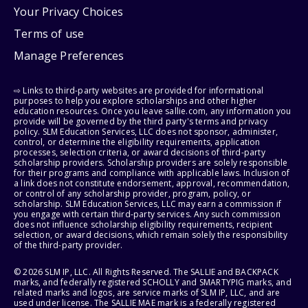
Your Privacy Choices
Terms of use
Manage Preferences
⇨ Links to third-party websites are provided for informational
purposes to help you explore scholarships and other higher
education resources. Once you leave sallie.com, any information you
provide will be governed by the third party's terms and privacy
policy. SLM Education Services, LLC does not sponsor, administer,
control, or determine the eligibility requirements, application
processes, selection criteria, or award decisions of third-party
scholarship providers. Scholarship providers are solely responsible
for their programs and compliance with applicable laws. Inclusion of
a link does not constitute endorsement, approval, recommendation,
or control of any scholarship provider, program, policy, or
scholarship. SLM Education Services, LLC may earn a commission if
you engage with certain third-party services. Any such commission
does not influence scholarship eligibility requirements, recipient
selection, or award decisions, which remain solely the responsibility
of the third-party provider.
© 2026 SLM IP, LLC. All Rights Reserved. The SALLIE and BACKPACK
marks, and federally registered SCHOLLY and SMARTYPIG marks, and
related marks and logos, are service marks of SLM IP, LLC, and are
used under license. The SALLIE MAE mark is a federally registered