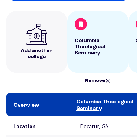
Columbia
Theological
Add another
Seminary
college
Remove
Columbia Theological
Overview
Seminary
School comparison overview
Location
Decatur, GA