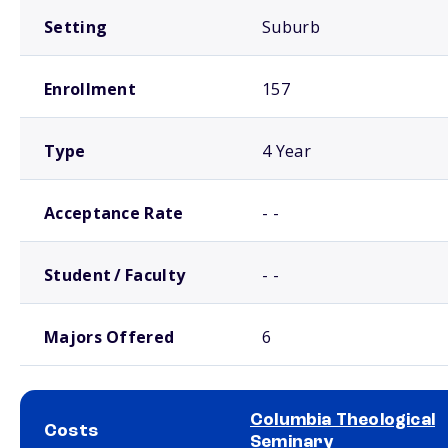
Setting
Suburb
Enrollment
157
Type
4 Year
Acceptance Rate
- -
Student / Faculty
- -
Majors Offered
6
Columbia Theological
Costs
Seminary