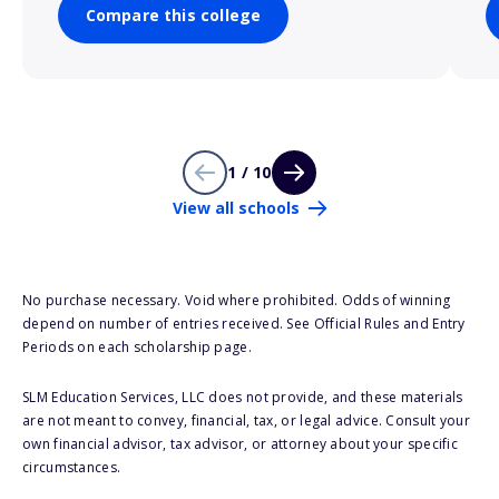
Compare this college
1 / 10
View all schools
No purchase necessary. Void where prohibited. Odds of winning
depend on number of entries received. See Official Rules and Entry
Periods on each scholarship page.
SLM Education Services, LLC does not provide, and these materials
are not meant to convey, financial, tax, or legal advice. Consult your
own financial advisor, tax advisor, or attorney about your specific
circumstances.