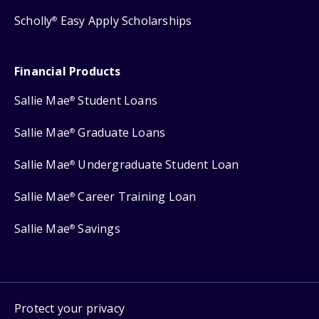
Scholly
Easy Apply Scholarships
®
Financial Products
Sallie Mae
Student Loans
®
Sallie Mae
Graduate Loans
®
Sallie Mae
Undergraduate Student Loan
®
Sallie Mae
Career Training Loan
®
Sallie Mae
Savings
®
Protect your privacy