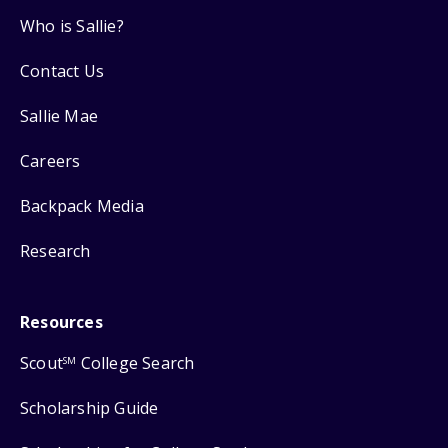
Who is Sallie?
Contact Us
Sallie Mae
Careers
Backpack Media
Research
Resources
Scout
College Search
SM
Scholarship Guide