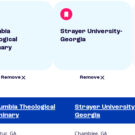
bia
Strayer University-
ogical
Georgia
nary
Remove
Remove
umbia Theological
Strayer University
minary
Georgia
tur, GA
Chamblee, GA