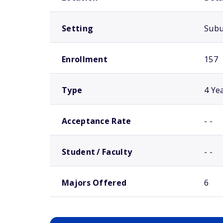
Setting
Sub
Enrollment
157
Type
4 Ye
Acceptance Rate
- -
Student / Faculty
- -
Majors Offered
6