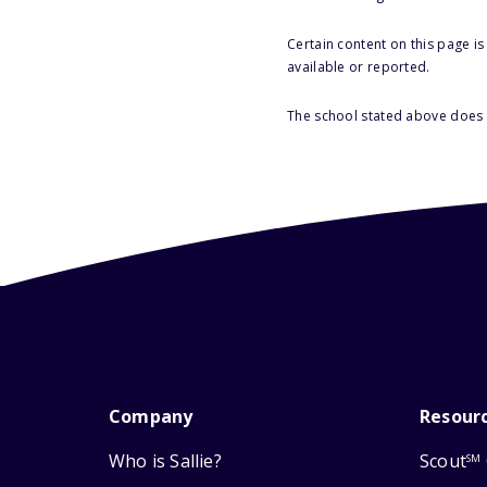
Certain content on this page i
available or reported.
The school stated above does n
Company
Resour
Who is Sallie?
Scout
SM