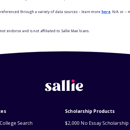
s referenced through a variety of data sources – learn more
here
. N/A or --
ot endorse and is not affiliated to Sallie Mae loans.
ces
Scholarship Products
College Search
$2,000 No Essay Scholarship