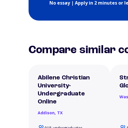
No essay | Apply in 2 minutes or l
Compare similar co
Abilene Christian
St
University-
Gl
Undergraduate
Was
Online
Addison,
TX
918 undergraduates