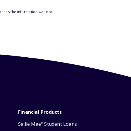
 means the information was not
Financial Products
Sallie Mae
Student Loans
®