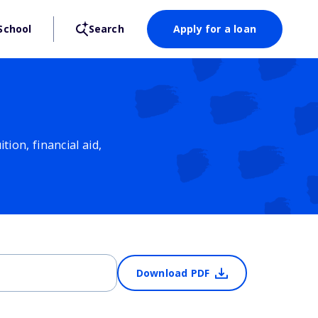
School
Search
Apply for a loan
ion, financial aid,
Download PDF