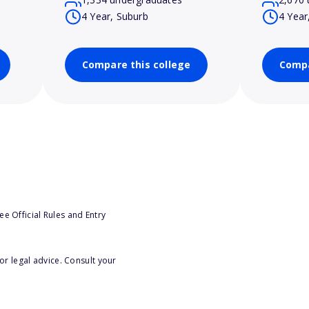
4 Year, Suburb
4 Year
Compare this college
Compa
e Official Rules and Entry
or legal advice. Consult your