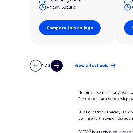
4 Year, Suburb
Compare this college
1 / 5
View all schools
No purchase necessary. Void w
Periods on each scholarship p
SLM Education Services, LLC doe
own financial advisor, tax advi
®
FAFSA
is a registered service