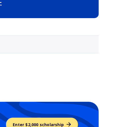
-
Selected school 3
Enter $2,000 scholarship