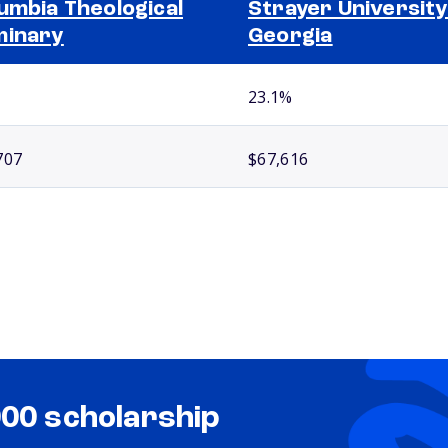
umbia Theological
Strayer University
minary
Georgia
23.1%
707
$67,616
000 scholarship