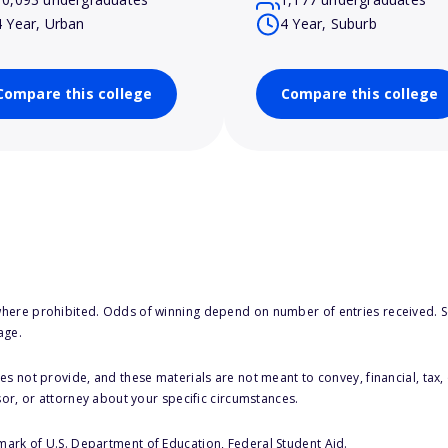
4 Year, Urban
4 Year, Suburb
Compare this college
Compare this college
here prohibited. Odds of winning depend on number of entries received. Se
age.
s not provide, and these materials are not meant to convey, financial, tax, 
sor, or attorney about your specific circumstances.
 mark of U.S. Department of Education, Federal Student Aid.