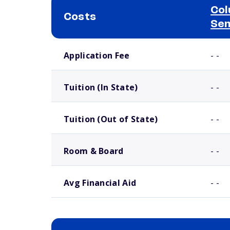
Col
Costs
Se
School comparison costs
Application Fee
- -
Tuition (In State)
- -
Tuition (Out of State)
- -
Room & Board
- -
Avg Financial Aid
- -