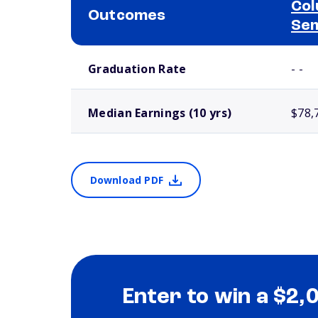
Col
Outcomes
Se
School comparison outcomes
Graduation Rate
- -
Median Earnings (10 yrs)
$78,
Download PDF
Enter to win a $2,