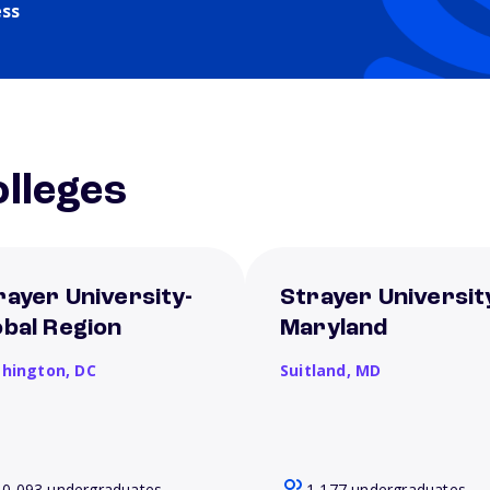
ess
lleges
rayer University-
Strayer Universit
obal Region
Maryland
hington,
DC
Suitland,
MD
10,093 undergraduates
1,177 undergraduates