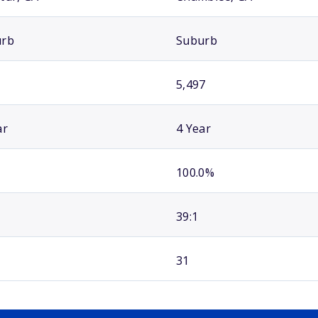
urb
Suburb
5,497
ar
4 Year
100.0%
39:1
31