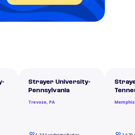
y-
Strayer University-
Straye
Pennsylvania
Tenne
Trevose,
PA
Memphis
1,334 undergraduates
2,670 