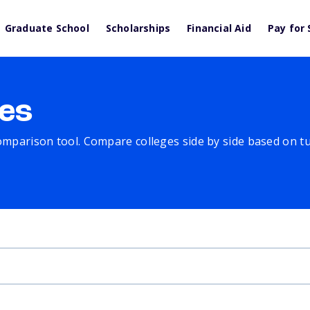
Graduate School
Scholarships
Financial Aid
Pay for 
es
comparison tool. Compare colleges side by side based on tuit