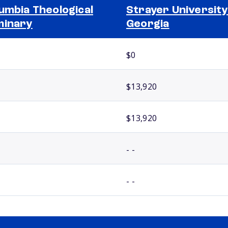
umbia Theological
Strayer University
minary
Georgia
$0
$13,920
$13,920
- -
- -