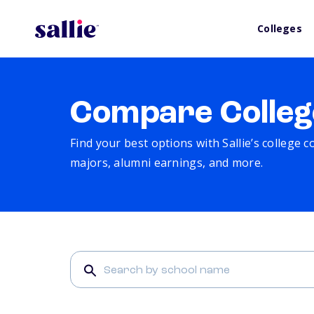
Colleges
Compare Colleg
Find your best options with Sallie’s college 
majors, alumni earnings, and more.