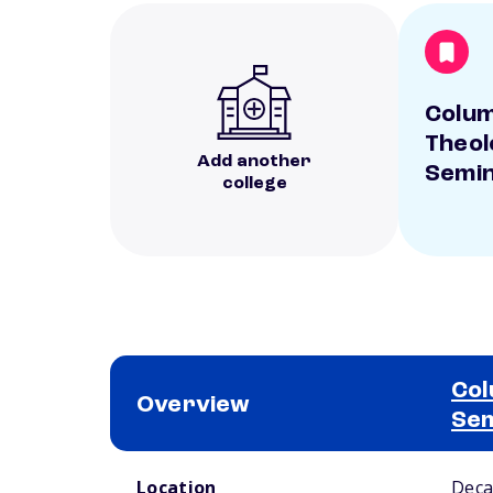
Colum
Theol
Add another
Semi
college
Col
Overview
Se
School comparison overview
Location
Deca