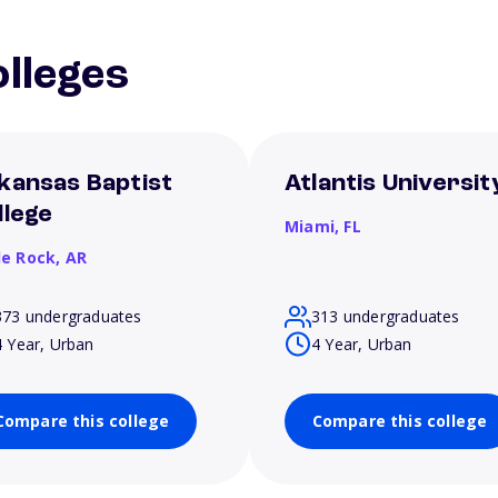
lleges
kansas Baptist
Atlantis Universit
llege
Miami,
FL
le Rock,
AR
373 undergraduates
313 undergraduates
4 Year, Urban
4 Year, Urban
Compare this college
Compare this college