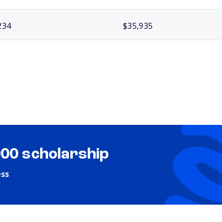
234
$35,935
000 scholarship
ess