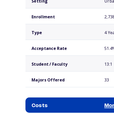
Setting
Urb
Enrollment
2,73
Type
4 Ye
Acceptance Rate
51.4
Student / Faculty
13:1
Majors Offered
33
Costs
Mor