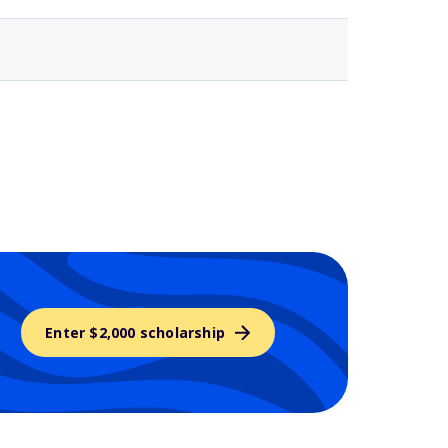
Enter $2,000 scholarship