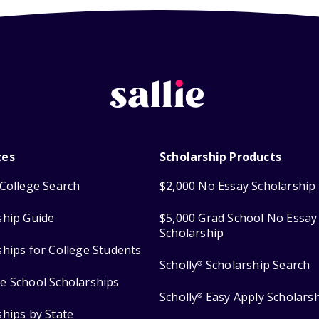
ces
Scholarship Products
College Search
$2,000 No Essay Scholarship
ship Guide
$5,000 Grad School No Essay
Scholarship
ships for College Students
Scholly
Scholarship Search
®
e School Scholarships
Scholly
Easy Apply Scholars
®
ships by State