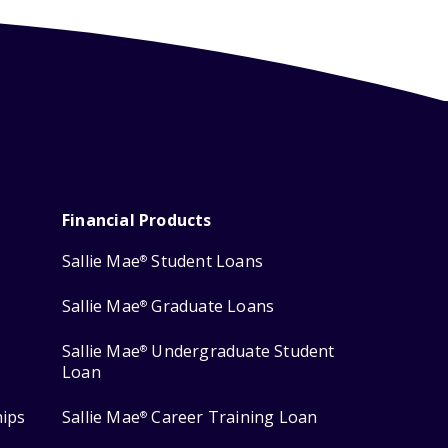
Financial Products
Sallie Mae
Student Loans
®
Sallie Mae
Graduate Loans
®
Sallie Mae
Undergraduate Student
®
Loan
hips
Sallie Mae
Career Training Loan
®