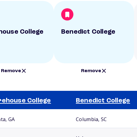
ouse College
Benedict College
Remove
Remove
ehouse College
Benedict College
nta, GA
Columbia, SC