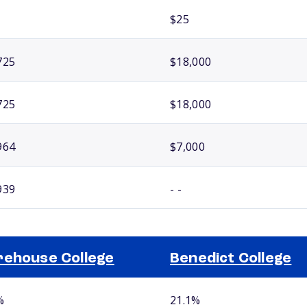
$25
725
$18,000
725
$18,000
964
$7,000
939
- -
ehouse College
Benedict College
%
21.1%