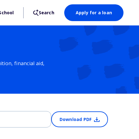
School
Search
Apply for a loan
ion, financial aid,
Download PDF