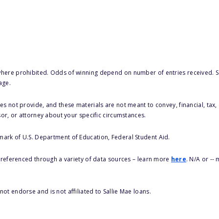
here prohibited. Odds of winning depend on number of entries received. Se
age.
s not provide, and these materials are not meant to convey, financial, tax, 
sor, or attorney about your specific circumstances.
 mark of U.S. Department of Education, Federal Student Aid.
s referenced through a variety of data sources – learn more
here
. N/A or --
ot endorse and is not affiliated to Sallie Mae loans.