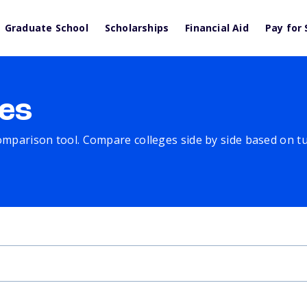
Graduate School
Scholarships
Financial Aid
Pay for 
es
comparison tool. Compare colleges side by side based on tuit