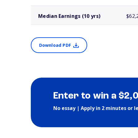
Median Earnings (10 yrs)
$62,
Download PDF
Enter to win a $2,
No essay | Apply in 2 minutes or l