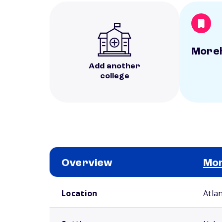
Moreh
Add another
college
Overview
Mor
School comparison overview
Location
Atla