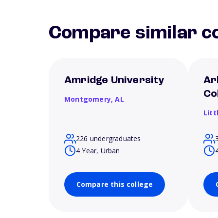
Compare similar co
Amridge University
Ar
Co
Montgomery,
AL
Litt
226 undergraduates
4 Year, Urban
Compare this college