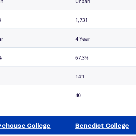
an
Urban
8
1,731
ar
4 Year
%
67.3%
14:1
40
ehouse College
Benedict College