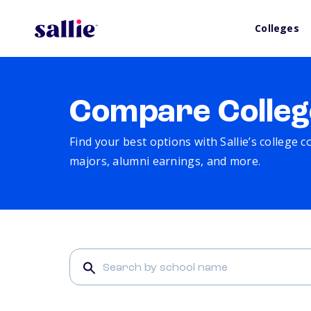
Colleges
Compare Colleg
Find your best options with Sallie’s college 
majors, alumni earnings, and more.