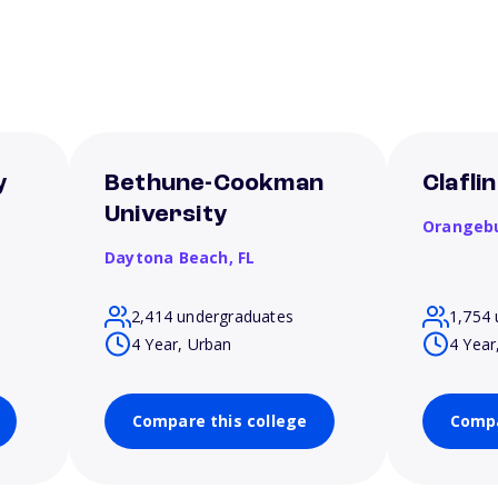
y
Bethune-Cookman
Clafli
University
Orangeb
Daytona Beach,
FL
2,414 undergraduates
1,754 
4 Year, Urban
4 Year
Compare this college
Compa