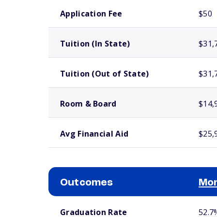
School comparison costs
Application Fee
$50
Tuition (In State)
$31,
Tuition (Out of State)
$31,
Room & Board
$14,
Avg Financial Aid
$25,
Outcomes
Mor
School comparison outcomes
Graduation Rate
52.7