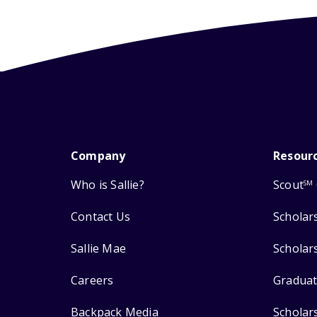
Company
Resour
Who is Sallie?
Scout
SM
Contact Us
Scholar
Sallie Mae
Scholar
Careers
Graduat
Backpack Media
Scholar