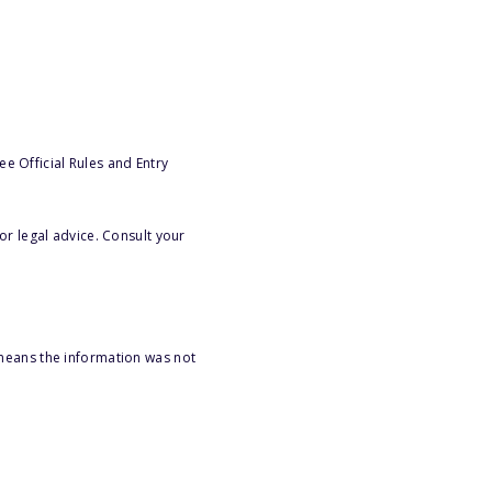
e Official Rules and Entry
or legal advice. Consult your
 means the information was not