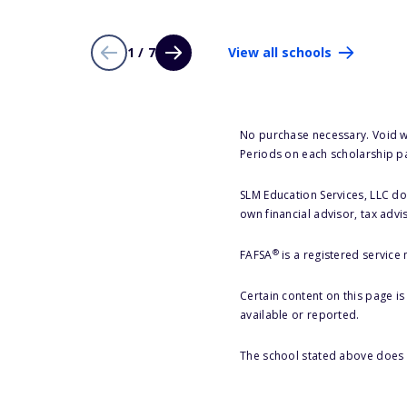
1 / 7
View all schools
No purchase necessary. Void w
Periods on each scholarship p
SLM Education Services, LLC doe
own financial advisor, tax advi
®
FAFSA
is a registered service
Certain content on this page i
available or reported.
The school stated above does n