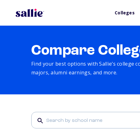
Colleges
Compare Colleg
Find your best options with Sallie’s college 
majors, alumni earnings, and more.