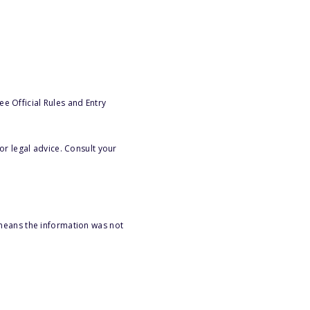
e Official Rules and Entry
or legal advice. Consult your
 means the information was not