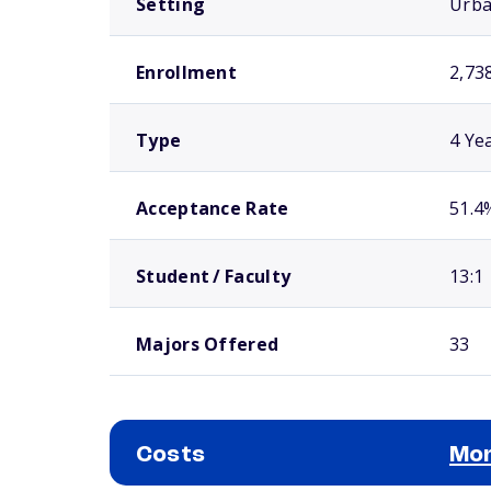
Setting
Urb
Enrollment
2,73
Type
4 Ye
Acceptance Rate
51.4
Student / Faculty
13:1
Majors Offered
33
Costs
Mor