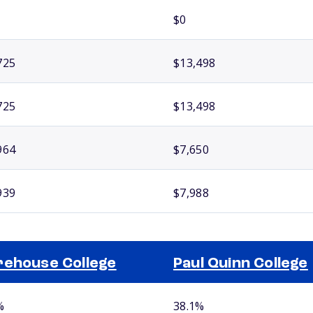
$0
725
$13,498
725
$13,498
964
$7,650
939
$7,988
ehouse College
Paul Quinn College
%
38.1%