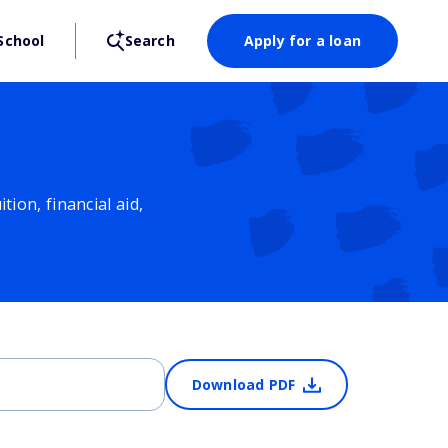
School
Search
Apply for a loan
ion, financial aid,
Download PDF