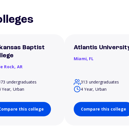
lleges
kansas Baptist
Atlantis Universit
llege
Miami,
FL
le Rock,
AR
373 undergraduates
313 undergraduates
4 Year, Urban
4 Year, Urban
Compare this college
Compare this college