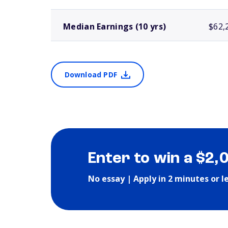
Median Earnings (10 yrs)
$62,
Download PDF
Enter to win a $2,
No essay | Apply in 2 minutes or l