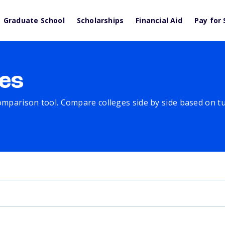
Graduate School
Scholarships
Financial Aid
Pay for 
es
comparison tool. Compare colleges side by side based on tuit