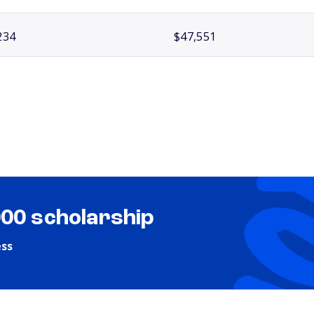
234
$47,551
000 scholarship
ess