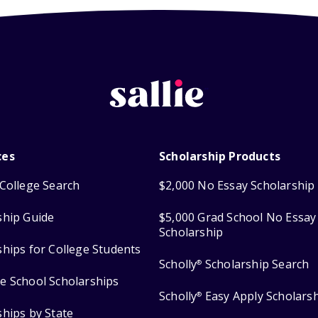
ces
Scholarship Products
College Search
$2,000 No Essay Scholarship
ship Guide
$5,000 Grad School No Essay
Scholarship
ships for College Students
Scholly
Scholarship Search
®
e School Scholarships
Scholly
Easy Apply Scholars
®
ships by State