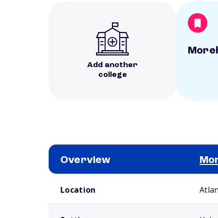
Moreh
Add another
college
Overview
Mor
School comparison overview
Location
Atla