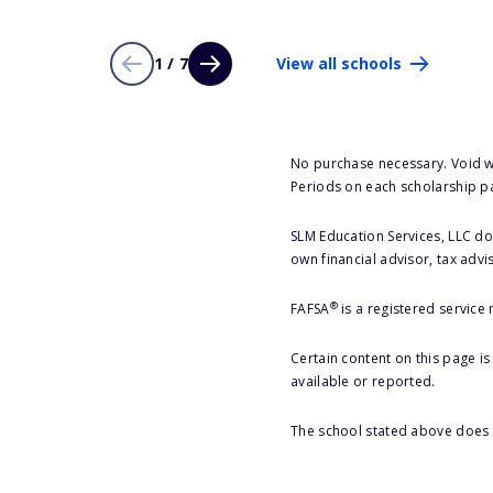
1 / 7
View all schools
No purchase necessary. Void w
Periods on each scholarship p
SLM Education Services, LLC doe
own financial advisor, tax advi
®
FAFSA
is a registered service
Certain content on this page i
available or reported.
The school stated above does n