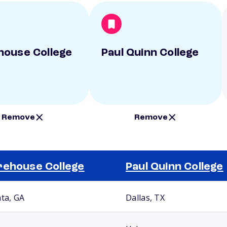
ouse College
Paul Quinn College
Remove
Remove
ehouse College
Paul Quinn College
nta, GA
Dallas, TX