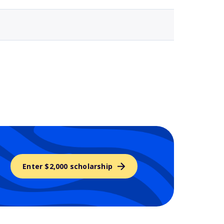
Enter $2,000 scholarship