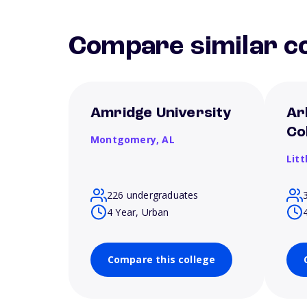
Compare similar co
Amridge University
Ar
Co
Montgomery,
AL
Litt
226 undergraduates
4 Year, Urban
Compare this college