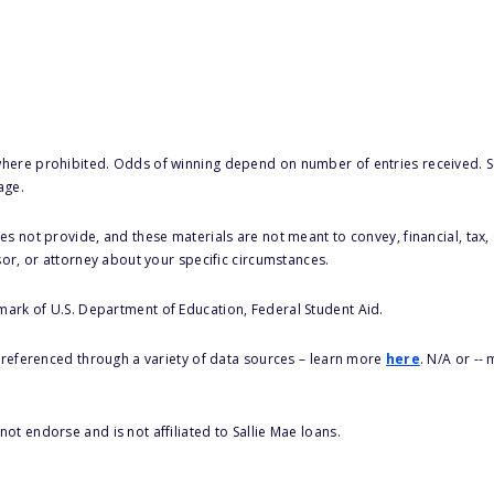
here prohibited. Odds of winning depend on number of entries received. Se
age.
s not provide, and these materials are not meant to convey, financial, tax, 
sor, or attorney about your specific circumstances.
 mark of U.S. Department of Education, Federal Student Aid.
s referenced through a variety of data sources – learn more
here
. N/A or --
ot endorse and is not affiliated to Sallie Mae loans.