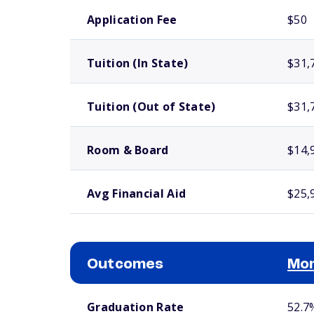
School comparison costs
Application Fee
$50
Tuition (In State)
$31,
Tuition (Out of State)
$31,
Room & Board
$14,
Avg Financial Aid
$25,
Outcomes
Mor
School comparison outcomes
Graduation Rate
52.7