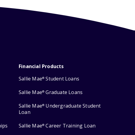
Financial Products
Sallie Mae
Student Loans
®
Sallie Mae
Graduate Loans
®
Sallie Mae
Undergraduate Student
®
Loan
hips
Sallie Mae
Career Training Loan
®