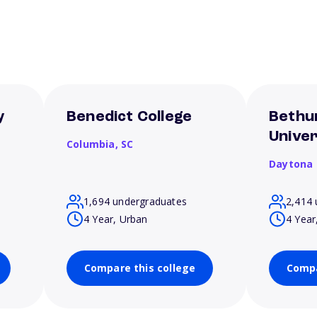
y
Benedict College
Bethu
Univer
Columbia,
SC
Daytona
1,694 undergraduates
2,414 
4 Year, Urban
4 Year
Compare this college
Compa