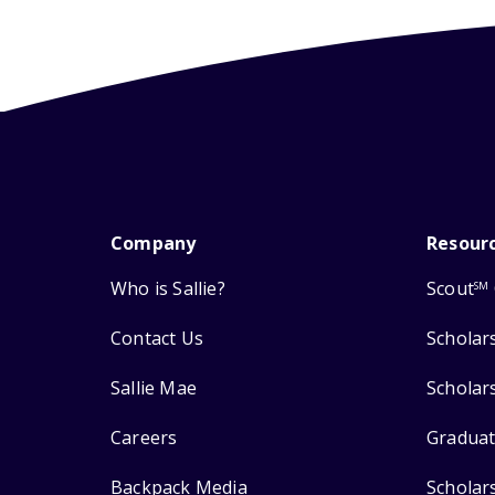
Company
Resour
Who is Sallie?
Scout
SM
Contact Us
Scholar
Sallie Mae
Scholar
Careers
Graduat
Backpack Media
Scholar