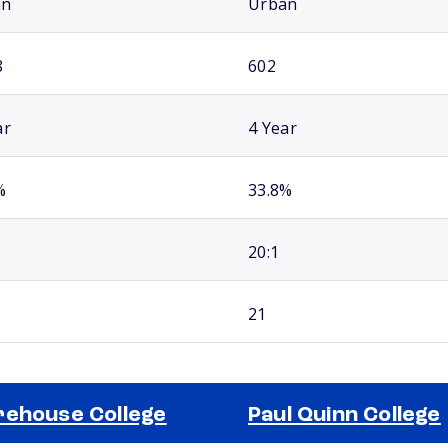
an
Urban
8
602
ar
4 Year
%
33.8%
20:1
21
ehouse College
Paul Quinn College