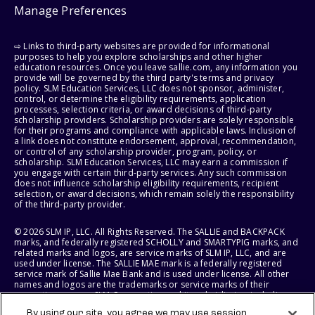
Manage Preferences
⇨ Links to third-party websites are provided for informational
purposes to help you explore scholarships and other higher
education resources. Once you leave sallie.com, any information you
provide will be governed by the third party's terms and privacy
policy. SLM Education Services, LLC does not sponsor, administer,
control, or determine the eligibility requirements, application
processes, selection criteria, or award decisions of third-party
scholarship providers. Scholarship providers are solely responsible
for their programs and compliance with applicable laws. Inclusion of
a link does not constitute endorsement, approval, recommendation,
or control of any scholarship provider, program, policy, or
scholarship. SLM Education Services, LLC may earn a commission if
you engage with certain third-party services. Any such commission
does not influence scholarship eligibility requirements, recipient
selection, or award decisions, which remain solely the responsibility
of the third-party provider.
© 2026 SLM IP, LLC. All Rights Reserved. The SALLIE and BACKPACK
marks, and federally registered SCHOLLY and SMARTYPIG marks, and
related marks and logos, are service marks of SLM IP, LLC, and are
used under license. The SALLIE MAE mark is a federally registered
service mark of Sallie Mae Bank and is used under license. All other
names and logos are the trademarks or service marks of their
respective owners. SLM Corporation and its subsidiaries, including
Sallie Mae Bank, are not sponsored by or agencies of the United
By using our site, you agree we may use session