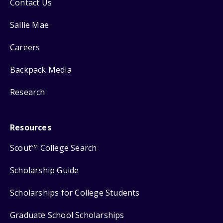
Contact Us
Sallie Mae
Careers
Backpack Media
Research
Resources
Scout
College Search
SM
Scholarship Guide
Scholarships for College Students
Graduate School Scholarships