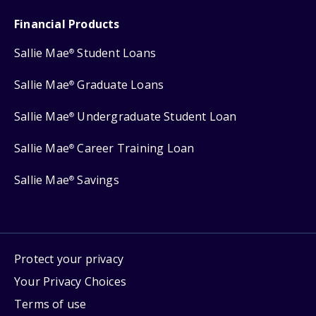
Financial Products
Sallie Mae
Student Loans
®
Sallie Mae
Graduate Loans
®
Sallie Mae
Undergraduate Student Loan
®
Sallie Mae
Career Training Loan
®
Sallie Mae
Savings
®
Protect your privacy
Your Privacy Choices
Terms of use