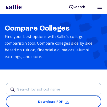
Search
Compare Colleges
Find your best options with Sallie’s college
comparison tool. Compare colleges side by side
based on tuition, financial aid, majors, alumni
earnings, and more.
Download PDF