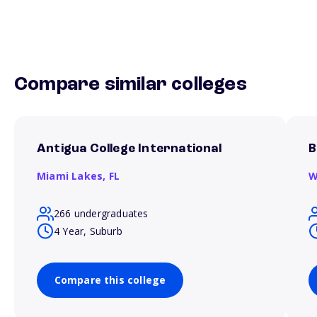
Compare similar colleges
Antigua College International
B
Miami Lakes,
FL
W
266 undergraduates
4 Year, Suburb
Compare this college