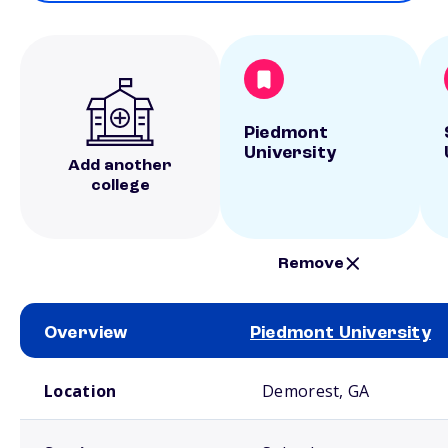
Piedmont
University
Add another
college
Remove
Overview
Piedmont University
School comparison overview
Location
Demorest, GA