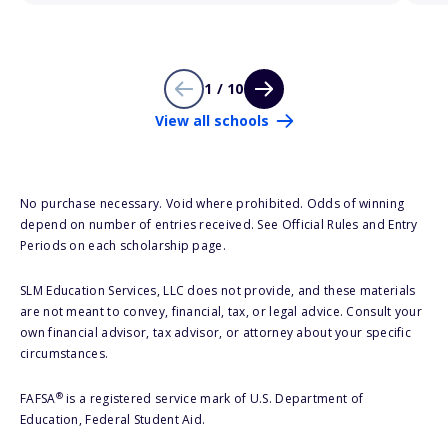
1 / 10
View all schools
No purchase necessary. Void where prohibited. Odds of winning
depend on number of entries received. See Official Rules and Entry
Periods on each scholarship page.
SLM Education Services, LLC does not provide, and these materials
are not meant to convey, financial, tax, or legal advice. Consult your
own financial advisor, tax advisor, or attorney about your specific
circumstances.
®
FAFSA
is a registered service mark of U.S. Department of
Education, Federal Student Aid.