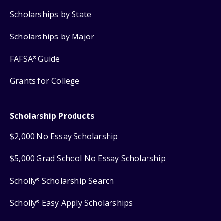
Scholarships by State
Scholarships by Major
FAFSA
Guide
®
Grants for College
Scholarship Products
$2,000 No Essay Scholarship
$5,000 Grad School No Essay Scholarship
Scholly
Scholarship Search
®
Scholly
Easy Apply Scholarships
®