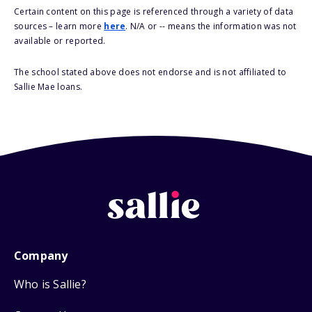
Certain content on this page is referenced through a variety of data
sources – learn more
here
. N/A or -- means the information was not
available or reported.
The school stated above does not endorse and is not affiliated to
Sallie Mae loans.
Company
Who is Sallie?