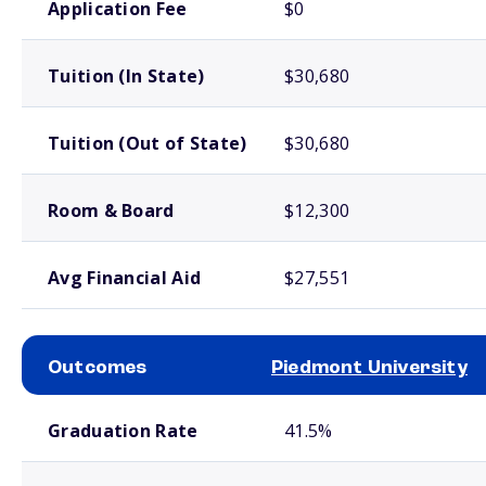
Application Fee
$0
Tuition (In State)
$30,680
Tuition (Out of State)
$30,680
Room & Board
$12,300
Avg Financial Aid
$27,551
Outcomes
Piedmont University
School comparison outcomes
Graduation Rate
41.5%