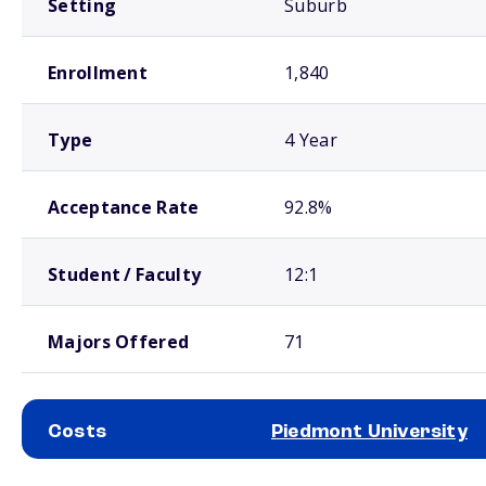
Setting
Suburb
Enrollment
1,840
Type
4 Year
Acceptance Rate
92.8%
Student / Faculty
12:1
Majors Offered
71
Costs
Piedmont University
School comparison costs