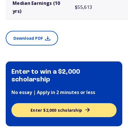
Median Earnings (10
$55,613
yrs)
Download PDF
Enter to win a $2,000
scholarship
No essay | Apply in 2 minutes or less
Enter $2,000 scholarship