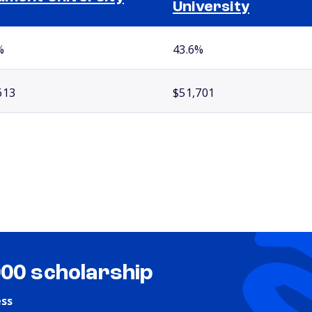
University
%
43.6%
613
$51,701
000 scholarship
ess