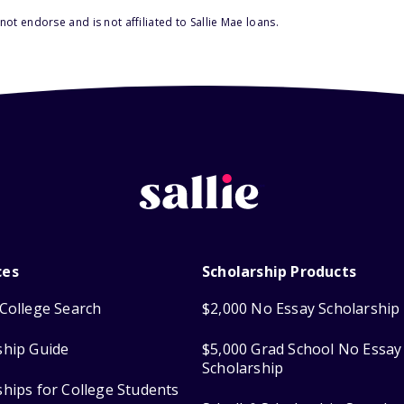
ot endorse and is not affiliated to Sallie Mae loans.
ces
Scholarship Products
College Search
$2,000 No Essay Scholarship
ship Guide
$5,000 Grad School No Essay
Scholarship
ships for College Students