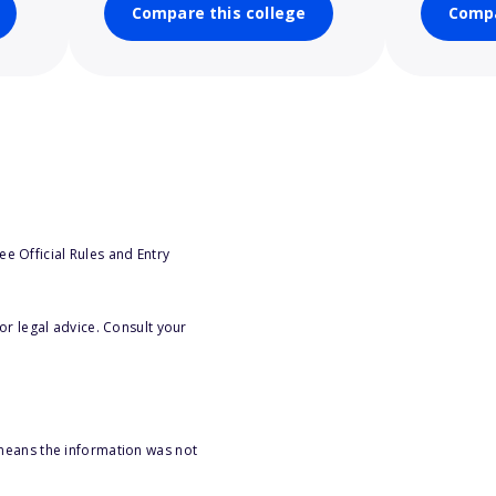
Compare this college
Compa
e Official Rules and Entry
or legal advice. Consult your
 means the information was not