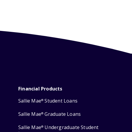
Financial Products
Sallie Mae
Student Loans
®
Sallie Mae
Graduate Loans
®
Sallie Mae
Undergraduate Student
®