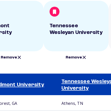
mont
Tennessee
rsity
Wesleyan University
Remove
Remove
Tennessee Wesley
dmont University
University
rest, GA
Athens, TN