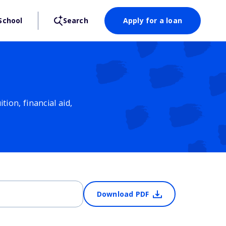
School
Search
Apply for a loan
ion, financial aid,
Download PDF