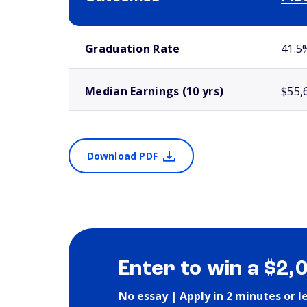
School comparison outcomes
Graduation Rate
41.5
Median Earnings (10 yrs)
$55,
Download PDF
Enter to win a $2,
No essay | Apply in 2 minutes or l