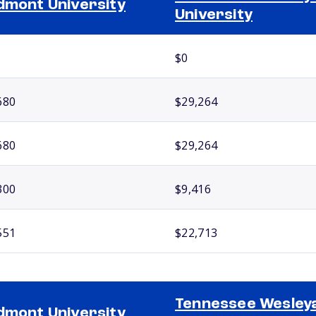
dmont University
University
$0
680
$29,264
680
$29,264
300
$9,416
551
$22,713
Tennessee Wesley
dmont University