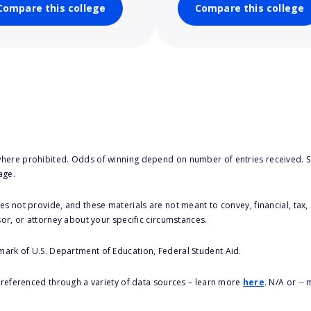
Compare this college
Compare this college
here prohibited. Odds of winning depend on number of entries received. Se
age.
s not provide, and these materials are not meant to convey, financial, tax, 
sor, or attorney about your specific circumstances.
 mark of U.S. Department of Education, Federal Student Aid.
s referenced through a variety of data sources – learn more
here
. N/A or --