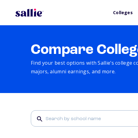
Colleges
Compare Colleg
Find your best options with Sallie’s college 
majors, alumni earnings, and more.