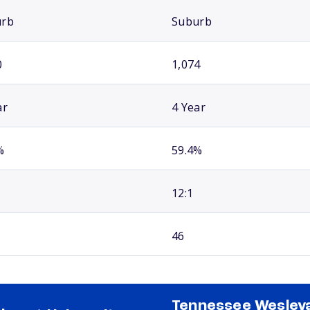
urb
Suburb
0
1,074
ar
4 Year
%
59.4%
12:1
46
Tennessee Wesley