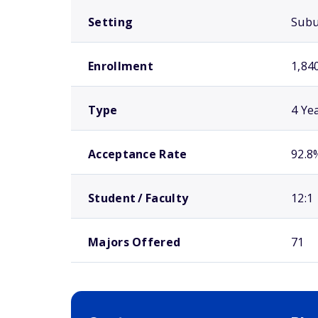
Setting
Sub
Enrollment
1,84
Type
4 Ye
Acceptance Rate
92.8
Student / Faculty
12:1
Majors Offered
71