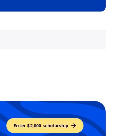
Selected school 3
Enter $2,000 scholarship