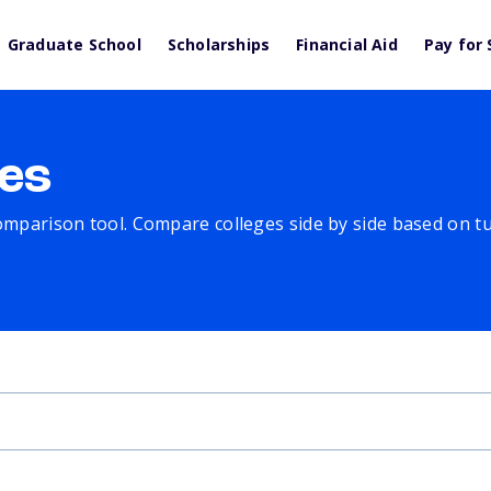
Graduate School
Scholarships
Financial Aid
Pay for 
es
comparison tool. Compare colleges side by side based on tuit