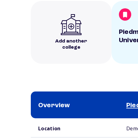
Pied
Unive
Add another
college
Overview
Pie
School comparison overview
Location
Demo