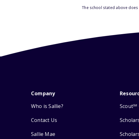
The school stated above does n
Company
Resour
Who is Sallie?
Scout
SM
Contact Us
Scholar
Sallie Mae
Scholar