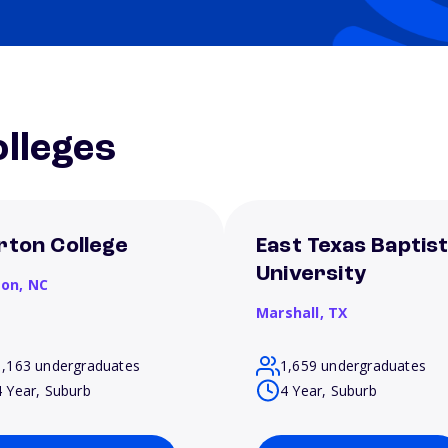
lleges
rton College
East Texas Baptis
University
son,
NC
Marshall,
TX
1,163 undergraduates
1,659 undergraduates
4 Year, Suburb
4 Year, Suburb