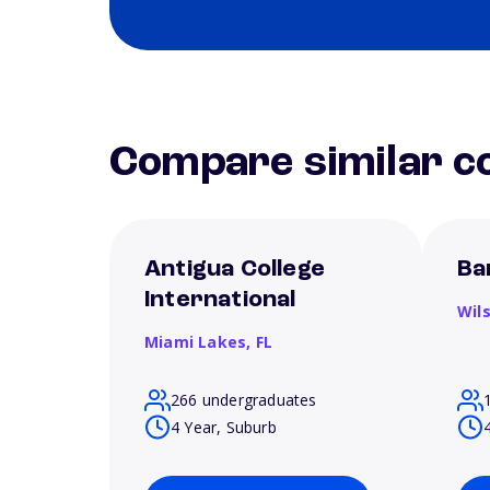
Compare similar co
Antigua College
Ba
International
Wil
Miami Lakes,
FL
266 undergraduates
4 Year, Suburb