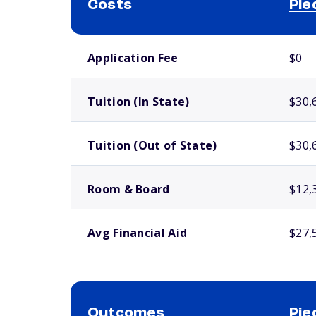
Costs
Pie
School comparison costs
Application Fee
$0
Tuition (In State)
$30,
Tuition (Out of State)
$30,
Room & Board
$12,
Avg Financial Aid
$27,
Outcomes
Pie