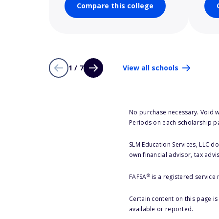
Compare this college
1 / 7
View all schools
No purchase necessary. Void w
Periods on each scholarship p
SLM Education Services, LLC doe
own financial advisor, tax advi
®
FAFSA
is a registered service
Certain content on this page i
available or reported.