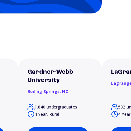
t
Gardner-Webb
LaGra
University
Lagrang
Boiling Springs,
NC
1,840 undergraduates
582 u
4 Year, Rural
4 Year