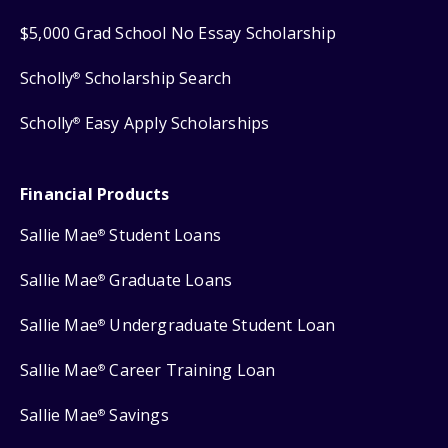
$5,000 Grad School No Essay Scholarship
Scholly
Scholarship Search
®
Scholly
Easy Apply Scholarships
®
Financial Products
Sallie Mae
Student Loans
®
Sallie Mae
Graduate Loans
®
Sallie Mae
Undergraduate Student Loan
®
Sallie Mae
Career Training Loan
®
Sallie Mae
Savings
®