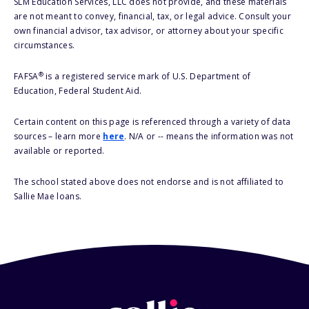
SLM Education Services, LLC does not provide, and these materials
are not meant to convey, financial, tax, or legal advice. Consult your
own financial advisor, tax advisor, or attorney about your specific
circumstances.
®
FAFSA
is a registered service mark of U.S. Department of
Education, Federal Student Aid.
Certain content on this page is referenced through a variety of data
sources – learn more
here
. N/A or -- means the information was not
available or reported.
The school stated above does not endorse and is not affiliated to
Sallie Mae loans.