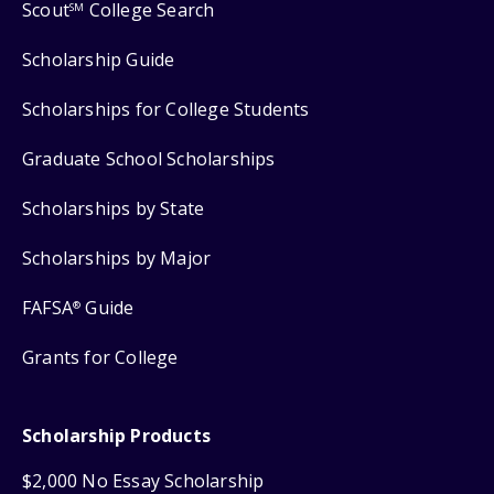
Scout
College Search
SM
Scholarship Guide
Scholarships for College Students
Graduate School Scholarships
Scholarships by State
Scholarships by Major
FAFSA
Guide
®
Grants for College
Scholarship Products
$2,000 No Essay Scholarship