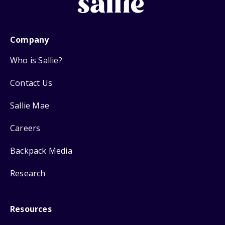
Company
Who is Sallie?
Contact Us
Sallie Mae
Careers
Backpack Media
Research
Resources