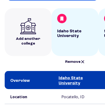
Idaho State
University
Add another
college
Remove
Idaho State
Overview
University
School comparison overview
Location
Pocatello, ID