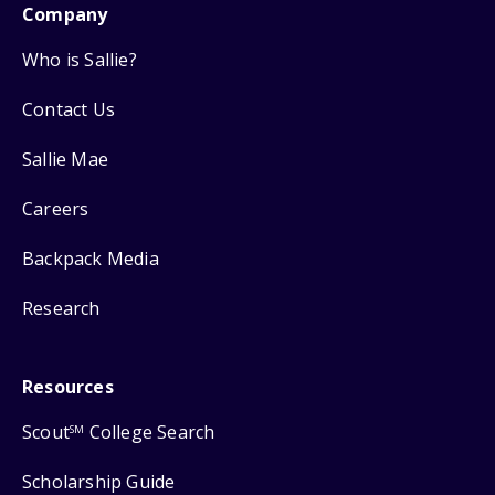
Company
Who is Sallie?
Contact Us
Sallie Mae
Careers
Backpack Media
Research
Resources
Scout
College Search
SM
Scholarship Guide