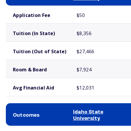
School comparison costs
Application Fee
$50
Tuition (In State)
$8,356
Tuition (Out of State)
$27,466
Room & Board
$7,924
Avg Financial Aid
$12,031
Idaho State
Outcomes
University
School comparison outcomes