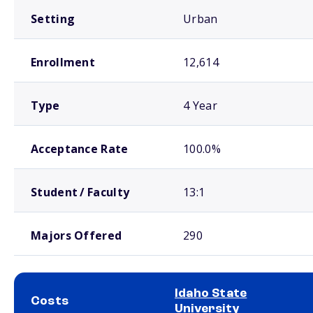
Setting
Urban
Enrollment
12,614
Type
4 Year
Acceptance Rate
100.0%
Student / Faculty
13:1
Majors Offered
290
Idaho State
Costs
University