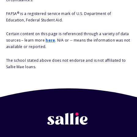
®
FAFSA
is a registered service mark of U.S. Department of
Education, Federal Student Aid.
Certain content on this page is referenced through a variety of data
sources – learn more
here
. N/A or -- means the information was not
available or reported.
The school stated above does not endorse and is not affiliated to
Sallie Mae loans.