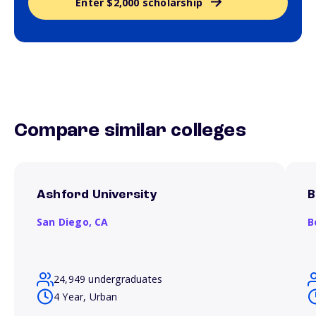
Enter $2,000 scholarship
Compare similar colleges
Ashford University
B
San Diego,
CA
B
24,949 undergraduates
4 Year, Urban