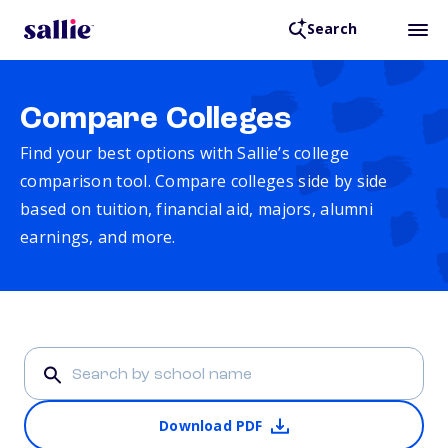
Search
Compare Colleges
Find your best options with Sallie’s college
comparison tool. Compare colleges side by side
based on tuition, financial aid, majors, alumni
earnings, and more.
Download PDF