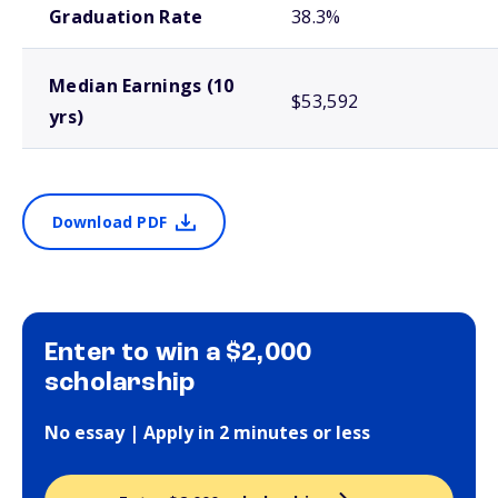
Graduation Rate
38.3%
Median Earnings (10
$53,592
yrs)
Download PDF
Enter to win a $2,000
scholarship
No essay | Apply in 2 minutes or less