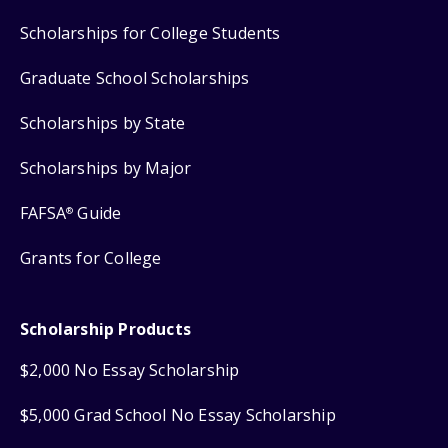
Scholarships for College Students
Graduate School Scholarships
Scholarships by State
Scholarships by Major
FAFSA
Guide
®
Grants for College
Scholarship Products
$2,000 No Essay Scholarship
$5,000 Grad School No Essay Scholarship