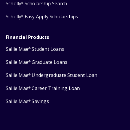
Scholly
Scholarship Search
®
Scholly
Easy Apply Scholarships
®
Financial Products
Sallie Mae
Student Loans
®
Sallie Mae
Graduate Loans
®
Sallie Mae
Undergraduate Student Loan
®
Sallie Mae
Career Training Loan
®
Sallie Mae
Savings
®