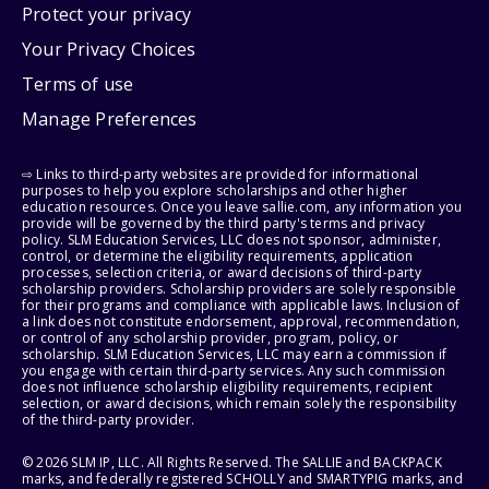
Protect your privacy
Your Privacy Choices
Terms of use
Manage Preferences
⇨ Links to third-party websites are provided for informational
purposes to help you explore scholarships and other higher
education resources. Once you leave sallie.com, any information you
provide will be governed by the third party's terms and privacy
policy. SLM Education Services, LLC does not sponsor, administer,
control, or determine the eligibility requirements, application
processes, selection criteria, or award decisions of third-party
scholarship providers. Scholarship providers are solely responsible
for their programs and compliance with applicable laws. Inclusion of
a link does not constitute endorsement, approval, recommendation,
or control of any scholarship provider, program, policy, or
scholarship. SLM Education Services, LLC may earn a commission if
you engage with certain third-party services. Any such commission
does not influence scholarship eligibility requirements, recipient
selection, or award decisions, which remain solely the responsibility
of the third-party provider.
© 2026 SLM IP, LLC. All Rights Reserved. The SALLIE and BACKPACK
marks, and federally registered SCHOLLY and SMARTYPIG marks, and