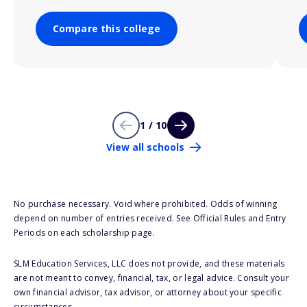
Compare this college
1 / 10
View all schools
No purchase necessary. Void where prohibited. Odds of winning
depend on number of entries received. See Official Rules and Entry
Periods on each scholarship page.
SLM Education Services, LLC does not provide, and these materials
are not meant to convey, financial, tax, or legal advice. Consult your
own financial advisor, tax advisor, or attorney about your specific
circumstances.