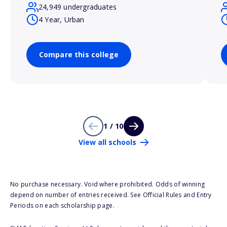
24,949 undergraduates
4 Year, Urban
Compare this college
1 / 10
View all schools
No purchase necessary. Void where prohibited. Odds of winning
depend on number of entries received. See Official Rules and Entry
Periods on each scholarship page.