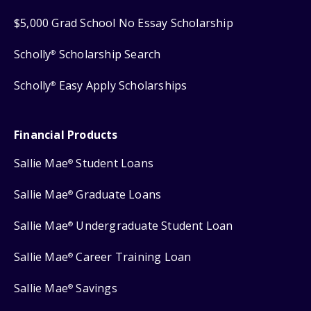
$5,000 Grad School No Essay Scholarship
Scholly
Scholarship Search
®
Scholly
Easy Apply Scholarships
®
Financial Products
Sallie Mae
Student Loans
®
Sallie Mae
Graduate Loans
®
Sallie Mae
Undergraduate Student Loan
®
Sallie Mae
Career Training Loan
®
Sallie Mae
Savings
®