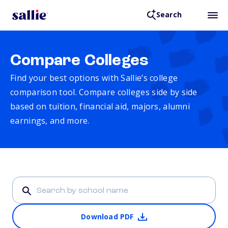
Search
Compare Colleges
Find your best options with Sallie’s college
comparison tool. Compare colleges side by side
based on tuition, financial aid, majors, alumni
earnings, and more.
Download PDF