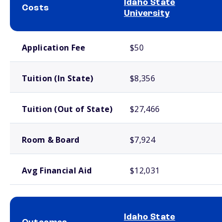
Idaho State
Costs
University
School comparison costs
Application Fee
$50
Tuition (In State)
$8,356
Tuition (Out of State)
$27,466
Room & Board
$7,924
Avg Financial Aid
$12,031
Idaho State