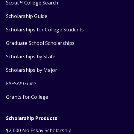
Scout
College Search
SM
Scholarship Guide
Scholarships for College Students
Graduate School Scholarships
Scholarships by State
Scholarships by Major
FAFSA
Guide
®
Grants for College
Scholarship Products
$2,000 No Essay Scholarship