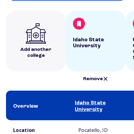
Idaho State
University
Add another
college
Remove
Idaho State
Overview
University
School comparison overview
Location
Pocatello, ID