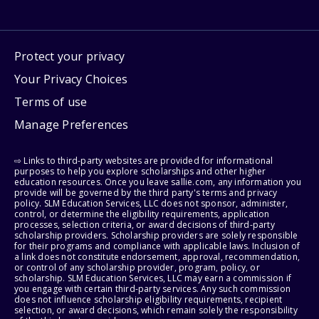
Protect your privacy
Your Privacy Choices
Terms of use
Manage Preferences
⇨ Links to third-party websites are provided for informational
purposes to help you explore scholarships and other higher
education resources. Once you leave sallie.com, any information you
provide will be governed by the third party's terms and privacy
policy. SLM Education Services, LLC does not sponsor, administer,
control, or determine the eligibility requirements, application
processes, selection criteria, or award decisions of third-party
scholarship providers. Scholarship providers are solely responsible
for their programs and compliance with applicable laws. Inclusion of
a link does not constitute endorsement, approval, recommendation,
or control of any scholarship provider, program, policy, or
scholarship. SLM Education Services, LLC may earn a commission if
you engage with certain third-party services. Any such commission
does not influence scholarship eligibility requirements, recipient
selection, or award decisions, which remain solely the responsibility