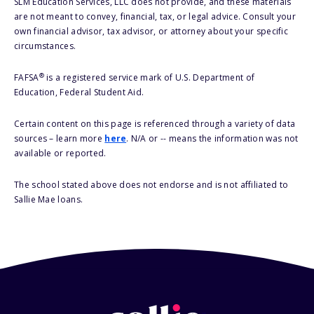
SLM Education Services, LLC does not provide, and these materials
are not meant to convey, financial, tax, or legal advice. Consult your
own financial advisor, tax advisor, or attorney about your specific
circumstances.
®
FAFSA
is a registered service mark of U.S. Department of
Education, Federal Student Aid.
Certain content on this page is referenced through a variety of data
sources – learn more
here
. N/A or -- means the information was not
available or reported.
The school stated above does not endorse and is not affiliated to
Sallie Mae loans.