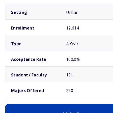
Setting
Urban
Enrollment
12,614
Type
4 Year
Acceptance Rate
100.0%
Student / Faculty
13:1
Majors Offered
290