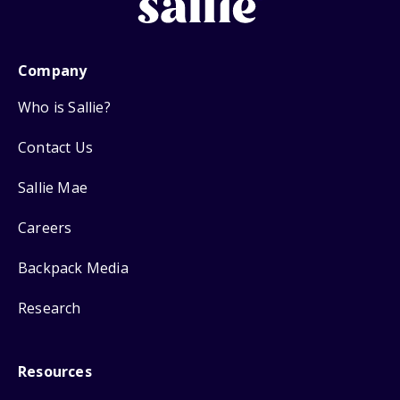
Company
Who is Sallie?
Contact Us
Sallie Mae
Careers
Backpack Media
Research
Resources