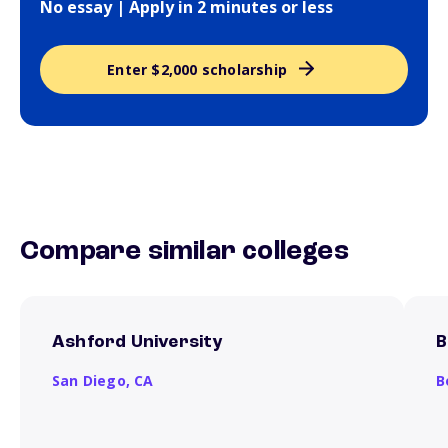
No essay | Apply in 2 minutes or less
Enter $2,000 scholarship
Compare similar colleges
Ashford University
B
San Diego,
CA
B