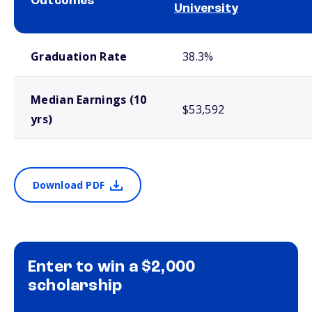
Outcomes
University
School comparison outcomes
Graduation Rate
38.3%
Median Earnings (10
$53,592
yrs)
Download PDF
Enter to win a $2,000
scholarship