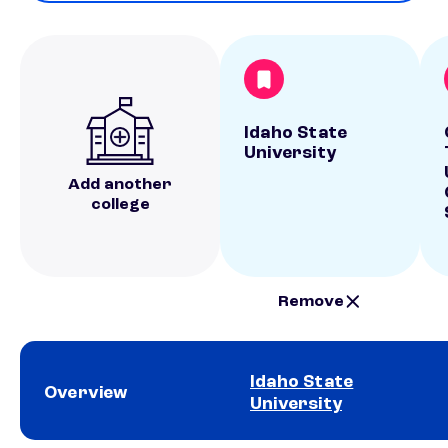
Idaho State
University
Add another
college
Remove
Idaho State
Overview
University