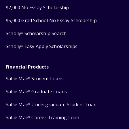
$2,000 No Essay Scholarship
$5,000 Grad School No Essay Scholarship
Scholly
Scholarship Search
®
Scholly
Easy Apply Scholarships
®
Financial Products
Sallie Mae
Student Loans
®
Sallie Mae
Graduate Loans
®
Sallie Mae
Undergraduate Student Loan
®
Sallie Mae
Career Training Loan
®