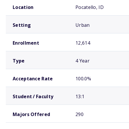
School comparison overview
Location
Pocatello, ID
Setting
Urban
Enrollment
12,614
Type
4 Year
Acceptance Rate
100.0%
Student / Faculty
13:1
Majors Offered
290