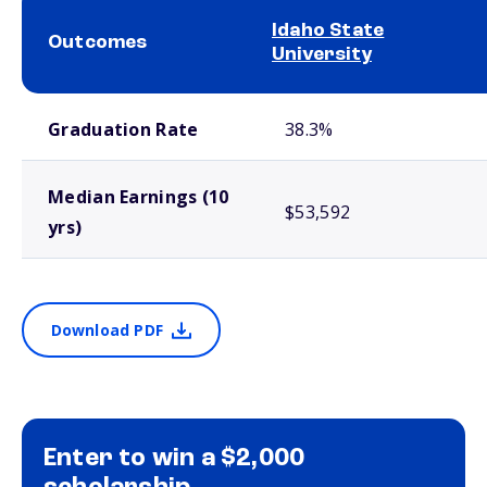
Idaho State
Outcomes
University
School comparison outcomes
Graduation Rate
38.3%
Median Earnings (10
$53,592
yrs)
Download PDF
Enter to win a $2,000