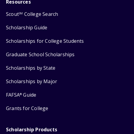
Resources
Scout
College Search
SM
Scholarship Guide
Scholarships for College Students
Graduate School Scholarships
Scholarships by State
Scholarships by Major
FAFSA
Guide
®
Grants for College
Scholarship Products