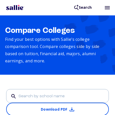
Search
Compare Colleges
Find your best options with Sallie’s college
comparison tool. Compare colleges side by side
based on tuition, financial aid, majors, alumni
earnings, and more.
Download PDF