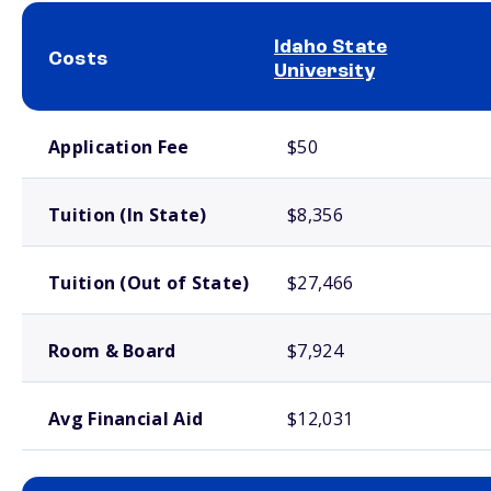
Idaho State
Costs
University
School comparison costs
Application Fee
$50
Tuition (In State)
$8,356
Tuition (Out of State)
$27,466
Room & Board
$7,924
Avg Financial Aid
$12,031