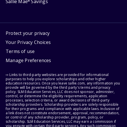
Sallie Mae
Savings
®
Protect your privacy
Your Privacy Choices
Terms of use
Manage Preferences
⇨ Links to third-party websites are provided for informational
purposes to help you explore scholarships and other higher
education resources. Once you leave sallie.com, any information you
provide will be governed by the third party's terms and privacy
policy. SLM Education Services, LLC does not sponsor, administer,
control, or determine the eligibility requirements, application
processes, selection criteria, or award decisions of third-party
scholarship providers. Scholarship providers are solely responsible
for their programs and compliance with applicable laws. Inclusion of
a link does not constitute endorsement, approval, recommendation,
or control of any scholarship provider, program, policy, or
scholarship. SLM Education Services, LLC may earn a commission if
you engage with certain third-party services. Any such commission