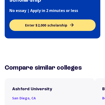
scholarship
No essay | Apply in 2 minutes or less
Enter $2,000 scholarship
Compare similar colleges
Ashford University
B
San Diego,
CA
B