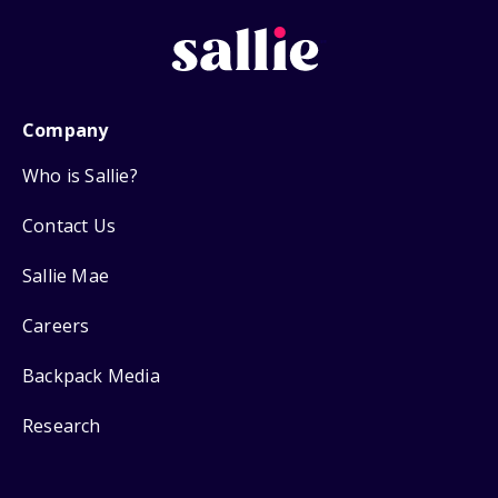
Company
Who is Sallie?
Contact Us
Sallie Mae
Careers
Backpack Media
Research