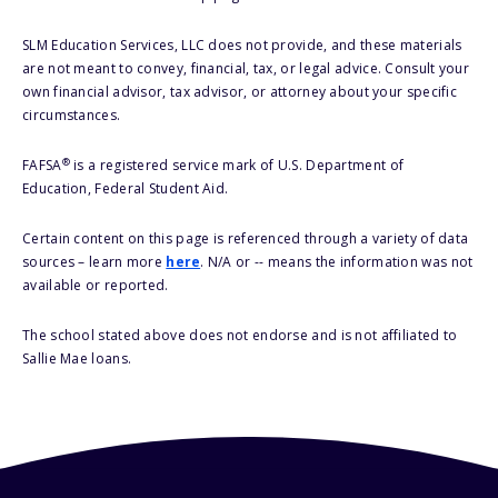
SLM Education Services, LLC does not provide, and these materials
are not meant to convey, financial, tax, or legal advice. Consult your
own financial advisor, tax advisor, or attorney about your specific
circumstances.
®
FAFSA
is a registered service mark of U.S. Department of
Education, Federal Student Aid.
Certain content on this page is referenced through a variety of data
sources – learn more
here
. N/A or -- means the information was not
available or reported.
The school stated above does not endorse and is not affiliated to
Sallie Mae loans.