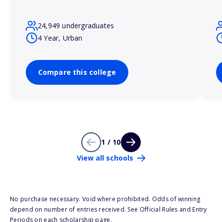
24,949 undergraduates
4 Year, Urban
Compare this college
1 / 10
View all schools
No purchase necessary. Void where prohibited. Odds of winning
depend on number of entries received. See Official Rules and Entry
Periods on each scholarship page.