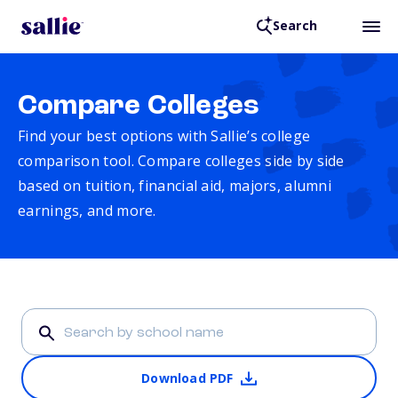
Search
Compare Colleges
Find your best options with Sallie’s college
comparison tool. Compare colleges side by side
based on tuition, financial aid, majors, alumni
earnings, and more.
Download PDF