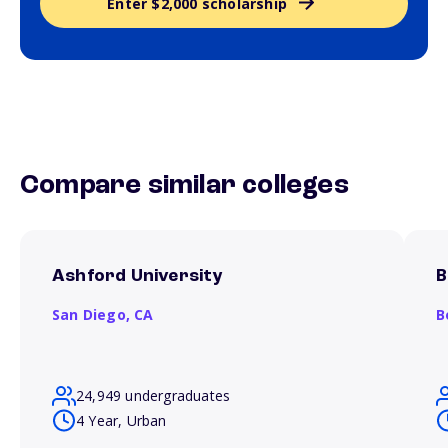
Enter $2,000 scholarship
Compare similar colleges
Ashford University
B
San Diego,
CA
B
24,949 undergraduates
4 Year, Urban