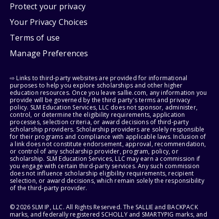
Protect your privacy
Your Privacy Choices
Terms of use
Manage Preferences
⇨ Links to third-party websites are provided for informational
purposes to help you explore scholarships and other higher
education resources. Once you leave sallie.com, any information you
provide will be governed by the third party's terms and privacy
policy. SLM Education Services, LLC does not sponsor, administer,
control, or determine the eligibility requirements, application
processes, selection criteria, or award decisions of third-party
scholarship providers. Scholarship providers are solely responsible
for their programs and compliance with applicable laws. Inclusion of
a link does not constitute endorsement, approval, recommendation,
or control of any scholarship provider, program, policy, or
scholarship. SLM Education Services, LLC may earn a commission if
you engage with certain third-party services. Any such commission
does not influence scholarship eligibility requirements, recipient
selection, or award decisions, which remain solely the responsibility
of the third-party provider.
© 2026 SLM IP, LLC. All Rights Reserved. The SALLIE and BACKPACK
marks, and federally registered SCHOLLY and SMARTYPIG marks, and