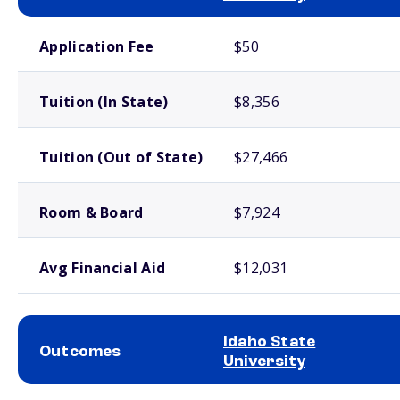
School comparison costs
Application Fee
$50
Tuition (In State)
$8,356
Tuition (Out of State)
$27,466
Room & Board
$7,924
Avg Financial Aid
$12,031
Idaho State
Outcomes
University
School comparison outcomes