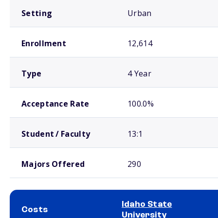
Setting
Urban
Enrollment
12,614
Type
4 Year
Acceptance Rate
100.0%
Student / Faculty
13:1
Majors Offered
290
Idaho State
Costs
University