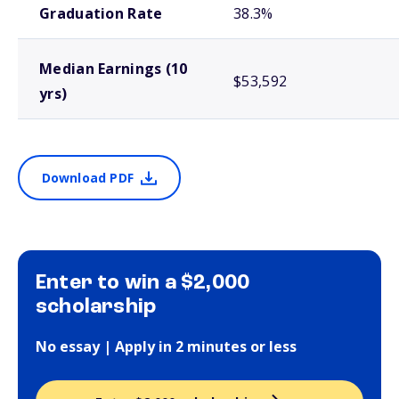
Graduation Rate
38.3%
Median Earnings (10
$53,592
yrs)
Download PDF
Enter to win a $2,000
scholarship
No essay | Apply in 2 minutes or less