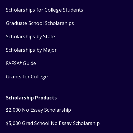
Scholarships for College Students
Graduate School Scholarships
Scholarships by State
Scholarships by Major
FAFSA
Guide
®
Grants for College
Scholarship Products
$2,000 No Essay Scholarship
$5,000 Grad School No Essay Scholarship