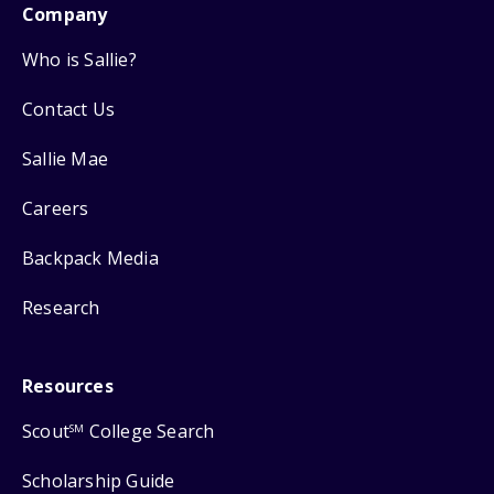
Company
Who is Sallie?
Contact Us
Sallie Mae
Careers
Backpack Media
Research
Resources
Scout
College Search
SM
Scholarship Guide