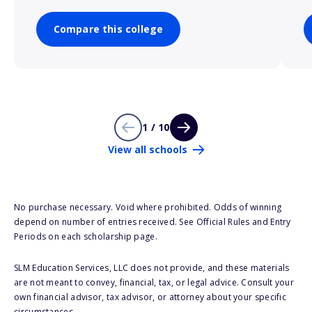
Compare this college
1 / 10
View all schools
No purchase necessary. Void where prohibited. Odds of winning
depend on number of entries received. See Official Rules and Entry
Periods on each scholarship page.
SLM Education Services, LLC does not provide, and these materials
are not meant to convey, financial, tax, or legal advice. Consult your
own financial advisor, tax advisor, or attorney about your specific
circumstances.