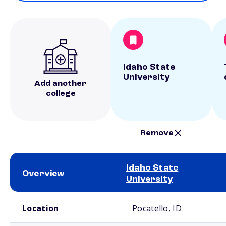
Idaho State
University
Add another
college
Remove
Idaho State
Overview
University
School comparison overview
Location
Pocatello, ID