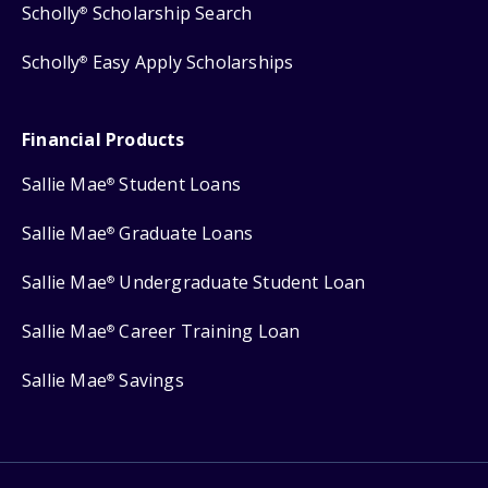
Scholly
Scholarship Search
®
Scholly
Easy Apply Scholarships
®
Financial Products
Sallie Mae
Student Loans
®
Sallie Mae
Graduate Loans
®
Sallie Mae
Undergraduate Student Loan
®
Sallie Mae
Career Training Loan
®
Sallie Mae
Savings
®