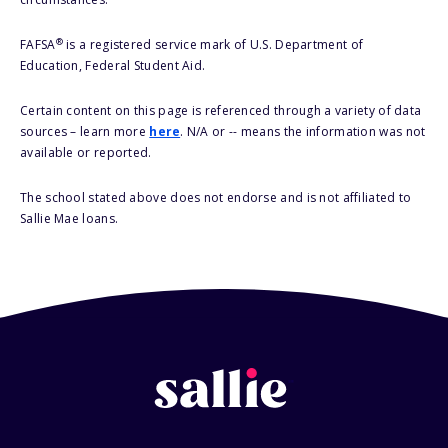
®
FAFSA
is a registered service mark of U.S. Department of
Education, Federal Student Aid.
Certain content on this page is referenced through a variety of data
sources – learn more
here
. N/A or -- means the information was not
available or reported.
The school stated above does not endorse and is not affiliated to
Sallie Mae loans.