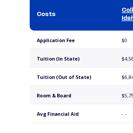
Col
Costs
Ida
School comparison costs
Application Fee
$0
Tuition (In State)
$4,5
Tuition (Out of State)
$6,8
Room & Board
$5,7
Avg Financial Aid
- -