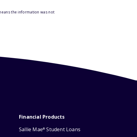
 means the information was not
Financial Products
Sallie Mae
Student Loans
®