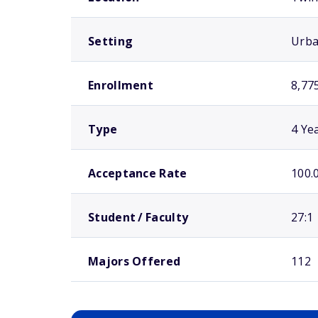
Setting
Urb
Enrollment
8,77
Type
4 Ye
Acceptance Rate
100.
Student / Faculty
27:1
Majors Offered
112