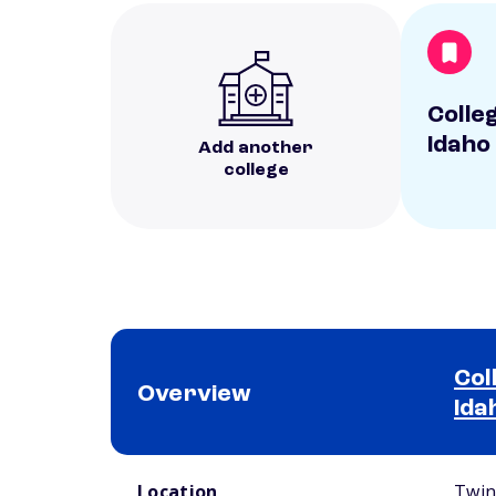
Colle
Idaho
Add another
college
Col
Overview
Ida
School comparison overview
Location
Twin 