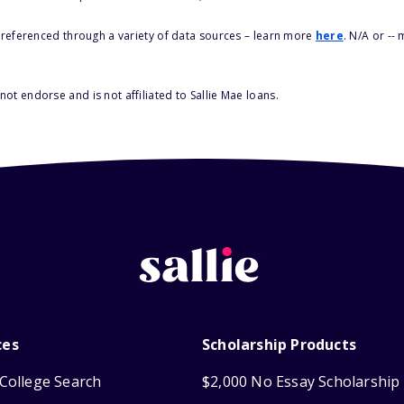
s referenced through a variety of data sources – learn more
here
. N/A or --
ot endorse and is not affiliated to Sallie Mae loans.
ces
Scholarship Products
College Search
$2,000 No Essay Scholarship