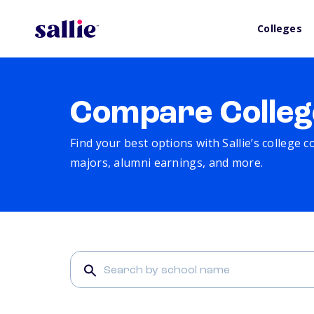
Colleges
Compare Colleg
Find your best options with Sallie’s college 
majors, alumni earnings, and more.