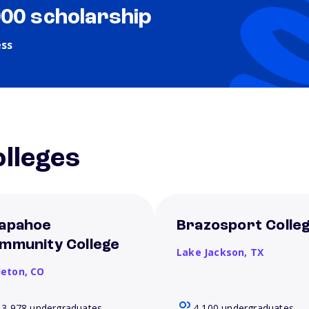
000 scholarship
ess
lleges
apahoe
Brazosport Colle
mmunity College
Lake Jackson,
TX
leton,
CO
13,978 undergraduates
4,100 undergraduates