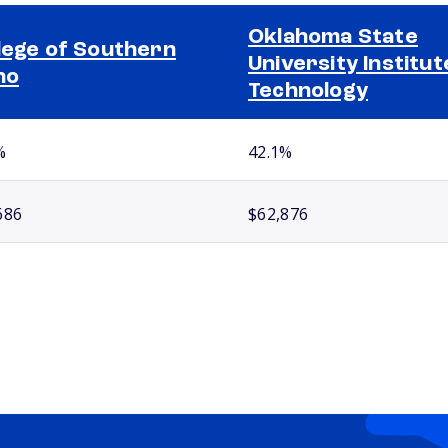
Oklahoma State
lege of Southern
University Institut
ho
Technology
%
42.1%
686
$62,876