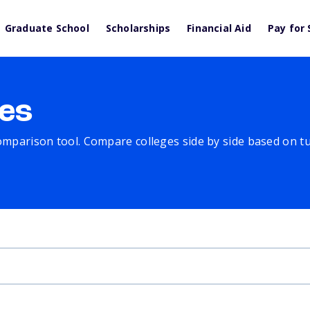
Graduate School
Scholarships
Financial Aid
Pay for 
es
comparison tool. Compare colleges side by side based on tuit