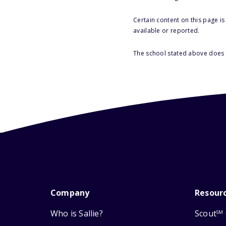
Certain content on this page i
available or reported.
The school stated above does n
Company
Resour
Who is Sallie?
Scout
SM