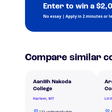
Enter to win a $2,
No essay | Apply in 2 minutes or l
Compare similar co
Aaniiih Nakoda
Ar
College
Co
Harlem,
MT
Litt
133 undergraduates