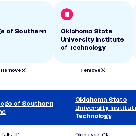
ge of Southern
Oklahoma State
University Institute
of Technology
Remove
Remove
Oklahoma State
lege of Southern
University Institut
ho
Technology
Falls, ID
Okmulgee, OK