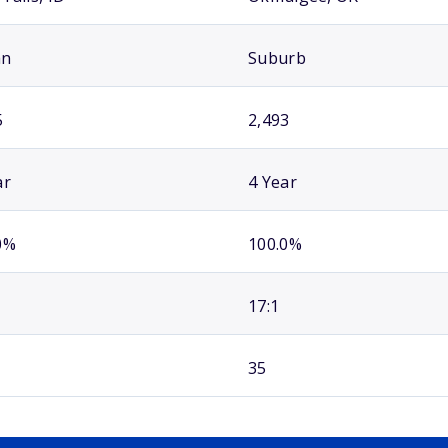
an
Suburb
5
2,493
ar
4 Year
0%
100.0%
17:1
35