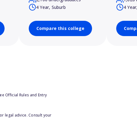
4 Year, Suburb
4 Year
Compare this college
Compa
e Official Rules and Entry
or legal advice. Consult your