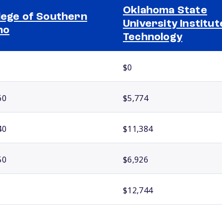
Oklahoma State
lege of Southern
University Institut
ho
Technology
$0
60
$5,774
40
$11,384
50
$6,926
$12,744