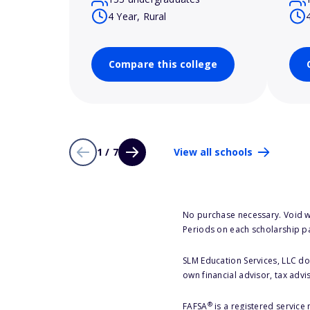
4 Year, Rural
Compare this college
1 / 7
View all schools
No purchase necessary. Void w
Periods on each scholarship p
SLM Education Services, LLC doe
own financial advisor, tax advi
®
FAFSA
is a registered service