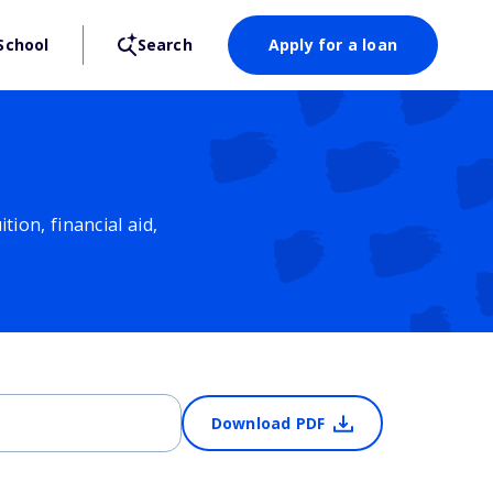
School
Search
Apply for a loan
ion, financial aid,
Download PDF