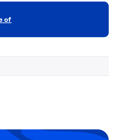
e of
Selected school 3