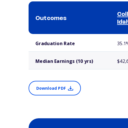
Col
Outcomes
Ida
School comparison outcomes
Graduation Rate
35.1
Median Earnings (10 yrs)
$42,
Download PDF