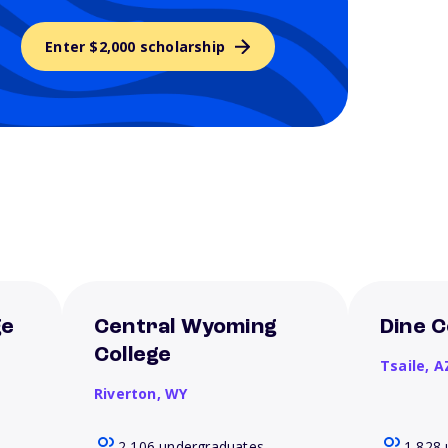
Enter $2,000 scholarship
ge
Central Wyoming
Dine C
College
Tsaile,
A
Riverton,
WY
2,106 undergraduates
1,828 