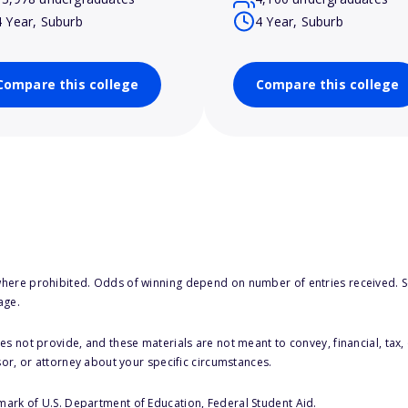
4 Year, Suburb
4 Year, Suburb
Compare this college
Compare this college
here prohibited. Odds of winning depend on number of entries received. Se
age.
s not provide, and these materials are not meant to convey, financial, tax, 
sor, or attorney about your specific circumstances.
 mark of U.S. Department of Education, Federal Student Aid.