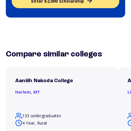
Enter $2,000 scholarship
Compare similar colleges
Aaniiih Nakoda College
A
Harlem,
MT
L
133 undergraduates
4 Year, Rural