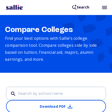
Search
Compare Colleges
Find your best options with Sallie’s college
comparison tool. Compare colleges side by side
based on tuition, financial aid, majors, alumni
earnings, and more.
Download PDF