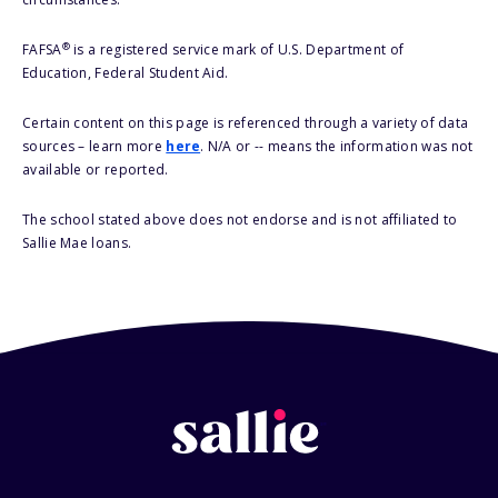
®
FAFSA
is a registered service mark of U.S. Department of
Education, Federal Student Aid.
Certain content on this page is referenced through a variety of data
sources – learn more
here
. N/A or -- means the information was not
available or reported.
The school stated above does not endorse and is not affiliated to
Sallie Mae loans.