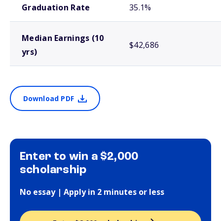
Graduation Rate
35.1%
Median Earnings (10
$42,686
yrs)
Download PDF
Enter to win a $2,000
scholarship
No essay | Apply in 2 minutes or less