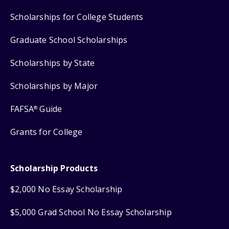
Scholarships for College Students
Graduate School Scholarships
Scholarships by State
Scholarships by Major
FAFSA
Guide
®
Grants for College
Scholarship Products
$2,000 No Essay Scholarship
$5,000 Grad School No Essay Scholarship