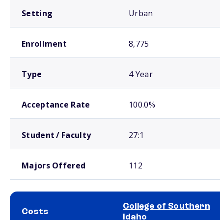
Setting
Urban
Enrollment
8,775
Type
4 Year
Acceptance Rate
100.0%
Student / Faculty
27:1
Majors Offered
112
College of Southern
Costs
Idaho