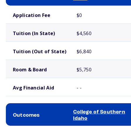
School comparison costs
Application Fee
$0
Tuition (In State)
$4,560
Tuition (Out of State)
$6,840
Room & Board
$5,750
Avg Financial Aid
- -
College of Southern
Outcomes
Idaho
School comparison outcomes