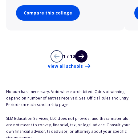
Compare this college
1 / 10
View all schools
No purchase necessary. Void where prohibited. Odds of winning
depend on number of entries received. See Official Rules and Entry
Periods on each scholarship page.
SLM Education Services, LLC does not provide, and these materials
are not meant to convey, financial, tax, or legal advice. Consult your
own financial advisor, tax advisor, or attorney about your specific
circumstances.