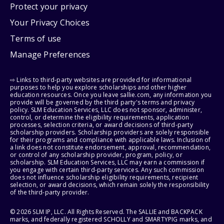
Protect your privacy
Your Privacy Choices
Terms of use
Manage Preferences
⇨ Links to third-party websites are provided for informational
purposes to help you explore scholarships and other higher
education resources. Once you leave sallie.com, any information you
provide will be governed by the third party's terms and privacy
policy. SLM Education Services, LLC does not sponsor, administer,
control, or determine the eligibility requirements, application
processes, selection criteria, or award decisions of third-party
scholarship providers. Scholarship providers are solely responsible
for their programs and compliance with applicable laws. Inclusion of
a link does not constitute endorsement, approval, recommendation,
or control of any scholarship provider, program, policy, or
scholarship. SLM Education Services, LLC may earn a commission if
you engage with certain third-party services. Any such commission
does not influence scholarship eligibility requirements, recipient
selection, or award decisions, which remain solely the responsibility
of the third-party provider.
© 2026 SLM IP, LLC. All Rights Reserved. The SALLIE and BACKPACK
marks, and federally registered SCHOLLY and SMARTYPIG marks, and