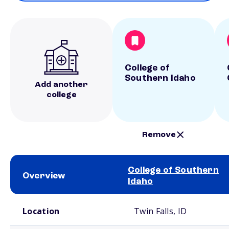
College of
Southern Idaho
Add another
college
Remove
College of Southern
Overview
Idaho
School comparison overview
Location
Twin Falls, ID