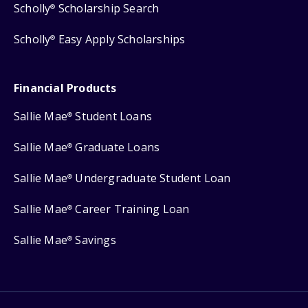
Scholly
Scholarship Search
®
Scholly
Easy Apply Scholarships
®
Financial Products
Sallie Mae
Student Loans
®
Sallie Mae
Graduate Loans
®
Sallie Mae
Undergraduate Student Loan
®
Sallie Mae
Career Training Loan
®
Sallie Mae
Savings
®