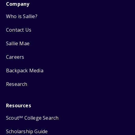
Company
Who is Sallie?
Contact Us
Sallie Mae
Careers
Backpack Media
Research
Resources
Scout
College Search
SM
Scholarship Guide