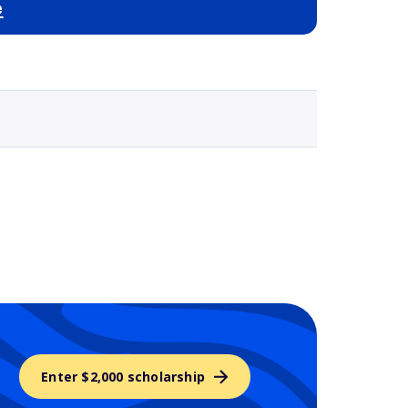
e
Selected school 3
Enter $2,000 scholarship