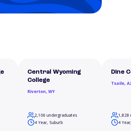
ge
Central Wyoming
Dine C
College
Tsaile,
A
Riverton,
WY
2,106 undergraduates
1,828 
4 Year, Suburb
4 Year