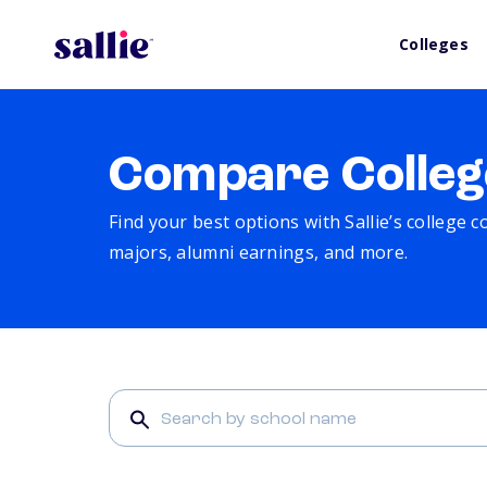
Colleges
Compare Colleg
Find your best options with Sallie’s college 
majors, alumni earnings, and more.