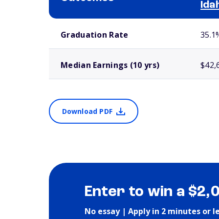
Ida
School comparison outcomes
Graduation Rate
35.1
Median Earnings (10 yrs)
$42,
Download PDF
Enter to win a $2,
No essay | Apply in 2 minutes or l