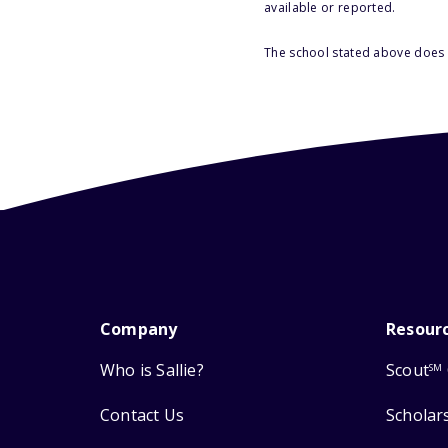
available or reported.
The school stated above does n
Company
Resour
Who is Sallie?
Scout
SM
Contact Us
Scholar