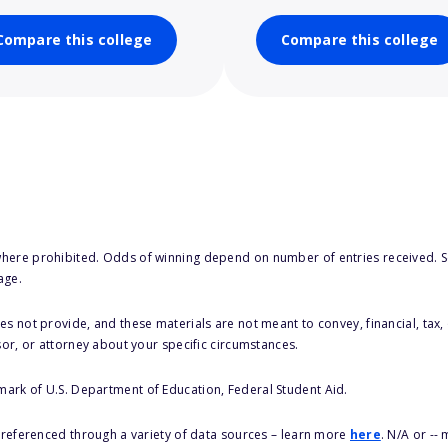
Compare this college
Compare this college
here prohibited. Odds of winning depend on number of entries received. Se
age.
s not provide, and these materials are not meant to convey, financial, tax, 
sor, or attorney about your specific circumstances.
 mark of U.S. Department of Education, Federal Student Aid.
s referenced through a variety of data sources – learn more
here
. N/A or --