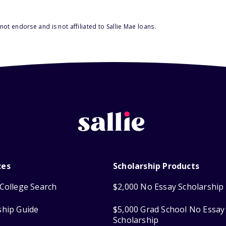
ot endorse and is not affiliated to Sallie Mae loans.
ces
Scholarship Products
College Search
$2,000 No Essay Scholarship
ship Guide
$5,000 Grad School No Essay
Scholarship