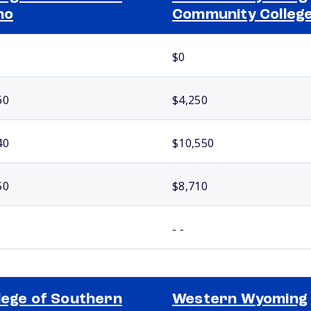
ho
Community Colleg
$0
60
$4,250
40
$10,550
50
$8,710
- -
lege of Southern
Western Wyoming