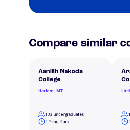
Compare similar co
Aaniiih Nakoda
Ar
College
Co
Harlem,
MT
Litt
133 undergraduates
4 Year, Rural