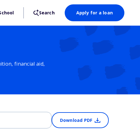
School
Search
Apply for a loan
ion, financial aid,
Download PDF