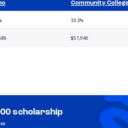
ho
Community Colleg
%
33.3%
686
$51,940
000 scholarship
ess