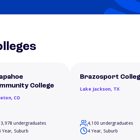
lleges
apahoe
Brazosport Colle
mmunity College
Lake Jackson,
TX
leton,
CO
13,978 undergraduates
4,100 undergraduates
4 Year, Suburb
4 Year, Suburb