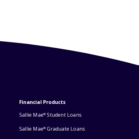
Financial Products
Sallie Mae
Student Loans
®
Sallie Mae
Graduate Loans
®