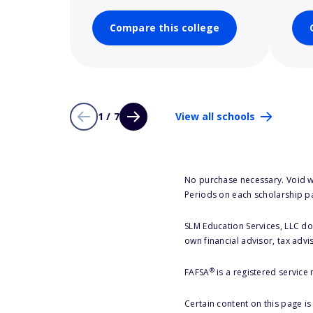
Compare this college
1 / 7
View all schools
No purchase necessary. Void w
Periods on each scholarship p
SLM Education Services, LLC doe
own financial advisor, tax advi
®
FAFSA
is a registered service
Certain content on this page i