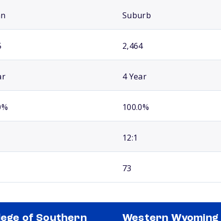
an
Suburb
5
2,464
ar
4 Year
0%
100.0%
12:1
73
lege of Southern
Western Wyoming