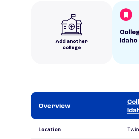
Colle
Idaho
Add another
college
Col
Overview
Ida
School comparison overview
Location
Twin 