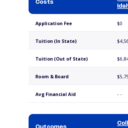
Costs
Ida
School comparison costs
Application Fee
$0
Tuition (In State)
$4,5
Tuition (Out of State)
$6,8
Room & Board
$5,7
Avg Financial Aid
- -
Col
Outcomes