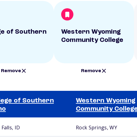
ge of Southern
Western Wyoming
Community College
Remove
Remove
lege of Southern
Western Wyoming
ho
Community Colleg
Falls, ID
Rock Springs, WY