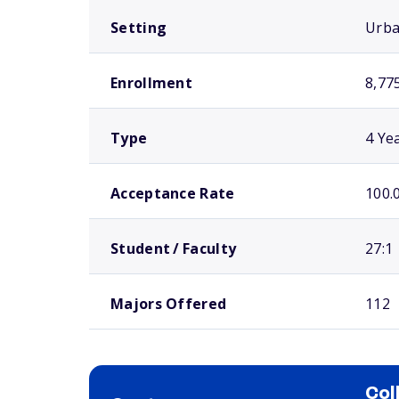
Setting
Urb
Enrollment
8,77
Type
4 Ye
Acceptance Rate
100.
Student / Faculty
27:1
Majors Offered
112
Col