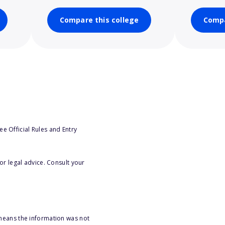
Compare this college
Compa
e Official Rules and Entry
or legal advice. Consult your
 means the information was not