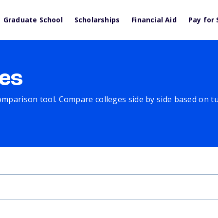
Graduate School
Scholarships
Financial Aid
Pay for 
es
comparison tool. Compare colleges side by side based on tuit