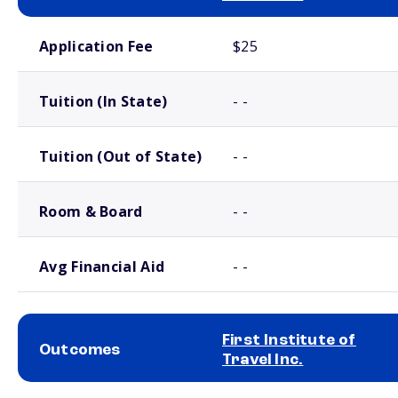
School comparison costs
Application Fee
$25
Tuition (In State)
- -
Tuition (Out of State)
- -
Room & Board
- -
Avg Financial Aid
- -
First Institute of
Outcomes
Travel Inc.
School comparison outcomes