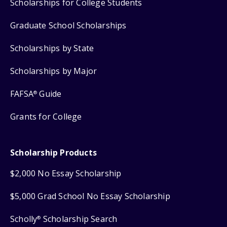
Scholarships for College Students
Graduate School Scholarships
Scholarships by State
Scholarships by Major
FAFSA
Guide
®
Grants for College
Scholarship Products
$2,000 No Essay Scholarship
$5,000 Grad School No Essay Scholarship
Scholly
Scholarship Search
®