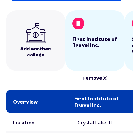
First Institute of
Travel Inc.
Add another
college
Remove
First Institute of
Overview
Travel Inc.
School comparison overview
Location
Crystal Lake, IL