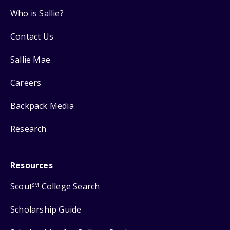
Who is Sallie?
Contact Us
Sallie Mae
Careers
Backpack Media
Research
Resources
Scout
College Search
SM
Scholarship Guide