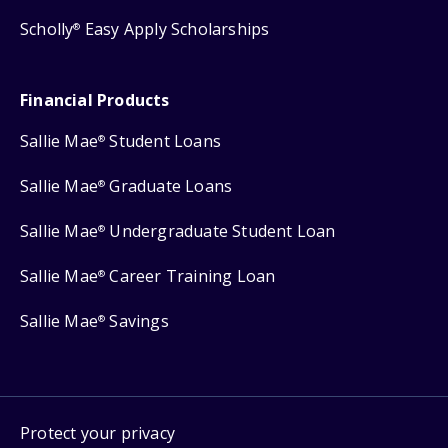
Scholly
Easy Apply Scholarships
®
Financial Products
Sallie Mae
Student Loans
®
Sallie Mae
Graduate Loans
®
Sallie Mae
Undergraduate Student Loan
®
Sallie Mae
Career Training Loan
®
Sallie Mae
Savings
®
Protect your privacy