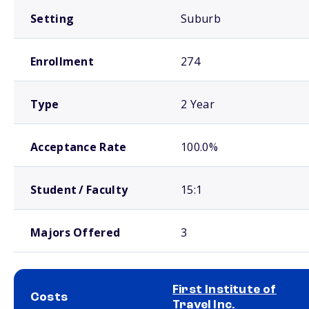
Setting
Suburb
Enrollment
274
Type
2 Year
Acceptance Rate
100.0%
Student / Faculty
15:1
Majors Offered
3
First Institute of
Costs
Travel Inc.