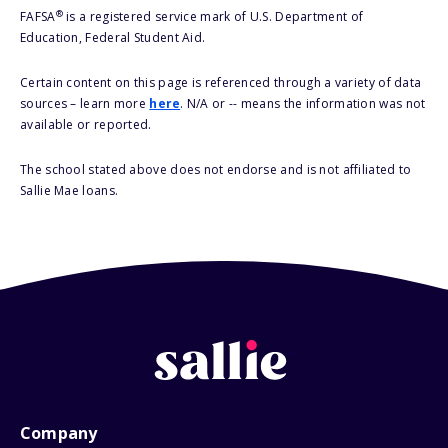
®
FAFSA
is a registered service mark of U.S. Department of
Education, Federal Student Aid.
Certain content on this page is referenced through a variety of data
sources – learn more
here
. N/A or -- means the information was not
available or reported.
The school stated above does not endorse and is not affiliated to
Sallie Mae loans.
Company