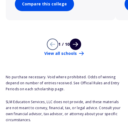
Compare this college
1 / 10
View all schools
No purchase necessary. Void where prohibited. Odds of winning
depend on number of entries received. See Official Rules and Entry
Periods on each scholarship page.
SLM Education Services, LLC does not provide, and these materials
are not meant to convey, financial, tax, or legal advice. Consult your
own financial advisor, tax advisor, or attorney about your specific
circumstances.