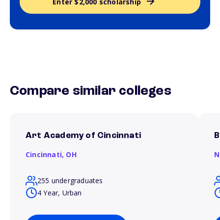
Enter $2,000 scholarship
Compare similar colleges
Art Academy of Cincinnati
B
Cincinnati,
OH
N
255 undergraduates
4 Year, Urban