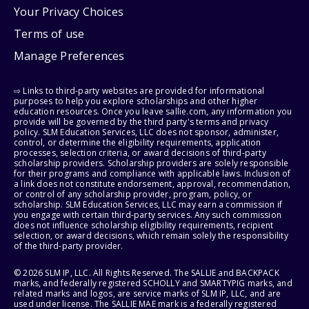
Your Privacy Choices
Terms of use
Manage Preferences
⇨ Links to third-party websites are provided for informational
purposes to help you explore scholarships and other higher
education resources. Once you leave sallie.com, any information you
provide will be governed by the third party's terms and privacy
policy. SLM Education Services, LLC does not sponsor, administer,
control, or determine the eligibility requirements, application
processes, selection criteria, or award decisions of third-party
scholarship providers. Scholarship providers are solely responsible
for their programs and compliance with applicable laws. Inclusion of
a link does not constitute endorsement, approval, recommendation,
or control of any scholarship provider, program, policy, or
scholarship. SLM Education Services, LLC may earn a commission if
you engage with certain third-party services. Any such commission
does not influence scholarship eligibility requirements, recipient
selection, or award decisions, which remain solely the responsibility
of the third-party provider.
© 2026 SLM IP, LLC. All Rights Reserved. The SALLIE and BACKPACK
marks, and federally registered SCHOLLY and SMARTYPIG marks, and
related marks and logos, are service marks of SLM IP, LLC, and are
used under license. The SALLIE MAE mark is a federally registered