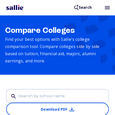
Search
Compare Colleges
Find your best options with Sallie’s college
comparison tool. Compare colleges side by side
based on tuition, financial aid, majors, alumni
earnings, and more.
Download PDF