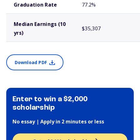
Graduation Rate
77.2%
Median Earnings (10
$35,307
yrs)
Download PDF
Enter to win a $2,000
scholarship
No essay | Apply in 2 minutes or less