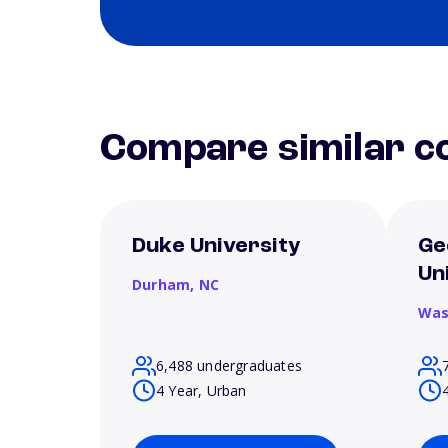
Compare similar co
Duke University
Ge
Un
Durham,
NC
Was
6,488 undergraduates
4 Year, Urban