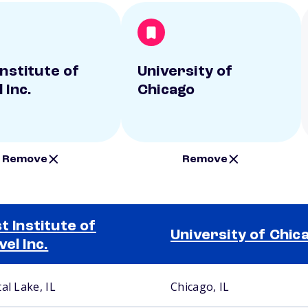
Institute of
University of
 Inc.
Chicago
Remove
Remove
st Institute of
University of Chic
vel Inc.
al Lake, IL
Chicago, IL