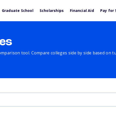
Graduate School
Scholarships
Financial Aid
Pay for 
es
comparison tool. Compare colleges side by side based on tuit