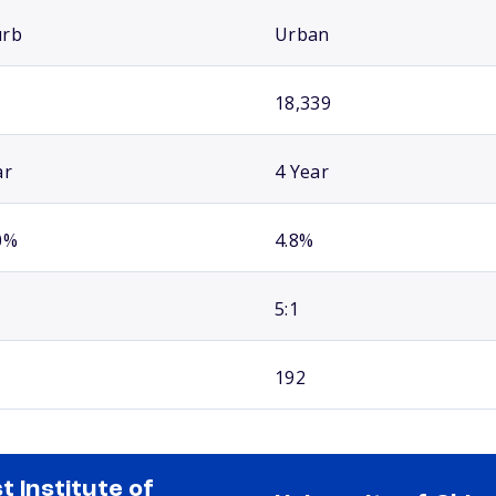
urb
Urban
18,339
ar
4 Year
0%
4.8%
5:1
192
st Institute of