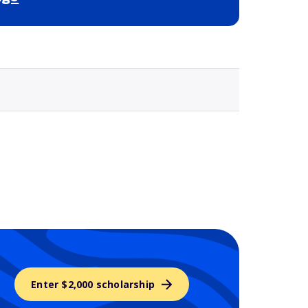
Selected school 3
Enter $2,000 scholarship