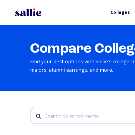
Colleges
Compare Colleg
Find your best options with Sallie’s college 
majors, alumni earnings, and more.