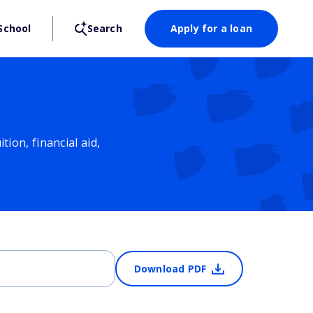
School
Search
Apply for a loan
ion, financial aid,
Download PDF