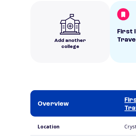
First 
Travel
Add another
college
Fir
Overview
Tra
School comparison overview
Location
Cryst