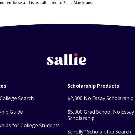
ot endorse and is not affiliated to Sallie Mae loans.
ces
Scholarship Products
College Search
$2,000 No Essay Scholarship
ship Guide
$5,000 Grad School No Essay
Scholarship
ships for College Students
Scholly
Scholarship Search
®