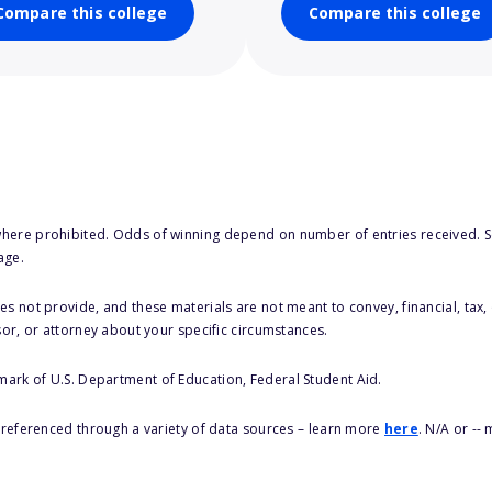
Compare this college
Compare this college
here prohibited. Odds of winning depend on number of entries received. Se
age.
s not provide, and these materials are not meant to convey, financial, tax, 
sor, or attorney about your specific circumstances.
 mark of U.S. Department of Education, Federal Student Aid.
s referenced through a variety of data sources – learn more
here
. N/A or --