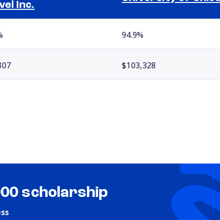
vel Inc.
%
94.9%
307
$103,328
000 scholarship
ess