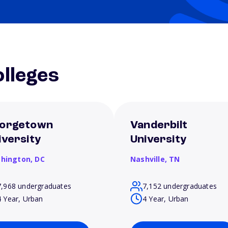
lleges
orgetown
Vanderbilt
iversity
University
hington,
DC
Nashville,
TN
7,968 undergraduates
7,152 undergraduates
4 Year, Urban
4 Year, Urban