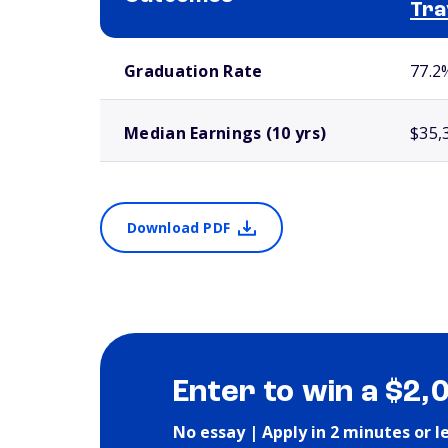
Tra
School comparison outcomes
Graduation Rate
77.2
Median Earnings (10 yrs)
$35,
Download PDF
Enter to win a $2,
No essay | Apply in 2 minutes or l