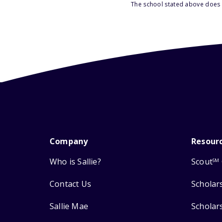
The school stated above does n
Company
Resour
Who is Sallie?
Scout
SM
Contact Us
Scholar
Sallie Mae
Scholar