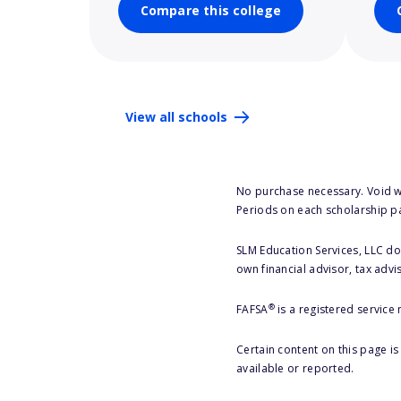
Compare this college
View all schools
No purchase necessary. Void w
Periods on each scholarship p
SLM Education Services, LLC doe
own financial advisor, tax advi
®
FAFSA
is a registered service
Certain content on this page i
available or reported.