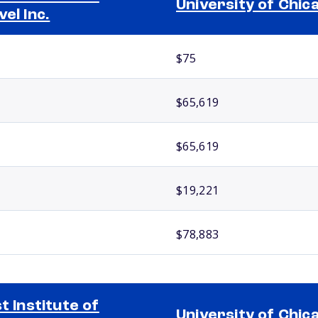
University of Chic
vel Inc.
$75
$65,619
$65,619
$19,221
$78,883
st Institute of
University of Chic