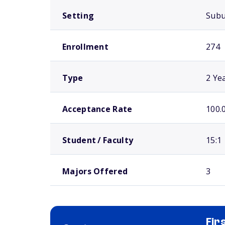
Setting
Sub
Enrollment
274
Type
2 Ye
Acceptance Rate
100.
Student / Faculty
15:1
Majors Offered
3
Fir