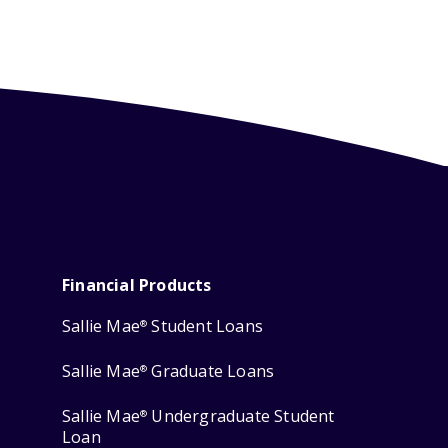
Financial Products
Sallie Mae
Student Loans
®
Sallie Mae
Graduate Loans
®
Sallie Mae
Undergraduate Student
®
Loan