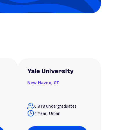
Yale University
New Haven,
CT
6,818 undergraduates
4 Year, Urban