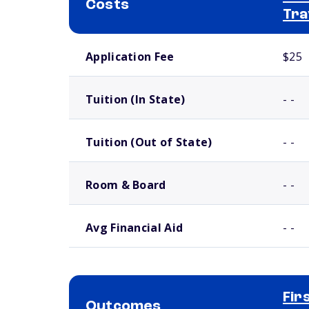
Costs
Tra
School comparison costs
Application Fee
$25
Tuition (In State)
- -
Tuition (Out of State)
- -
Room & Board
- -
Avg Financial Aid
- -
Fir
Outcomes