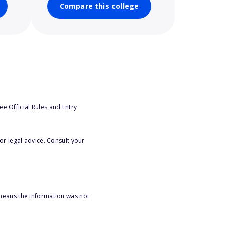
Compare this college
e Official Rules and Entry
or legal advice. Consult your
 means the information was not