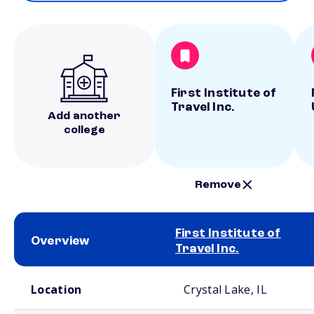
First Institute of
Travel Inc.
Add another
college
Remove
First Institute of
Overview
Travel Inc.
School comparison overview
Location
Crystal Lake, IL