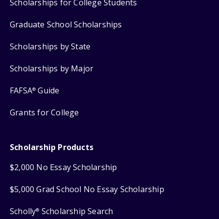
Scholarships for College Students
Graduate School Scholarships
Scholarships by State
Scholarships by Major
FAFSA
Guide
®
Grants for College
Scholarship Products
$2,000 No Essay Scholarship
$5,000 Grad School No Essay Scholarship
Scholly
Scholarship Search
®