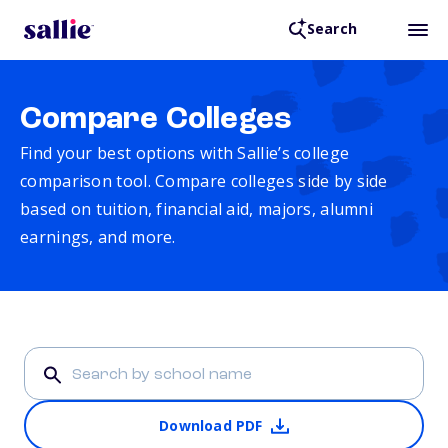
Search
Compare Colleges
Find your best options with Sallie’s college
comparison tool. Compare colleges side by side
based on tuition, financial aid, majors, alumni
earnings, and more.
Download PDF