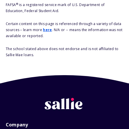
®
FAFSA
is a registered service mark of U.S. Department of
Education, Federal Student Aid.
Certain content on this page is referenced through a variety of data
sources – learn more
here
. N/A or -- means the information was not
available or reported.
The school stated above does not endorse and is not affiliated to
Sallie Mae loans.
Company