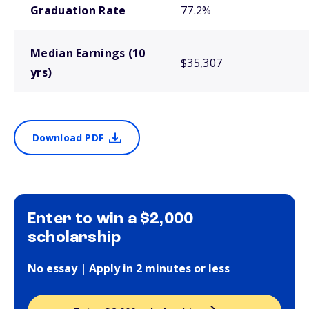
Graduation Rate
77.2%
Median Earnings (10
$35,307
yrs)
Download PDF
Enter to win a $2,000
scholarship
No essay | Apply in 2 minutes or less