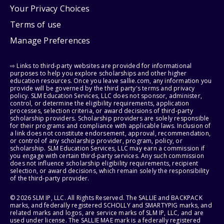
Your Privacy Choices
Terms of use
Manage Preferences
⇨ Links to third-party websites are provided for informational
purposes to help you explore scholarships and other higher
education resources. Once you leave sallie.com, any information you
provide will be governed by the third party's terms and privacy
policy. SLM Education Services, LLC does not sponsor, administer,
control, or determine the eligibility requirements, application
processes, selection criteria, or award decisions of third-party
scholarship providers. Scholarship providers are solely responsible
for their programs and compliance with applicable laws. Inclusion of
a link does not constitute endorsement, approval, recommendation,
or control of any scholarship provider, program, policy, or
scholarship. SLM Education Services, LLC may earn a commission if
you engage with certain third-party services. Any such commission
does not influence scholarship eligibility requirements, recipient
selection, or award decisions, which remain solely the responsibility
of the third-party provider.
© 2026 SLM IP, LLC. All Rights Reserved. The SALLIE and BACKPACK
marks, and federally registered SCHOLLY and SMARTYPIG marks, and
related marks and logos, are service marks of SLM IP, LLC, and are
used under license. The SALLIE MAE mark is a federally registered