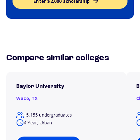
Enter $2,000 scholarship
Compare similar colleges
Baylor University
B
Waco,
TX
C
15,155 undergraduates
4 Year, Urban