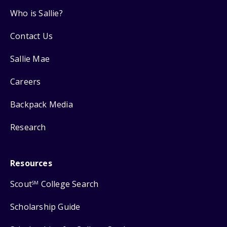
Who is Sallie?
Contact Us
Sallie Mae
Careers
Backpack Media
Research
Resources
Scout
College Search
SM
Scholarship Guide