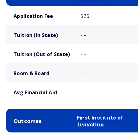
School comparison costs
Application Fee
$25
Tuition (In State)
- -
Tuition (Out of State)
- -
Room & Board
- -
Avg Financial Aid
- -
First Institute of
Outcomes
Travel Inc.
School comparison outcomes