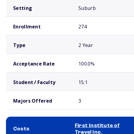
Setting
Suburb
Enrollment
274
Type
2 Year
Acceptance Rate
100.0%
Student / Faculty
15:1
Majors Offered
3
First Institute of
Costs
Travel Inc.