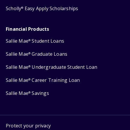
Scholly
Easy Apply Scholarships
®
Financial Products
Sallie Mae
Student Loans
®
Sallie Mae
Graduate Loans
®
Sallie Mae
Undergraduate Student Loan
®
Sallie Mae
Career Training Loan
®
Sallie Mae
Savings
®
Protect your privacy