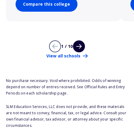
Compare this college
1 / 10
View all schools
No purchase necessary. Void where prohibited. Odds of winning
depend on number of entries received. See Official Rules and Entry
Periods on each scholarship page.
SLM Education Services, LLC does not provide, and these materials
are not meant to convey, financial, tax, or legal advice. Consult your
own financial advisor, tax advisor, or attorney about your specific
circumstances.